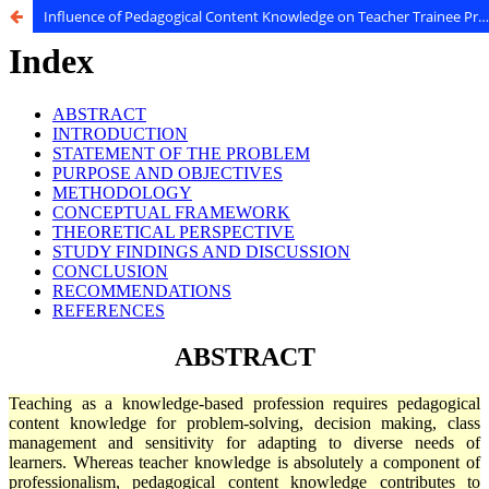
Influence of Pedagogical Content Knowledge on Teacher Trainee Professional Competency at University of Nairobi, Kenya