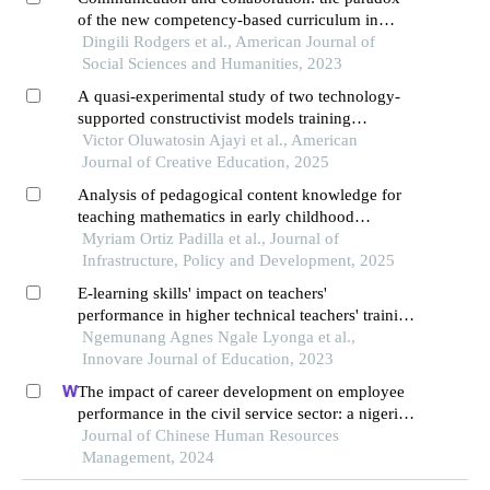
of the new competency-based curriculum in
kenya
Dingili Rodgers et al., American Journal of
Social Sciences and Humanities, 2023
A quasi-experimental study of two technology-
supported constructivist models training
programmes and pre-service teachers’ teaching
Victor Oluwatosin Ajayi et al., American
quality and students’ learning outcomes in
Journal of Creative Education, 2025
chemistry
Analysis of pedagogical content knowledge for
teaching mathematics in early childhood
education
Myriam Ortiz Padilla et al., Journal of
Infrastructure, Policy and Development, 2025
E-learning skills' impact on teachers'
performance in higher technical teachers' training
college of the university of buea, cameroon
Ngemunang Agnes Ngale Lyonga et al.,
Innovare Journal of Education, 2023
The impact of career development on employee
performance in the civil service sector: a nigerian
context
Journal of Chinese Human Resources
Management, 2024