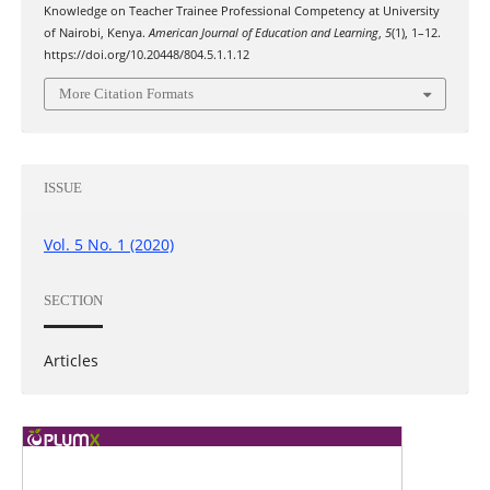
Knowledge on Teacher Trainee Professional Competency at University
of Nairobi, Kenya.
American Journal of Education and Learning
,
5
(1), 1–12.
https://doi.org/10.20448/804.5.1.1.12
More Citation Formats
ISSUE
Vol. 5 No. 1 (2020)
SECTION
Articles