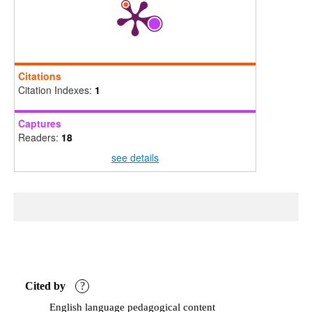
Citations
Citation Indexes:
1
Captures
Readers:
18
see details
Cited by
?
English language pedagogical content