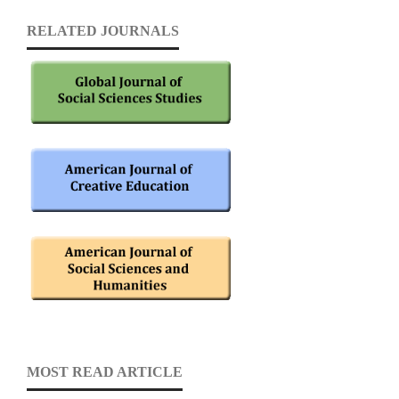
RELATED JOURNALS
MOST READ ARTICLE