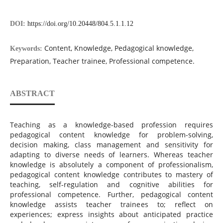
DOI:
https://doi.org/10.20448/804.5.1.1.12
Content, Knowledge, Pedagogical knowledge,
Keywords:
Preparation, Teacher trainee, Professional competence.
ABSTRACT
Teaching as a knowledge-based profession requires
pedagogical content knowledge for problem-solving,
decision making, class management and sensitivity for
adapting to diverse needs of learners. Whereas teacher
knowledge is absolutely a component of professionalism,
pedagogical content knowledge contributes to mastery of
teaching, self-regulation and cognitive abilities for
professional competence. Further, pedagogical content
knowledge assists teacher trainees to; reflect on
experiences; express insights about anticipated practice