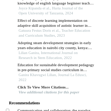
knowledge of english language beginner teachers
in tanzania: a reflection to english language
Joyce Kipanda et al., Huria Journal of the
teaching method course in tanzania universities
Open University of Tanzania, 2024
Effect of discrete learning implementation on
adaptive skill acquisition of autistic learner in
tharaka nithi county, kenya: positioning
Gatuura Festus Doris et al., Teacher Education
prospects, policy and practice
and Curriculum Studies, 2023
Adopting steam development strategies in early
years education in nairobi city county, kenya:
implication for 21st century skills
Lilian Ganira, International Journal on
Research in Stem Education, 2022
Education for sustainable development pedagogy
in pre-primary social studies curriculum in
kenya: review of literature
Ganira Khavugwi Lilian, Journal La Edusci,
2022
Click To View More Citations...
View additional citations for this paper
Recommendations
Communication and collaboration: the paradox