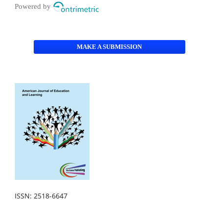
Powered by
MAKE A SUBMISSION
ISSN: 2518-6647