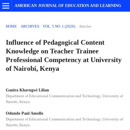
AMERICAN JOURNAL OF EDUCATION AND LEARNING
HOME
/
ARCHIVES
/
VOL. 5 NO. 1 (2020)
/
Articles
Influence of Pedagogical Content
Knowledge on Teacher Trainee
Professional Competency at University
of Nairobi, Kenya
Ganira Khavugwi Lilian
Department of Educational Communication and Technology, University of
Nairobi, Kenya.
Odundo Paul Amollo
Department of Educational Communication and Technology, University of
Nairobi, Kenya.