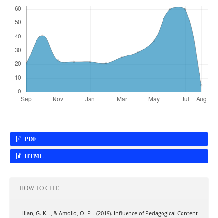
PDF
HTML
HOW TO CITE
Lilian, G. K. ., & Amollo, O. P. . (2019). Influence of Pedagogical Content