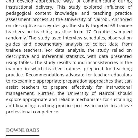
and develop appropriate ways of communicating during
instructional delivery. This study explored influence of
pedagogical content knowledge and teaching practice
assessment process at the University of Nairobi. Anchored
on descriptive survey design, the study targeted 68 trainee
teachers on teaching practice from 17 Counties sampled
randomly. The study used interview schedules, observation
guides and documentary analysis to collect data from
trainee teachers. For data analysis, the study relied on
descriptive and inferential statistics, with data presented
using tables. The study results found inconsistencies in the
manner in which teacher trainees prepared for teaching
practice. Recommendations advocate for teacher educators
to re-examine appropriate preparation approaches that can
assist teachers to prepare effectively for instructional
management. Further, the University of Nairobi should
explore appropriate and reliable mechanisms for sustaining
and financing teaching practice process in order to achieve
professional competence.
DOWNLOADS