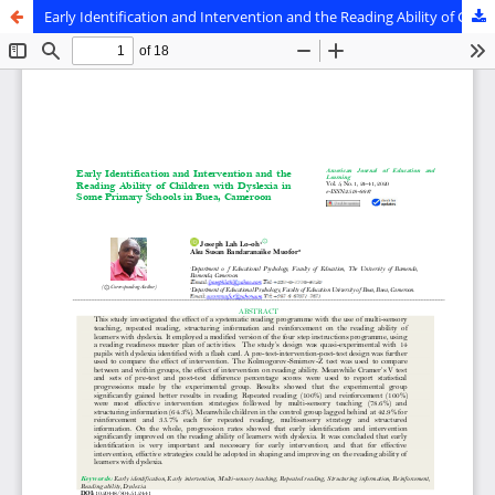
Early Identification and Intervention and the Reading Ability of Children with Dyslexia in Some Primary Schools in Buea, Cameroon