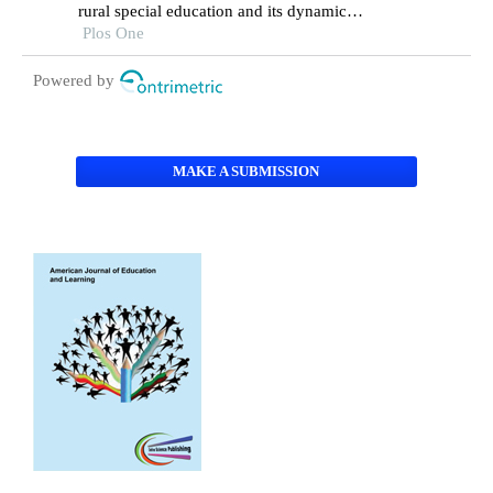
rural special education and its dynamic
correction mechanism
Plos One
Powered by
MAKE A SUBMISSION