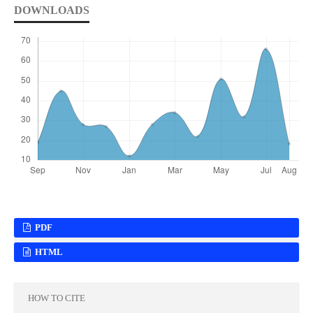
DOWNLOADS
PDF
HTML
HOW TO CITE