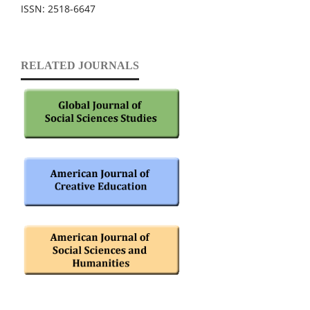
ISSN: 2518-6647
RELATED JOURNALS