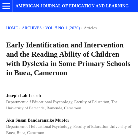
AMERICAN JOURNAL OF EDUCATION AND LEARNING
HOME
/
ARCHIVES
/
VOL. 5 NO. 1 (2020)
/
Articles
Early Identification and Intervention
and the Reading Ability of Children
with Dyslexia in Some Primary Schools
in Buea, Cameroon
Joseph Lah Lo- oh
Department o f Educational Psychology, Faculty of Education, The
University of Bamenda, Bamenda, Cameroon.
Aku Susan Bandaranaike Muofor
Department of Educational Psychology, Faculty of Education University of
Buea, Buea, Cameroon.