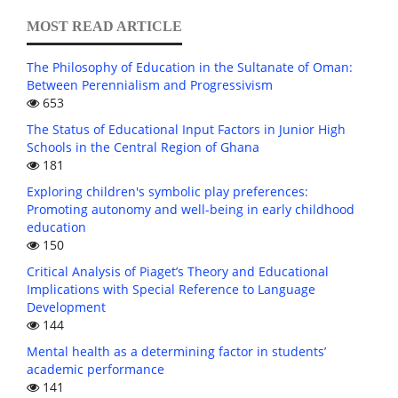
MOST READ ARTICLE
The Philosophy of Education in the Sultanate of Oman:
Between Perennialism and Progressivism
653
The Status of Educational Input Factors in Junior High
Schools in the Central Region of Ghana
181
Exploring children's symbolic play preferences:
Promoting autonomy and well-being in early childhood
education
150
Critical Analysis of Piaget’s Theory and Educational
Implications with Special Reference to Language
Development
144
Mental health as a determining factor in students’
academic performance
141