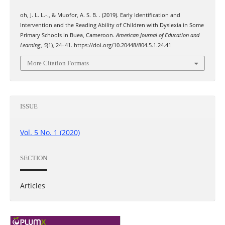
oh, J. L. L.-., & Muofor, A. S. B. . (2019). Early Identification and
Intervention and the Reading Ability of Children with Dyslexia in Some
Primary Schools in Buea, Cameroon.
American Journal of Education and
Learning
,
5
(1), 24–41. https://doi.org/10.20448/804.5.1.24.41
More Citation Formats
ISSUE
Vol. 5 No. 1 (2020)
SECTION
Articles