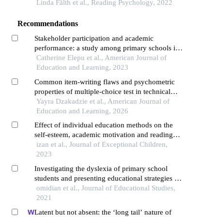
exploration across countries
Linda Fälth et al., Reading Psychology, 2022
Recommendations
Stakeholder participation and academic
performance: a study among primary schools in
alebtong district, uganda
Catherine Elepu et al., American Journal of
Education and Learning, 2023
Common item-writing flaws and psychometric
properties of multiple-choice test in technical
schools in ghana
Yayra Dzakadzie et al., American Journal of
Education and Learning, 2026
Effect of individual education methods on the
self-esteem, academic motivation and reading
performance of dyslexic elementary students
izan et al., Journal of Exceptional Children,
2023
Investigating the dyslexia of primary school
students and presenting educational strategies by
combined method
omidian et al., Journal of Educational Studies,
2021
Latent but not absent: the ‘long tail’ nature of