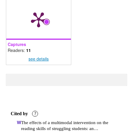
Captures
Readers:
11
see details
Cited by
?
The effects of a multimodal intervention on the
reading skills of struggling students: an