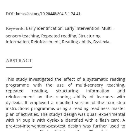
DOI:
https://doi.org/10.20448/804.5.1.24.41
Early identification, Early intervention, Multi-
Keywords:
sensory teaching, Repeated reading, Structuring
information, Reinforcement, Reading ability, Dyslexia.
ABSTRACT
This study investigated the effect of a systematic reading
programme with the use of multi-sensory teaching,
repeated reading, structuring information and
reinforcement on the reading ability of learners with
dyslexia. It employed a modified version of the four step
instructions programme, using a reading readiness master
plan of activities. The study’s design was quasi-experimental
with 14 pupils with dyslexia identified with a flash card. A
pre-test-intervention-post-test design was further used to