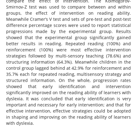
compare the effect of intervention. The Kolmogorov-
Smirnov-Z test was used to compare between and within
groups, the effect of intervention on reading ability.
Meanwhile Cramer’s V test and sets of pre-test and post-test
difference percentage scores were used to report statistical
progressions made by the experimental group. Results
showed that the experimental group significantly gained
better results in reading. Repeated reading (100%) and
reinforcement (100%) were most effective intervention
strategies followed by multi-sensory teaching (78.6%) and
structuring information (64.3%). Meanwhile children in the
control group lagged behind at 42.9% for reinforcement and
35.7% each for repeated reading, multisensory strategy and
structured information. On the whole, progression rates
showed that early identification and intervention
significantly improved on the reading ability of learners with
dyslexia. It was concluded that early identification is very
important and necessary for early intervention; and that for
effective intervention, effective strategies could be adopted
in shaping and improving on the reading ability of learners
with dyslexia.