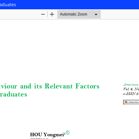
raduates