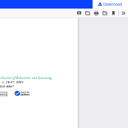
Download