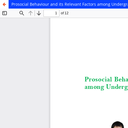
Prosocial Behaviour and its Relevant Factors among Underg