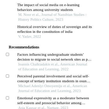
The impact of social media on e-learning
behaviors among university students
M. Noor et al., Journal of Namibian Studies :
History Politics Culture, 2023
Historical overview of duties of sovereign and its
reflection in the constitution of india
V. Yadav, 2022
Recommendations
Factors influencing undergraduate students’
decision to migrate to social network sites as part
of their studies
Ioannis Chalkiadakis et al., American Journal
of Education and Learning, 2022
Perceived parental involvement and social self-
concept of tertiary institution students in osun
state, nigeria
Michael Adeniyi Omoyemiju et al., American
Journal of Education and Learning, 2023
Emotional expressivity as a moderator between
self-esteem and prosocial behavior among
undergraduate university students in pakistan
Asia Kausar et al., Nurture, 2023