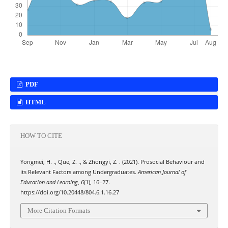
PDF
HTML
HOW TO CITE
Yongmei, H. ., Que, Z. ., & Zhongyi, Z. . (2021). Prosocial Behaviour and
its Relevant Factors among Undergraduates.
American Journal of
Education and Learning
,
6
(1), 16–27.
https://doi.org/10.20448/804.6.1.16.27
More Citation Formats