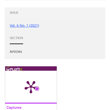
ISSUE
Vol. 6 No. 1 (2021)
SECTION
Articles
Captures