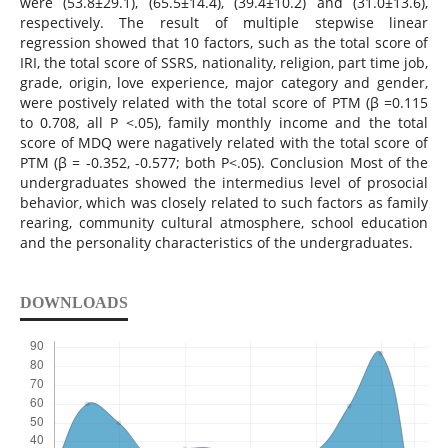
were (53.8±29.1), (65.5±14.4), (39.4±10.2) and (31.0±13.6),
respectively. The result of multiple stepwise linear
regression showed that 10 factors, such as the total score of
IRI, the total score of SSRS, nationality, religion, part time job,
grade, origin, love experience, major category and gender,
were postively related with the total score of PTM (β =0.115
to 0.708, all P <.05), family monthly income and the total
score of MDQ were nagatively related with the total score of
PTM (β = -0.352, -0.577; both P<.05). Conclusion Most of the
undergraduates showed the intermedius level of prosocial
behavior, which was closely related to such factors as family
rearing, community cultural atmosphere, school education
and the personality characteristics of the undergraduates.
DOWNLOADS