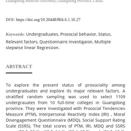
Guangdong Medical University, Guangdong Province, China.
DOI:
https://doi.org/10.20448/804.6.1.16.27
Undergraduates, Prosocial behavior, Status,
Keywords:
Relevant factors, Questionnaire investigaion, Multiple
stepwise linear Regression.
ABSTRACT
To explore the present status of prosociality among
undergraduates and explore its major relevant factors. A
stratified random sampling was used to select 1109
undergrauates from 10 full-time colleges in Guangdong
province. They were investigated with Prosocial Tendencies
Measure (PTM), Interpersonal Reactivity Index (IRI) , Moral
Disengagement Questionnaire (MDQ), Social Support Rating
Scale (SSRS). The total scores of PTM, IRI, MDQ and SSRS