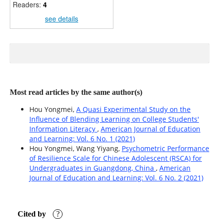
Readers:
4
see details
Most read articles by the same author(s)
Hou Yongmei,
A Quasi Experimental Study on the
Influence of Blending Learning on College Students'
Information Literacy
,
American Journal of Education
and Learning: Vol. 6 No. 1 (2021)
Hou Yongmei, Wang Yiyang,
Psychometric Performance
of Resilience Scale for Chinese Adolescent (RSCA) for
Undergraduates in Guangdong, China
,
American
Journal of Education and Learning: Vol. 6 No. 2 (2021)
Cited by
?