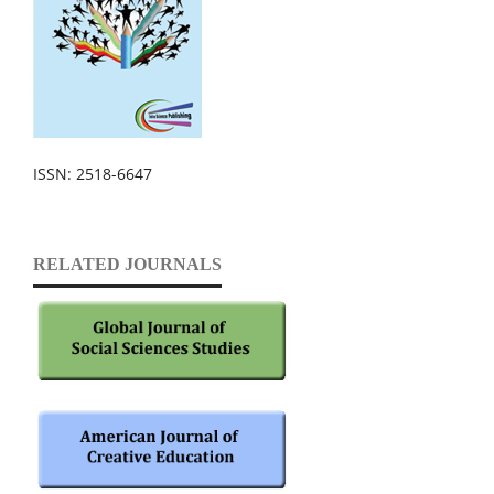
ISSN: 2518-6647
RELATED JOURNALS