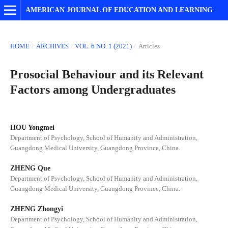
AMERICAN JOURNAL OF EDUCATION AND LEARNING
HOME
/
ARCHIVES
/
VOL. 6 NO. 1 (2021)
/
Articles
Prosocial Behaviour and its Relevant
Factors among Undergraduates
HOU Yongmei
Department of Psychology, School of Humanity and Administration,
Guangdong Medical University, Guangdong Province, China.
ZHENG Que
Department of Psychology, School of Humanity and Administration,
Guangdong Medical University, Guangdong Province, China.
ZHENG Zhongyi
Department of Psychology, School of Humanity and Administration,