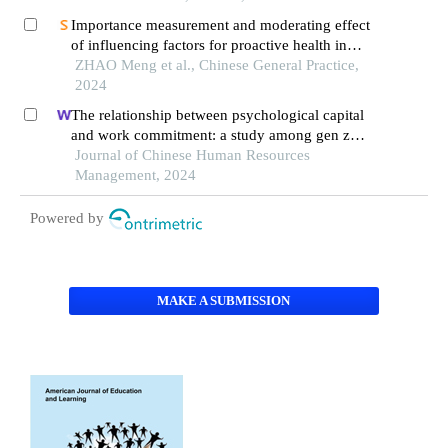
Importance measurement and moderating effect
of influencing factors for proactive health in
undergraduates
ZHAO Meng et al., Chinese General Practice,
2024
The relationship between psychological capital
and work commitment: a study among gen z
workers in vietnam
Journal of Chinese Human Resources
Management, 2024
Powered by
MAKE A SUBMISSION