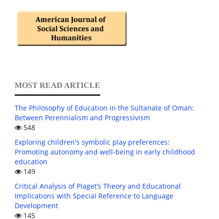
MOST READ ARTICLE
The Philosophy of Education in the Sultanate of Oman:
Between Perennialism and Progressivism
548
Exploring children's symbolic play preferences:
Promoting autonomy and well-being in early childhood
education
149
Critical Analysis of Piaget’s Theory and Educational
Implications with Special Reference to Language
Development
145