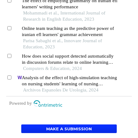
The effect of employing grammarly on iranian efl
learners' writing performance
Mohammadi et al., International Journal of
Research in English Education, 2023
Online team teaching as the predictive power of
iranian efl learners' grammar achievement
Parisa Sabaghi et al., Innovare Journal of
Education, 2023
How does social support detected automatically
in discussion forums relate to online learning
burnout? the moderating role of students' self-
Computers & Education, 2024
regulated learning
Analysis of the effect of high-simulation teaching
on nursing students' learning of nursing
knowledge on double j tubes after ureteral soft
Archivos Espanoles De Urologia, 2024
scope lithotomy
Powered by
MAKE A SUBMISSION