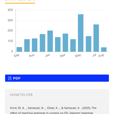
PDF
HOW TO CITE
Kord, M. A. ., Samavati, N. ., Okati, K. ., & Samavati, K. . (2025). The
effect of teaching grammar in context on EFL learners’ grammar