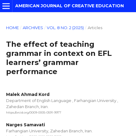
AMERICAN JOURNAL OF CREATIVE EDUCATION
HOME
/
ARCHIVES
/
VOL. 8 NO. 2 (2025)
/
Articles
The effect of teaching
grammar in context on EFL
learners’ grammar
performance
Malek Ahmad Kord
Department of English Language , Farhangian University ,
Zahedan Branch, Iran.
https://orcid.org/0009-0005-0591-9977
Narges Samavati
Farhangian University, Zahedan Branch, Iran.