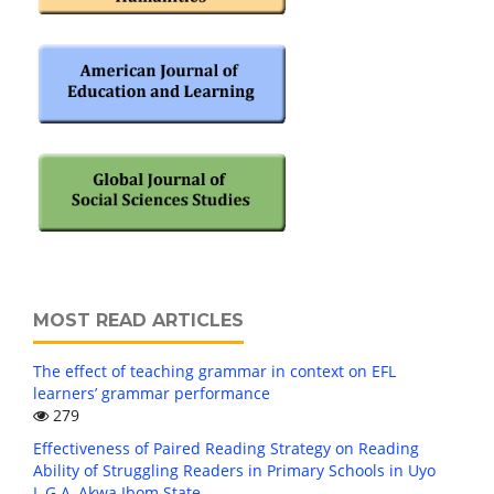
MOST READ ARTICLES
The effect of teaching grammar in context on EFL
learners’ grammar performance
279
Effectiveness of Paired Reading Strategy on Reading
Ability of Struggling Readers in Primary Schools in Uyo
L.G.A, Akwa Ibom State