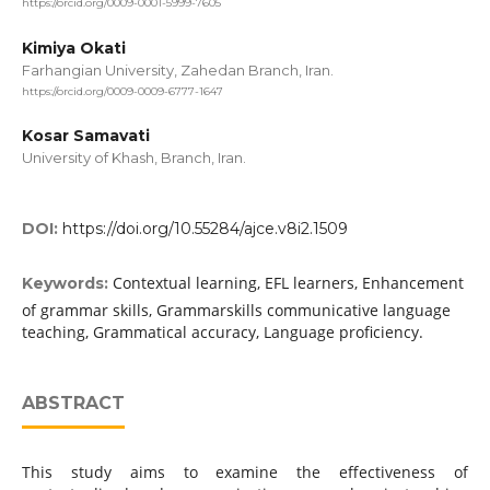
https://orcid.org/0009-0001-5999-7605
Kimiya Okati
Farhangian University, Zahedan Branch, Iran.
https://orcid.org/0009-0009-6777-1647
Kosar Samavati
University of Khash, Branch, Iran.
DOI:
https://doi.org/10.55284/ajce.v8i2.1509
Contextual learning, EFL learners, Enhancement
Keywords:
of grammar skills, Grammarskills communicative language
teaching, Grammatical accuracy, Language proficiency.
ABSTRACT
This study aims to examine the effectiveness of