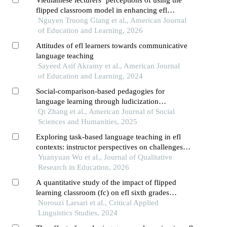
Vietnamese lecturers’ perceptions of using the
flipped classroom model in enhancing efl
students’ speaking skills
Nguyen Truong Giang et al., American Journal
of Education and Learning, 2026
Attitudes of efl learners towards communicative
language teaching
Sayeed Asif Akramy et al., American Journal
of Education and Learning, 2024
Social-comparison-based pedagogies for
language learning through ludicization
technology: effects of pluralist learning and
Qi Zhang et al., American Journal of Social
conformity-driven designs on performative and
Sciences and Humanities, 2025
affective factors
Exploring task-based language teaching in efl
contexts: instructor perspectives on challenges
and effective strategies for enhancing speaking
Yuanyuan Wu et al., Journal of Qualitative
skills
Research in Education, 2026
A quantitative study of the impact of flipped
learning classroom (fc) on efl sixth grades
students' grammar achievement in e-learning
Norouzi Larsari et al., Critical Applied
context
Linguistics Studies, 2024