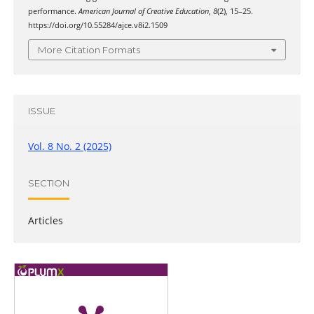
performance.
American Journal of Creative Education
,
8
(2), 15–25.
https://doi.org/10.55284/ajce.v8i2.1509
More Citation Formats
ISSUE
Vol. 8 No. 2 (2025)
SECTION
Articles