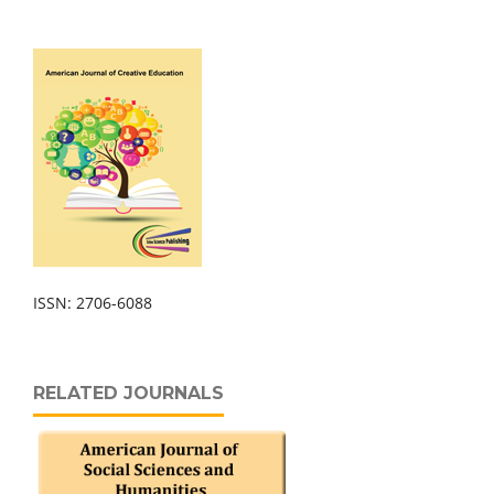
ISSN: 2706-6088
RELATED JOURNALS