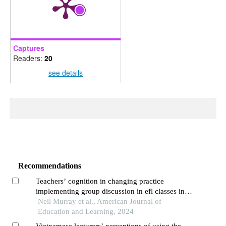
Captures
Readers:
20
see details
Recommendations
Teachers’ cognition in changing practice
implementing group discussion in efl classes in
universities in south-western china
Neil Murray et al., American Journal of
Education and Learning, 2024