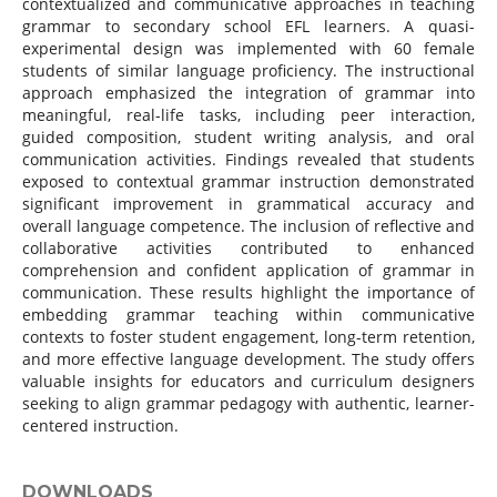
contextualized and communicative approaches in teaching
grammar to secondary school EFL learners. A quasi-
experimental design was implemented with 60 female
students of similar language proficiency. The instructional
approach emphasized the integration of grammar into
meaningful, real-life tasks, including peer interaction,
guided composition, student writing analysis, and oral
communication activities. Findings revealed that students
exposed to contextual grammar instruction demonstrated
significant improvement in grammatical accuracy and
overall language competence. The inclusion of reflective and
collaborative activities contributed to enhanced
comprehension and confident application of grammar in
communication. These results highlight the importance of
embedding grammar teaching within communicative
contexts to foster student engagement, long-term retention,
and more effective language development. The study offers
valuable insights for educators and curriculum designers
seeking to align grammar pedagogy with authentic, learner-
centered instruction.
DOWNLOADS