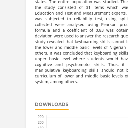
states. The entire population was studied. Th
the study consisted of 31 items which was
Education and Test and Measurement experts. 
was subjected to reliability test, using spl
collected were analysed using Pearson pro
formula and a coefficient of 0.83 was obta
deviation were used to answer the research ques
study revealed that keyboarding skills cannot 
the lower and middle basic levels of Nigeria
others. It was concluded that keyboarding skill
upper basic level where students would hav
cognitive and psychomotor skills. Thus, i
manipulative keyboarding skills should not 
curriculum of lower and middle basic levels of
system, among others.
DOWNLOADS