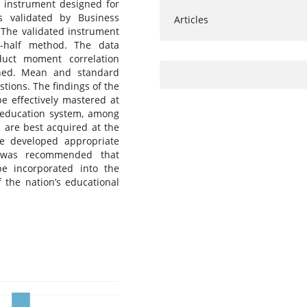
e instrument designed for
 validated by Business
Articles
The validated instrument
it-half method. The data
duct moment correlation
ined. Mean and standard
tions. The findings of the
be effectively mastered at
n education system, among
s are best acquired at the
e developed appropriate
t was recommended that
be incorporated into the
 the nation’s educational