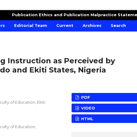
DUCATION
Publication Ethics and Publication Malpractice Statem
ors
Editorial Team
Current
Archives
Search
g Instruction as Perceived by
o and Ekiti States, Nigeria
PDF
lty of Education, Ekiti
VIDEO
HTML
ulty of Education,