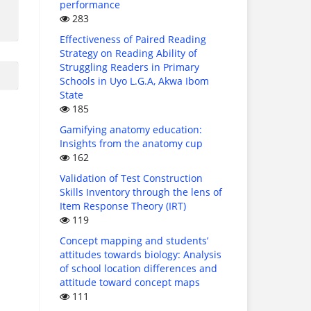
performance
283
Effectiveness of Paired Reading
Strategy on Reading Ability of
Struggling Readers in Primary
Schools in Uyo L.G.A, Akwa Ibom
State
185
Gamifying anatomy education:
Insights from the anatomy cup
162
Validation of Test Construction
Skills Inventory through the lens of
Item Response Theory (IRT)
119
Concept mapping and students’
attitudes towards biology: Analysis
of school location differences and
attitude toward concept maps
111