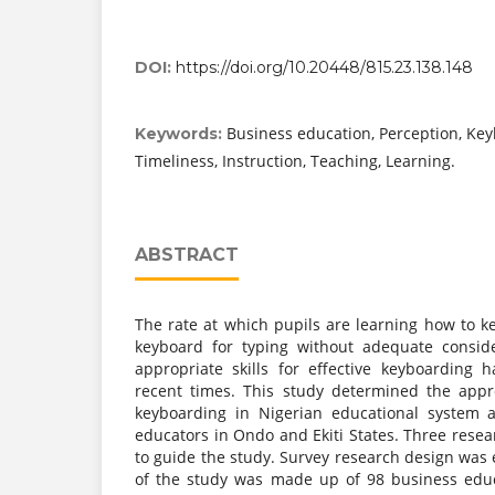
DOI:
https://doi.org/10.20448/815.23.138.148
Business education, Perception, Keyb
Keywords:
Timeliness, Instruction, Teaching, Learning.
ABSTRACT
The rate at which pupils are learning how to k
keyboard for typing without adequate conside
appropriate skills for effective keyboarding
recent times. This study determined the appr
keyboarding in Nigerian educational system 
educators in Ondo and Ekiti States. Three rese
to guide the study. Survey research design was
of the study was made up of 98 business educ