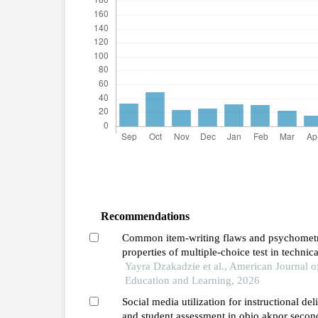
Recommendations
Common item-writing flaws and psychomet
properties of multiple-choice test in technica
schools in ghana
Yayra Dzakadzie et al., American Journal o
Education and Learning, 2026
Social media utilization for instructional del
and student assessment in obio akpor secon