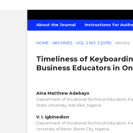
AMERICAN JOURNAL OF CREATIVE E
About the Journal
Instructions for Auth
HOME
/
ARCHIVES
/
VOL. 2 NO. 3 (2019)
/
Articles
Timeliness of Keyboardin
Business Educators in Ond
Aina Matthew Adebayo
Department of Vocational Technical Education, Facu
State University, Ado Ekiti, Nigeria.
V. I. Igbinedion
Department of Vocational Technical Education, Fac
University of Benin, Benin City, Nigeria.