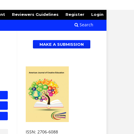
ent
Reviewers Guidelines
Register
Login
Search
MAKE A SUBMISSION
ISSN: 2706-6088