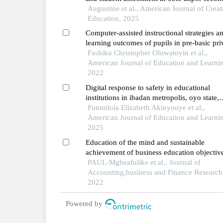
schools, rivers state types, extent, and
Augustine et al., American Journal of Creat
challenges
Education, 2025
Computer-assisted instructional strategies a
learning outcomes of pupils in pre-basic pri
schools in southwestern nigeria
Fashiku Christopher Oluwatoyin et al.,
American Journal of Education and Learni
2022
Digital response to safety in educational
institutions in ibadan metropolis, oyo state,
nigeria
Funmilola Elizabeth Akinyooye et al.,
American Journal of Education and Learni
2025
Education of the mind and sustainable
achievement of business education objective
nigeria
PAUL-Mgbeafulike et al., Journal of
Accounting,business and Finance Research
2022
Powered by