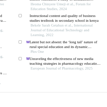
ive
offering teacher education programs in anambra
Ifeoma Chinyere Umeji et al., Forum for
state
Education Studies, 2024
nd
Instructional content and quality of business
vate
studies textbook in secondary school in kenya
Bekele Sarah Getahun et al., International
ng,
Journal of Educational Technology and
Learning, 2022
Latent but not absent: the ‘long tail’ nature of
rural special education and its dynamic
correction mechanism
Plos One
ng,
Unraveling the effectiveness of new media
teaching strategies in pharmacology education
under different educational backgrounds:
European Journal of Pharmacology, 2025
s in
insights from 6447 students
,