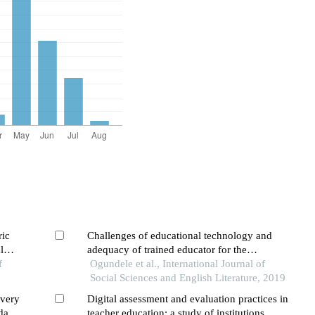
ric
Challenges of educational technology and
l
adequacy of trained educator for the
f
implementation of universal basic education
Ogundele et al., International Journal of
(ube) program in primary schools: a case of
Social Sciences and English Literature, 2019
ondo state,nigeria
ivery
Digital assessment and evaluation practices in
dary
teacher education: a study of institutions