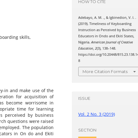
HOW TO CITE
Adebayo, A. M. ., & Igbinedion, V. I. .
(2019). Timeliness of Keyboarding
Instruction as Perceived by Business
Educators in Ondo and Ekiti States,
oarding skills,
Nigeria.
American Journal of Creative
Education
,
2
(3), 138–148.
https://doi.org/10.20448/815.23.138.1
8
More Citation Formats
ey-in and make use of the
ration for acquisition of
ISSUE
 has become worrisome in
opriate time for learning
Vol. 2 No. 3 (2019)
as perceived by business
arch questions were raised
 employed. The population
SECTION
ators in On do and Ekiti