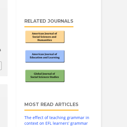
RELATED JOURNALS
4
MOST READ ARTICLES
The effect of teaching grammar in
context on EFL learners’ grammar