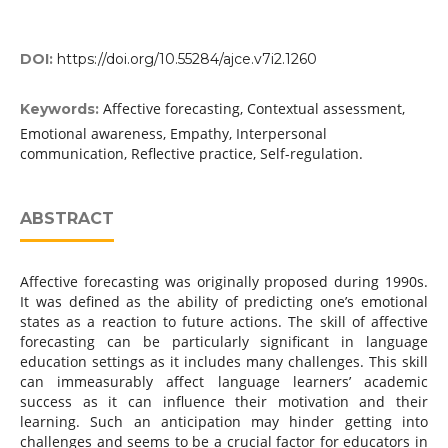
DOI:
https://doi.org/10.55284/ajce.v7i2.1260
Affective forecasting, Contextual assessment,
Keywords:
Emotional awareness, Empathy, Interpersonal
communication, Reflective practice, Self-regulation.
ABSTRACT
Affective forecasting was originally proposed during 1990s.
It was defined as the ability of predicting one’s emotional
states as a reaction to future actions. The skill of affective
forecasting can be particularly significant in language
education settings as it includes many challenges. This skill
can immeasurably affect language learners’ academic
success as it can influence their motivation and their
learning. Such an anticipation may hinder getting into
challenges and seems to be a crucial factor for educators in