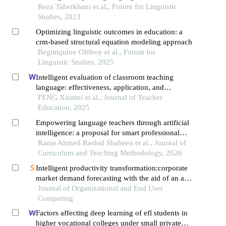
Reza Taherkhani et al., Forum for Linguistic
Studies, 2023
Optimizing linguistic outcomes in education: a
crm-based structural equation modeling approach
Begimqulov Oltiboy et al., Forum for
Linguistic Studies, 2025
Intelligent evaluation of classroom teaching
language: effectiveness, application, and
optimization
FENG Xiumei et al., Journal of Teacher
Education, 2025
Empowering language teachers through artificial
intelligence: a proposal for smart professional
development in the digital age
Rania Ahmed Rashid Shaheen et al., Journal of
Curriculum and Teaching Methodology, 2026
Intelligent productivity transformation:corporate
market demand forecasting with the aid of an ai
virtual assistant
Journal of Organizational and End User
Computing
Factors affecting deep learning of efl students in
higher vocational colleges under small private