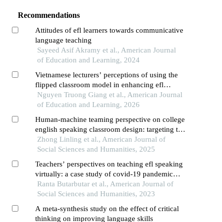
Recommendations
Attitudes of efl learners towards communicative
language teaching
Sayeed Asif Akramy et al., American Journal
of Education and Learning, 2024
Vietnamese lecturers’ perceptions of using the
flipped classroom model in enhancing efl
students’ speaking skills
Nguyen Truong Giang et al., American Journal
of Education and Learning, 2026
Human-machine teaming perspective on college
english speaking classroom design: targeting the
enhancement of students' willingness to
Zhong Linling et al., American Journal of
communicate
Social Sciences and Humanities, 2025
Teachers’ perspectives on teaching efl speaking
virtually: a case study of covid-19 pandemic
survival
Ranta Butarbutar et al., American Journal of
Social Sciences and Humanities, 2023
A meta-synthesis study on the effect of critical
thinking on improving language skills