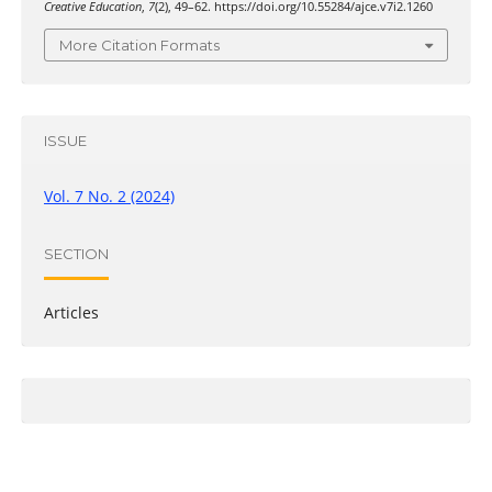
Creative Education
,
7
(2), 49–62. https://doi.org/10.55284/ajce.v7i2.1260
More Citation Formats
ISSUE
Vol. 7 No. 2 (2024)
SECTION
Articles