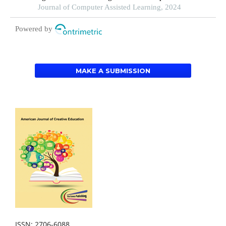
online courses-based settings: a grounded theory
Journal of Computer Assisted Learning, 2024
approach
Powered by
MAKE A SUBMISSION
ISSN: 2706-6088