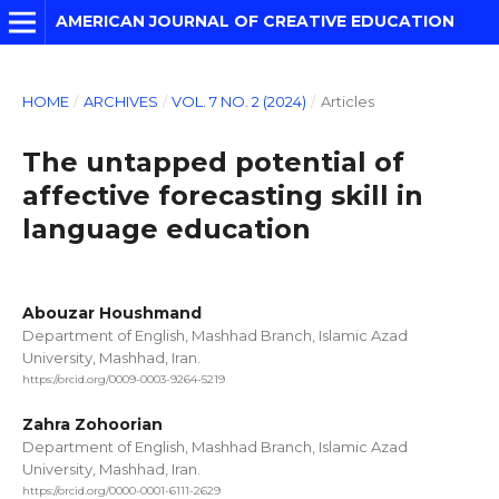
AMERICAN JOURNAL OF CREATIVE EDUCATION
HOME
/
ARCHIVES
/
VOL. 7 NO. 2 (2024)
/
Articles
The untapped potential of
affective forecasting skill in
language education
Abouzar Houshmand
Department of English, Mashhad Branch, Islamic Azad
University, Mashhad, Iran.
https://orcid.org/0009-0003-9264-5219
Zahra Zohoorian
Department of English, Mashhad Branch, Islamic Azad
University, Mashhad, Iran.
https://orcid.org/0000-0001-6111-2629