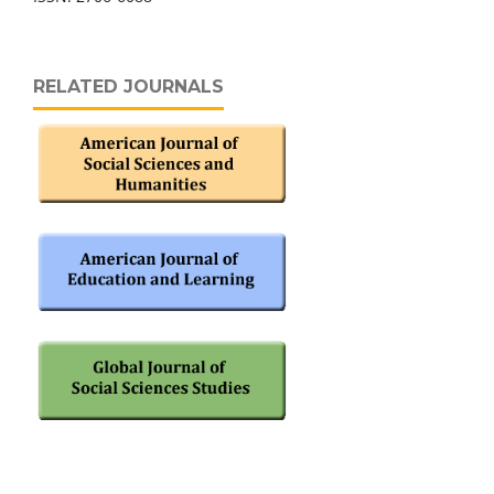
RELATED JOURNALS