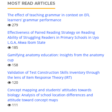
MOST READ ARTICLES
The effect of teaching grammar in context on EFL
learners’ grammar performance
279
Effectiveness of Paired Reading Strategy on Reading
Ability of Struggling Readers in Primary Schools in Uyo
L.G.A, Akwa Ibom State
185
Gamifying anatomy education: Insights from the anatomy
cup
158
Validation of Test Construction Skills Inventory through
the lens of Item Response Theory (IRT)
120
Concept mapping and students’ attitudes towards
biology: Analysis of school location differences and
attitude toward concept maps
111