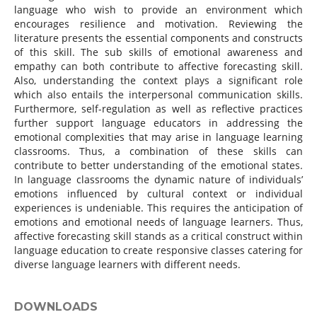
language who wish to provide an environment which
encourages resilience and motivation. Reviewing the
literature presents the essential components and constructs
of this skill. The sub skills of emotional awareness and
empathy can both contribute to affective forecasting skill.
Also, understanding the context plays a significant role
which also entails the interpersonal communication skills.
Furthermore, self-regulation as well as reflective practices
further support language educators in addressing the
emotional complexities that may arise in language learning
classrooms. Thus, a combination of these skills can
contribute to better understanding of the emotional states.
In language classrooms the dynamic nature of individuals’
emotions influenced by cultural context or individual
experiences is undeniable. This requires the anticipation of
emotions and emotional needs of language learners. Thus,
affective forecasting skill stands as a critical construct within
language education to create responsive classes catering for
diverse language learners with different needs.
DOWNLOADS