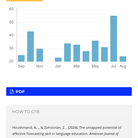
PDF
HOW TO CITE
Houshmand, A. ., & Zohoorian, Z. . (2024). The untapped potential of
affective forecasting skill in language education.
American Journal of