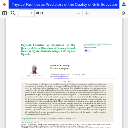
Physical Facilities as Predictors of the Quality of Girls’ Education at Primary School Level in Oyam District, Lango sub-region, Uganda