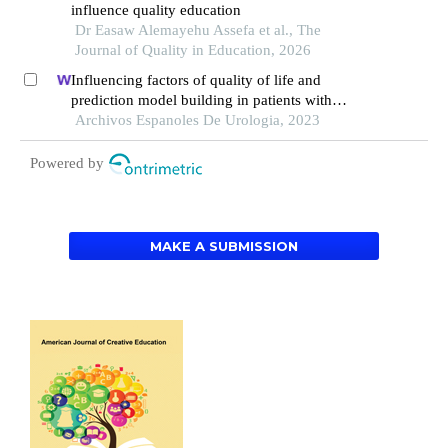
influence quality education
Dr Easaw Alemayehu Assefa et al., The
Journal of Quality in Education, 2026
Influencing factors of quality of life and
prediction model building in patients with
primary nephrotic syndrome: a single-centre
Archivos Espanoles De Urologia, 2023
retrospective study
Powered by
MAKE A SUBMISSION