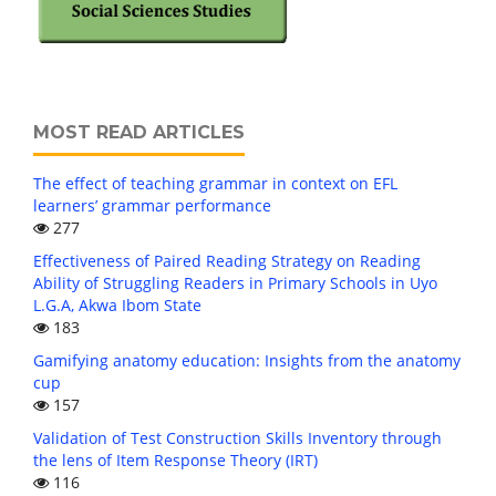
MOST READ ARTICLES
The effect of teaching grammar in context on EFL
learners’ grammar performance
277
Effectiveness of Paired Reading Strategy on Reading
Ability of Struggling Readers in Primary Schools in Uyo
L.G.A, Akwa Ibom State
183
Gamifying anatomy education: Insights from the anatomy
cup
157
Validation of Test Construction Skills Inventory through
the lens of Item Response Theory (IRT)
116