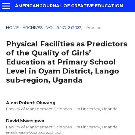
AMERICAN JOURNAL OF CREATIVE EDUCATION
HOME
/
ARCHIVES
/
VOL. 5 NO. 2 (2022)
/
Articles
Physical Facilities as Predictors
of the Quality of Girls’
Education at Primary School
Level in Oyam District, Lango
sub-region, Uganda
Alem Robert Okwang
Faculty of Management Sciences, Lira University, Uganda.
David Mwesigwa
Faculty of Management Sciences, Lira University, Uganda.
https://orcid.org/0000-0003-2683-1200