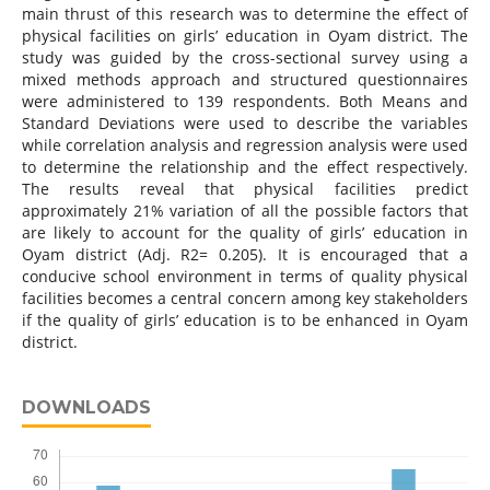
main thrust of this research was to determine the effect of
physical facilities on girls’ education in Oyam district. The
study was guided by the cross-sectional survey using a
mixed methods approach and structured questionnaires
were administered to 139 respondents. Both Means and
Standard Deviations were used to describe the variables
while correlation analysis and regression analysis were used
to determine the relationship and the effect respectively.
The results reveal that physical facilities predict
approximately 21% variation of all the possible factors that
are likely to account for the quality of girls’ education in
Oyam district (Adj. R2= 0.205). It is encouraged that a
conducive school environment in terms of quality physical
facilities becomes a central concern among key stakeholders
if the quality of girls’ education is to be enhanced in Oyam
district.
DOWNLOADS