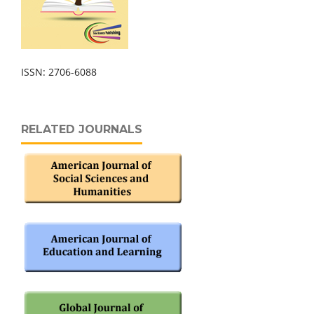
ISSN: 2706-6088
RELATED JOURNALS