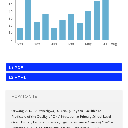
PDF
HTML
HOW TO CITE
Okwang, A. R. ., & Mwesigwa, D. . (2022). Physical Facilities as
Predictors of the Quality of Girls’ Education at Primary School Level in
Oyam District, Lango sub-region, Uganda.
American Journal of Creative