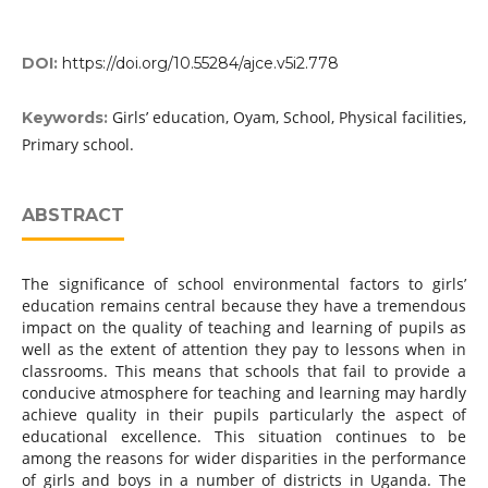
DOI:
https://doi.org/10.55284/ajce.v5i2.778
Girls’ education, Oyam, School, Physical facilities,
Keywords:
Primary school.
ABSTRACT
The significance of school environmental factors to girls’
education remains central because they have a tremendous
impact on the quality of teaching and learning of pupils as
well as the extent of attention they pay to lessons when in
classrooms. This means that schools that fail to provide a
conducive atmosphere for teaching and learning may hardly
achieve quality in their pupils particularly the aspect of
educational excellence. This situation continues to be
among the reasons for wider disparities in the performance
of girls and boys in a number of districts in Uganda. The