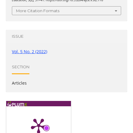
Education
,
5
(2), 31–41. https://doi.org/10.55284/ajce.v5i2.778
More Citation Formats
ISSUE
Vol. 5 No. 2 (2022)
SECTION
Articles