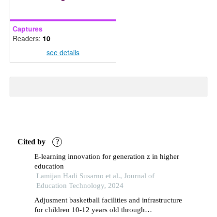
Captures
Readers:
10
see details
Cited by
?
E-learning innovation for generation z in higher
education
Lamijan Hadi Susarno et al., Journal of
Education Technology, 2024
Adjusment basketball facilities and infrastructure
for children 10-12 years old through