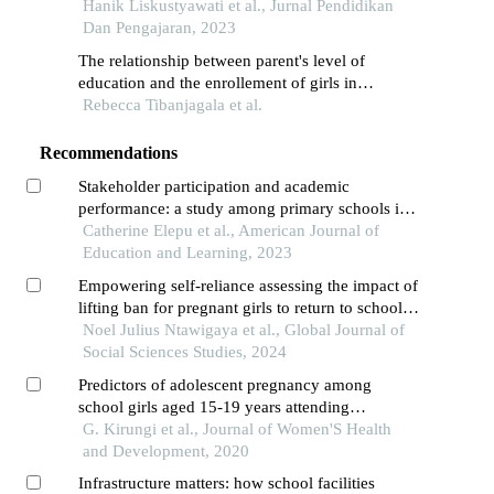
anthropometric comparison
Hanik Liskustyawati et al., Jurnal Pendidikan
Dan Pengajaran, 2023
The relationship between parent's level of
education and the enrollement of girls in
secondary schools in buyende district, uganda
Rebecca Tibanjagala et al.
Recommendations
Stakeholder participation and academic
performance: a study among primary schools in
alebtong district, uganda
Catherine Elepu et al., American Journal of
Education and Learning, 2023
Empowering self-reliance assessing the impact of
lifting ban for pregnant girls to return to school in
tanzania
Noel Julius Ntawigaya et al., Global Journal of
Social Sciences Studies, 2024
Predictors of adolescent pregnancy among
school girls aged 15-19 years attending
secondary school in hoima district, uganda
G. Kirungi et al., Journal of Women'S Health
and Development, 2020
Infrastructure matters: how school facilities