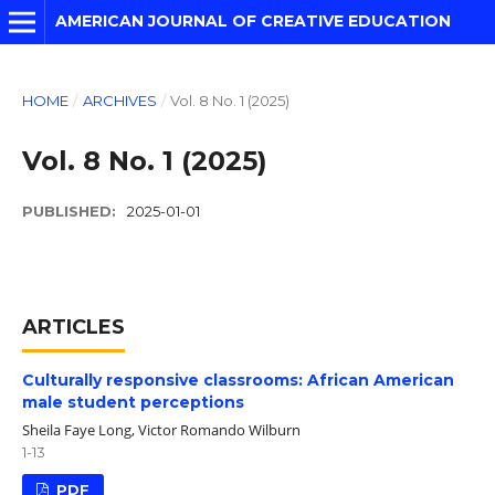
AMERICAN JOURNAL OF CREATIVE EDUCATION
HOME
/
ARCHIVES
/
Vol. 8 No. 1 (2025)
Vol. 8 No. 1 (2025)
PUBLISHED:
2025-01-01
ARTICLES
Culturally responsive classrooms: African American
male student perceptions
Sheila Faye Long, Victor Romando Wilburn
1-13
PDF