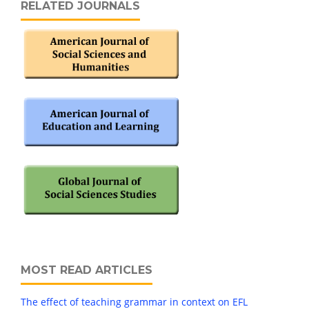
RELATED JOURNALS
MOST READ ARTICLES
The effect of teaching grammar in context on EFL