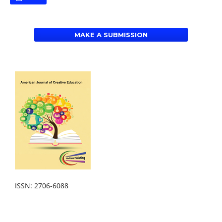
MAKE A SUBMISSION
ISSN: 2706-6088