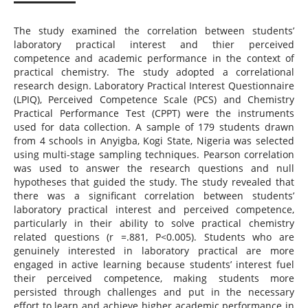
The study examined the correlation between students’
laboratory practical interest and thier perceived
competence and academic performance in the context of
practical chemistry. The study adopted a correlational
research design. Laboratory Practical Interest Questionnaire
(LPIQ), Perceived Competence Scale (PCS) and Chemistry
Practical Performance Test (CPPT) were the instruments
used for data collection. A sample of 179 students drawn
from 4 schools in Anyigba, Kogi State, Nigeria was selected
using multi-stage sampling techniques. Pearson correlation
was used to answer the research questions and null
hypotheses that guided the study. The study revealed that
there was a significant correlation between students’
laboratory practical interest and perceived competence,
particularly in their ability to solve practical chemistry
related questions (r =.881, P<0.005). Students who are
genuinely interested in laboratory practical are more
engaged in active learning because students’ interest fuel
their perceived competence, making students more
persisted through challenges and put in the necessary
effort to learn and achieve higher academic performance in