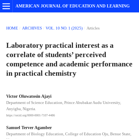
AMERICAN JOURNAL OF EDUCATION AND LEARNING
HOME
/
ARCHIVES
/
VOL. 10 NO. 1 (2025)
/
Articles
Laboratory practical interest as a
correlate of students’ perceived
competence and academic performance
in practical chemistry
Victor Oluwatosin Ajayi
Department of Science Education, Prince Abubakar Audu University,
Anyigba, Nigeria.
https://orcid.org/0000-0001-7107-4486
Samuel Terver Agamber
Department of Biology Education, College of Education Oju, Benue State,