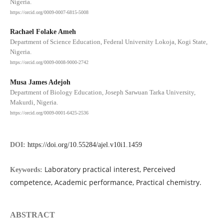
Nigeria.
https://orcid.org/0009-0007-6815-5008
Rachael Folake Ameh
Department of Science Education, Federal University Lokoja, Kogi State,
Nigeria.
https://orcid.org/0009-0008-9000-2742
Musa James Adejoh
Department of Biology Education, Joseph Sarwuan Tarka University,
Makurdi, Nigeria.
https://orcid.org/0009-0001-6425-2536
DOI:
https://doi.org/10.55284/ajel.v10i1.1459
Laboratory practical interest, Perceived
Keywords:
competence, Academic performance, Practical chemistry.
ABSTRACT