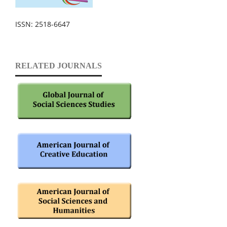
ISSN: 2518-6647
RELATED JOURNALS