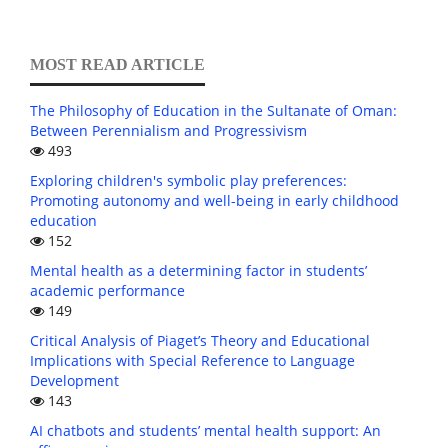
MOST READ ARTICLE
The Philosophy of Education in the Sultanate of Oman:
Between Perennialism and Progressivism
493
Exploring children's symbolic play preferences:
Promoting autonomy and well-being in early childhood
education
152
Mental health as a determining factor in students’
academic performance
149
Critical Analysis of Piaget’s Theory and Educational
Implications with Special Reference to Language
Development
143
AI chatbots and students’ mental health support: An