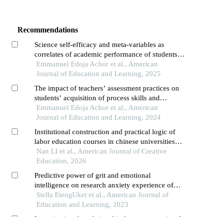
Recommendations
Science self-efficacy and meta-variables as
correlates of academic performance of students
in biology
Emmanuel Edoja Achor et al., American
Journal of Education and Learning, 2025
The impact of teachers’ assessment practices on
students’ acquisition of process skills and
performance in basic science
Emmanuel Edoja Achor et al., American
Journal of Education and Learning, 2024
Institutional construction and practical logic of
labor education courses in chinese universities
——an empirical study based on 83 universities
Nan LI et al., American Journal of Creative
Education, 2026
Predictive power of grit and emotional
intelligence on research anxiety experience of
students
Stella EtengUket et al., American Journal of
Education and Learning, 2023