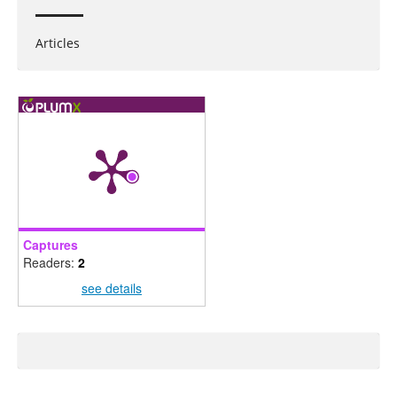
Articles
Captures
Readers:
2
see details