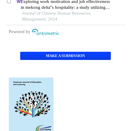
Exploring work motivation and job effectiveness
in mekong delta''s hospitality: a study utilizing
partial least squares structural equation modeling
Journal of Chinese Human Resources
Management, 2024
Powered by
MAKE A SUBMISSION