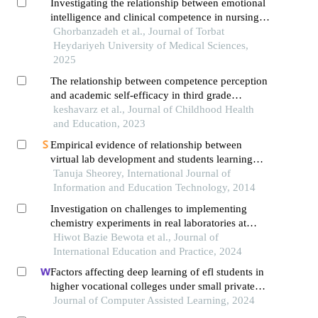
Investigating the relationship between emotional
intelligence and clinical competence in nursing
students: a cross-sectional study
Ghorbanzadeh et al., Journal of Torbat
Heydariyeh University of Medical Sciences,
2025
The relationship between competence perception
and academic self-efficacy in third grade
elementary school children with the mediating
keshavarz et al., Journal of Childhood Health
role of academic motivation
and Education, 2023
Empirical evidence of relationship between
virtual lab development and students learning
through field trials on vlab on mechatronics
Tanuja Sheorey, International Journal of
Information and Education Technology, 2014
Investigation on challenges to implementing
chemistry experiments in real laboratories at
selected universities in southern ethiopia
Hiwot Bazie Bewota et al., Journal of
International Education and Practice, 2024
Factors affecting deep learning of efl students in
higher vocational colleges under small private
online courses-based settings: a grounded theory
Journal of Computer Assisted Learning, 2024
approach