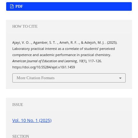
PDF
HOW TO CITE
Ajayi, V. O. ., Agamber, S. T. ., Ameh, R. F. ., & Adejoh, M. J. . (2025).
Laboratory practical interest as a correlate of students’ perceived
competence and academic performance in practical chemistry.
American Journal of Education and Learning
,
10
(1), 117–126.
https://doi.org/10.55284/ajel.v10i1.1459
More Citation Formats
ISSUE
Vol. 10 No. 1 (2025)
SECTION