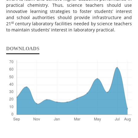
practical chemistry. Thus, science teachers should use
innovative learning strategies to foster students’ interest
and school authorities should provide infrastructure and
st
21
century laboratory facilities needed by science teachers
to maintain students’ interest in laboratory practical.
DOWNLOADS