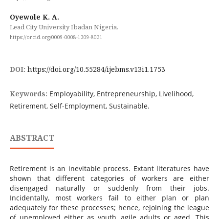
Oyewole K. A.
Lead City University Ibadan Nigeria.
https://orcid.org/0009-0008-1309-8031
DOI:
https://doi.org/10.55284/ijebms.v13i1.1753
Keywords:
Employability, Entrepreneurship, Livelihood,
Retirement, Self-Employment, Sustainable.
ABSTRACT
Retirement is an inevitable process. Extant literatures have
shown that different categories of workers are either
disengaged naturally or suddenly from their jobs.
Incidentally, most workers fail to either plan or plan
adequately for these processes; hence, rejoining the league
of unemployed either as youth, agile adults or aged. This