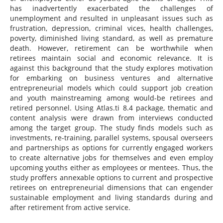
has inadvertently exacerbated the challenges of
unemployment and resulted in unpleasant issues such as
frustration, depression, criminal vices, health challenges,
poverty, diminished living standard, as well as premature
death. However, retirement can be worthwhile when
retirees maintain social and economic relevance. It is
against this background that the study explores motivation
for embarking on business ventures and alternative
entrepreneurial models which could support job creation
and youth mainstreaming among would-be retirees and
retired personnel. Using Atlas.ti 8.4 package, thematic and
content analysis were drawn from interviews conducted
among the target group. The study finds models such as
investments, re-training, parallel systems, spousal overseers
and partnerships as options for currently engaged workers
to create alternative jobs for themselves and even employ
upcoming youths either as employees or mentees. Thus, the
study proffers annexable options to current and prospective
retirees on entrepreneurial dimensions that can engender
sustainable employment and living standards during and
after retirement from active service.