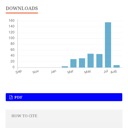
DOWNLOADS
PDF
HOW TO CITE