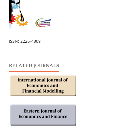
ISSN: 2226-4809
RELATED JOURNALS