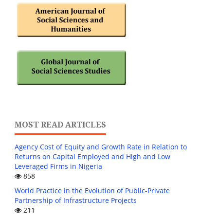
MOST READ ARTICLES
Agency Cost of Equity and Growth Rate in Relation to
Returns on Capital Employed and High and Low
Leveraged Firms in Nigeria
858
World Practice in the Evolution of Public-Private
Partnership of Infrastructure Projects
211