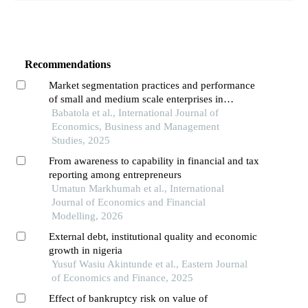
Recommendations
Market segmentation practices and performance
of small and medium scale enterprises in
southwest, nigeria
Babatola et al., International Journal of
Economics, Business and Management
Studies, 2025
From awareness to capability in financial and tax
reporting among entrepreneurs
Umatun Markhumah et al., International
Journal of Economics and Financial
Modelling, 2026
External debt, institutional quality and economic
growth in nigeria
Yusuf Wasiu Akintunde et al., Eastern Journal
of Economics and Finance, 2025
Effect of bankruptcy risk on value of