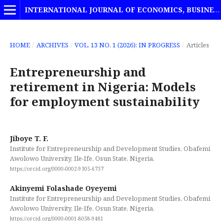
INTERNATIONAL JOURNAL OF ECONOMICS, BUSINESS AND MANAGEMENT STUDIES
HOME
/
ARCHIVES
/
VOL. 13 NO. 1 (2026): IN PROGRESS
/
Articles
Entrepreneurship and
retirement in Nigeria: Models
for employment sustainability
Jiboye T. F.
Institute for Entrepreneurship and Development Studies, Obafemi
Awolowo University, Ile-Ife, Osun State, Nigeria.
https://orcid.org/0000-0002-9305-6737
Akinyemi Folashade Oyeyemi
Institute for Entrepreneurship and Development Studies, Obafemi
Awolowo University, Ile-Ife, Osun State, Nigeria.
https://orcid.org/0000-0001-8058-9481