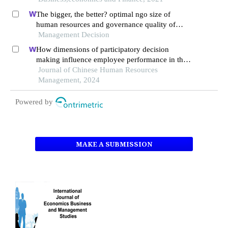
The bigger, the better? optimal ngo size of
human resources and governance quality of
entrepreneurship in circular economy
Management Decision
How dimensions of participatory decision
making influence employee performance in the
health sector: a developing economy perspective
Journal of Chinese Human Resources
Management, 2024
Powered by
MAKE A SUBMISSION