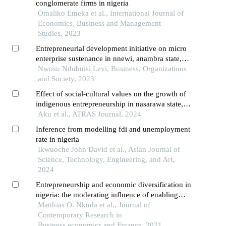
conglomerate firms in nigeria
Omaliko Emeka et al., International Journal of
Economics, Business and Management
Studies, 2023
Entrepreneurial development initiative on micro
enterprise sustenance in nnewi, anambra state,
nigeria
Nwosu Ndubuisi Levi, Business, Organizations
and Society, 2023
Effect of social-cultural values on the growth of
indigenous entrepreneurship in nasarawa state,
nigeria
Aku et al., ATRAS Journal, 2024
Inference from modelling fdi and unemployment
rate in nigeria
Ikwuoche John David et al., Asian Journal of
Science, Technology, Engineering, and Art,
2024
Entrepreneurship and economic diversification in
nigeria: the moderating influence of enabling
environment on global satellite mobile village’s
Matthias O. Nkuda et al., Journal of
experience
Contemporary Research in
Business,economics and Finance, 2021