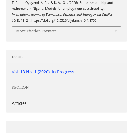
T. F., J. ., Oyeyemi, A. F. ., & K. A., O. . (2026). Entrepreneurship and
retirement in Nigeria: Models for employment sustainability.
International Journal of Economics, Business and Management Studies
,
13
(1), 11–24. https://doi.org/10.55284/ijebms.v13i1.1753
More Citation Formats
ISSUE
Vol. 13 No. 1 (2026): In Progress
SECTION
Articles