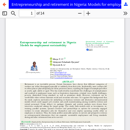
Entrepreneurship and retirement in Nigeria: Models for employment sustainability