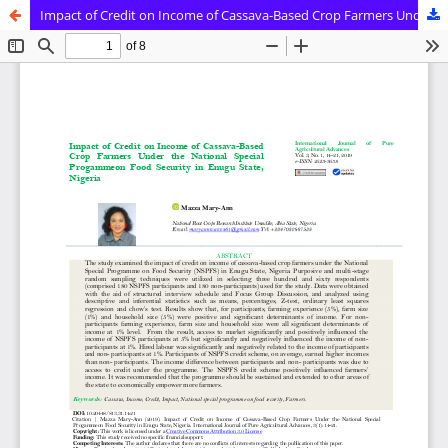
Impact of Credit on Income of Cassava-Based Crop Farmers Under the National Special Progammeon Food Security in Enugu State, Nigeria