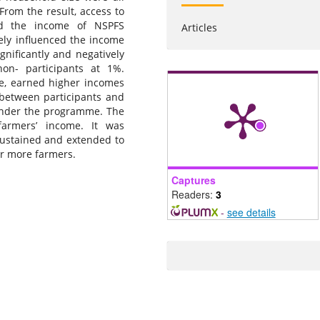
From the result, access to
ced the income of NSPFS
Articles
vely influenced the income
gnificantly and negatively
on- participants at 1%.
ge, earned higher incomes
 between participants and
 under the programme. The
farmers’ income. It was
stained and extended to
er more farmers.
Captures
Readers:
3
-
see details