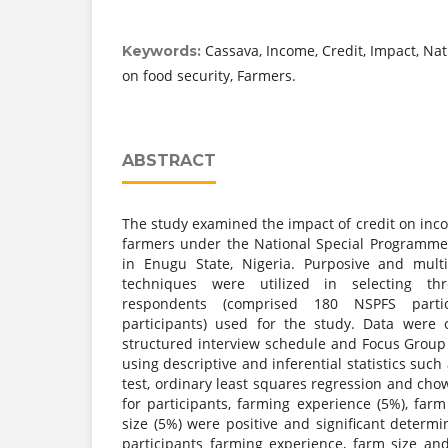
Cassava, Income, Credit, Impact, Na
Keywords:
on food security, Farmers.
ABSTRACT
The study examined the impact of credit on inc
farmers under the National Special Programme
in Enugu State, Nigeria. Purposive and mult
techniques were utilized in selecting t
respondents (comprised 180 NSPFS part
participants) used for the study. Data were 
structured interview schedule and Focus Group
using descriptive and inferential statistics suc
test, ordinary least squares regression and chow
for participants, farming experience (5%), far
size (5%) were positive and significant determ
participants farming experience, farm size an