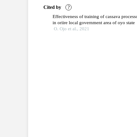
Cited by
?
Effectiveness of training of cassava process
in oriire local government area of oyo state
O. Ojo et al., 2021