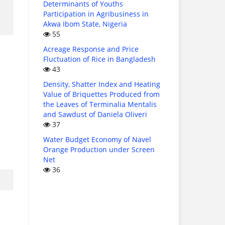
Determinants of Youths
Participation in Agribusiness in
Akwa Ibom State, Nigeria
55
Acreage Response and Price
Fluctuation of Rice in Bangladesh
43
Density, Shatter Index and Heating
Value of Briquettes Produced from
the Leaves of Terminalia Mentalis
and Sawdust of Daniela Oliveri
37
Water Budget Economy of Navel
Orange Production under Screen
Net
36