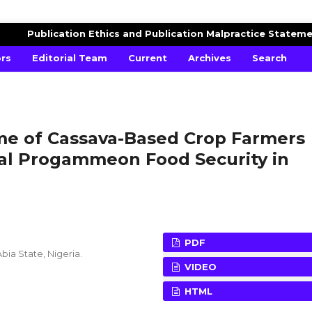
AGRICULTURAL ADVANCES
Publication Ethics and Publication Malpractice Statem
ors
Editorial Team
Current
Archives
Search
ome of Cassava-Based Crop Farmers
ial Progammeon Food Security in
PDF
bia State, Nigeria.
VIDEO
HTML