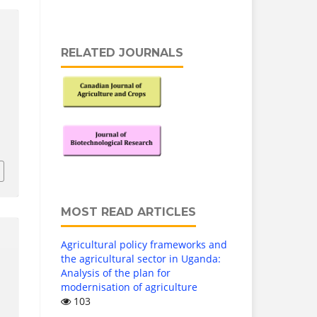
RELATED JOURNALS
MOST READ ARTICLES
Agricultural policy frameworks and
the agricultural sector in Uganda:
Analysis of the plan for
modernisation of agriculture
103