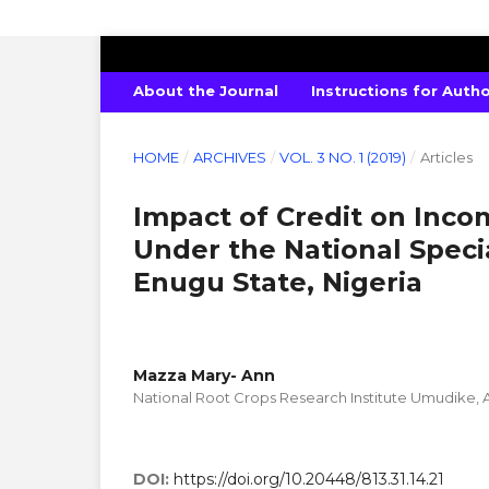
INTERNATIONAL JOURNAL OF PURE 
About the Journal
Instructions for Auth
HOME
/
ARCHIVES
/
VOL. 3 NO. 1 (2019)
/
Articles
Impact of Credit on Inc
Under the National Spec
Enugu State, Nigeria
Mazza Mary- Ann
National Root Crops Research Institute Umudike, A
DOI:
https://doi.org/10.20448/813.31.14.21