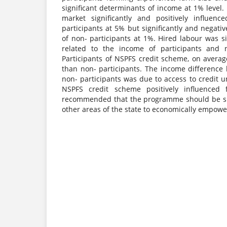
significant determinants of income at 1% level. 
market significantly and positively influen
participants at 5% but significantly and negati
of non- participants at 1%. Hired labour was si
related to the income of participants and n
Participants of NSPFS credit scheme, on avera
than non- participants. The income difference
non- participants was due to access to credit
NSPFS credit scheme positively influenced 
recommended that the programme should be su
other areas of the state to economically empow