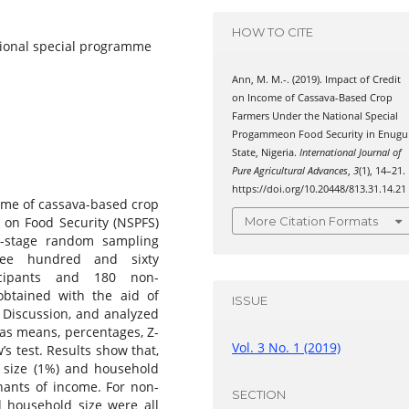
HOW TO CITE
tional special programme
Ann, M. M.-. (2019). Impact of Credit
on Income of Cassava-Based Crop
Farmers Under the National Special
Progammeon Food Security in Enugu
State, Nigeria.
International Journal of
Pure Agricultural Advances
,
3
(1), 14–21.
https://doi.org/10.20448/813.31.14.21
ome of cassava-based crop
 on Food Security (NSPFS)
More Citation Formats
i-stage random sampling
hree hundred and sixty
icipants and 180 non-
obtained with the aid of
ISSUE
 Discussion, and analyzed
h as means, percentages, Z-
Vol. 3 No. 1 (2019)
’s test. Results show that,
m size (1%) and household
inants of income. For non-
SECTION
d household size were all