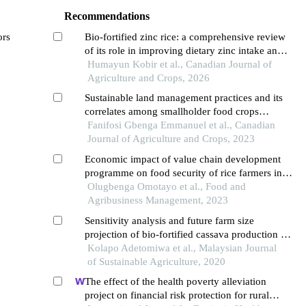
Recommendations
ors
Bio-fortified zinc rice: a comprehensive review
of its role in improving dietary zinc intake and
nutrition security in rural bangladesh
Humayun Kobir et al., Canadian Journal of
Agriculture and Crops, 2026
Sustainable land management practices and its
correlates among smallholder food crops
farmers in ogbomoso agricultural zone of oyo
Fanifosi Gbenga Emmanuel et al., Canadian
state
Journal of Agriculture and Crops, 2023
Economic impact of value chain development
programme on food security of rice farmers in
nigeria
Olugbenga Omotayo et al., Food and
Agribusiness Management, 2023
Sensitivity analysis and future farm size
projection of bio-fortified cassava production in
oyo state, nigeria
Kolapo Adetomiwa et al., Malaysian Journal
of Sustainable Agriculture, 2020
The effect of the health poverty alleviation
project on financial risk protection for rural