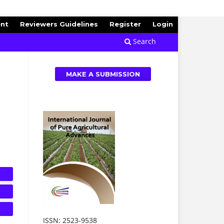
ent
Reviewers Guidelines
Register
Login
Search
MAKE A SUBMISSION
ISSN: 2523-9538