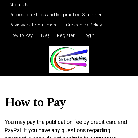
Skip to main navigation menu
Skip to main content
Skip to site footer
About Us
Publication Ethics and Malpractice Statement
Reviewers Recruitment
Crossmark Policy
How to Pay
FAQ
Register
Login
How to Pay
You may pay the publication fee by credit card and
PayPal. If you have any questions regarding