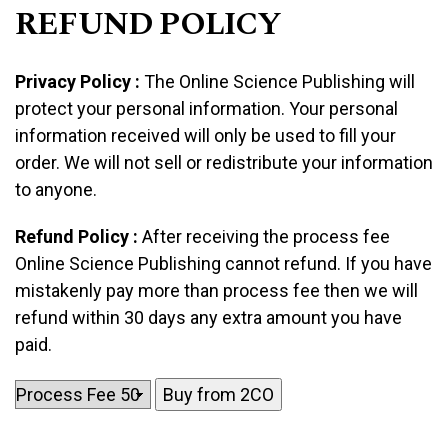
REFUND POLICY
Privacy Policy :
The Online Science Publishing will
protect your personal information. Your personal
information received will only be used to fill your
order. We will not sell or redistribute your information
to anyone.
Refund Policy :
After receiving the process fee
Online Science Publishing cannot refund. If you have
mistakenly pay more than process fee then we will
refund within 30 days any extra amount you have
paid.