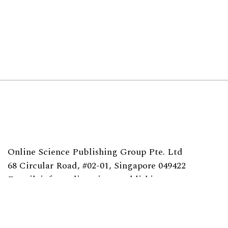
Online Science Publishing Group Pte. Ltd
68 Circular Road, #02-01, Singapore 049422
E-mail: info@onlinesciencepublishing.com