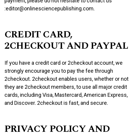
payment, please do not hesitate to contact us
:editor@onlinesciencepublishing.com.
CREDIT CARD,
2CHECKOUT AND PAYPAL
If you have a credit card or 2checkout account, we
strongly encourage you to pay the fee through
2checkout. 2checkout enables users, whether or not
they are 2checkout members, to use all major credit
cards, including Visa, Mastercard, American Express,
and Discover. 2checkout is fast, and secure.
PRIVACY POLICY AND