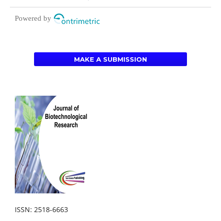
Powered by
MAKE A SUBMISSION
ISSN: 2518-6663