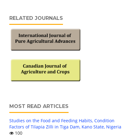
RELATED JOURNALS
MOST READ ARTICLES
Studies on the Food and Feeding Habits, Condition
Factors of Tilapia Zilli in Tiga Dam, Kano State, Nigeria
100