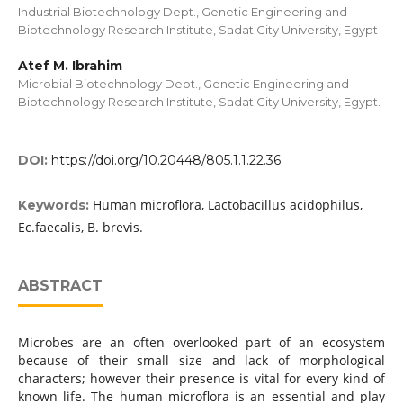
Industrial Biotechnology Dept., Genetic Engineering and
Biotechnology Research Institute, Sadat City University, Egypt
Atef M. Ibrahim
Microbial Biotechnology Dept., Genetic Engineering and
Biotechnology Research Institute, Sadat City University, Egypt.
DOI:
https://doi.org/10.20448/805.1.1.22.36
Human microflora, Lactobacillus acidophilus,
Keywords:
Ec.faecalis, B. brevis.
ABSTRACT
Microbes are an often overlooked part of an ecosystem
because of their small size and lack of morphological
characters; however their presence is vital for every kind of
known life. The human microflora is an essential and play