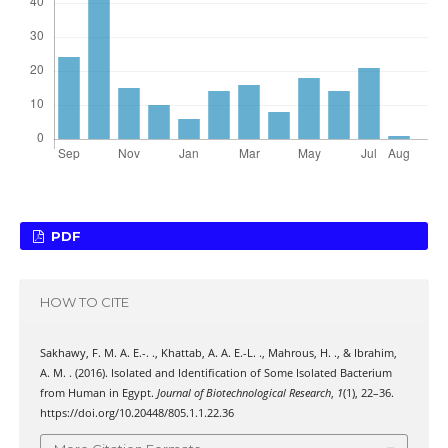
PDF
HOW TO CITE
Sakhawy, F. M. A. E.-. ., Khattab, A. A. E.-L. ., Mahrous, H. ., & Ibrahim,
A. M. . (2016). Isolated and Identification of Some Isolated Bacterium
from Human in Egypt.
Journal of Biotechnological Research
,
1
(1), 22–36.
https://doi.org/10.20448/805.1.1.22.36