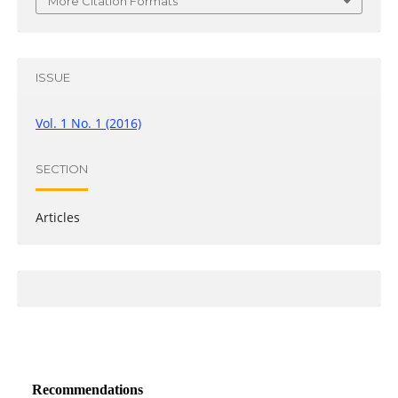
More Citation Formats
ISSUE
Vol. 1 No. 1 (2016)
SECTION
Articles
Recommendations