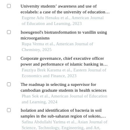
University students’ awareness and use of
ecolabels: a case of the university of education,
winneba
Eugene Adu Henaku et al., American Journal
of Education and Learning, 2023
Isoeugenol's biotransformation to vanillin using
microorganisms
Rupa Verma et al., American Journal of
Chemistry, 2025
Corporate governance, chief executive officer
power and performance of islamic banking in
east africa
Fauziya Brek Karama et al., Eastern Journal of
Economics and Finance, 2023
The roadmap in selecting a supervisor for
cambodian graduate students in health sciences
Phan Sok et al., American Journal of Education
and Learning, 2024
Isolation and identification of bacteria in soil
samples in the sub-saharan region of sokoto,
nigeria
Safina Abdullahi Yarima et al., Asian Journal of
Science, Technology, Engineering, and Art,