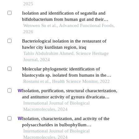
2025
Isolation and identification of segatella and
bifidobacterium from human gut and their
probiotic preparation
Wenwen Su et al., Advanced Functional Foods,
2026
Bacteriological isolation in the restaurant of
hawler city kurdistan region, iraq
Tablo Abdulrahim Ahmed, Science Heritage
Journal, 2024
Molecular phylogenetic identification of
blastocystis sp. isolated from humans in the
northwest of iran
Rostami et al., Health Science Monitor, 2022
Isolation, purification, structural characterization,
and antitumor activity of gynura divaricata
polysaccharides
International Journal of Biological
Macromolecules, 2024
Isolation, characterization, and activity of the
polysaccharides in bulbophyllum
kwangtumgense schltr
International Journal of Biological
Macromolecules, 2024