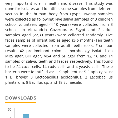
very important role in health and disease. This study was
done for isolates and identifies some samples from deferent
section in the human body from Egypt. Twenty samples
were collected as following: Five saliva samples of 3 children
school volunteers aged (4-10 years) were collected from 3
schools in Alexandria Governorate, Egypt and 2 adult
samples aged (22,30 years) were collected randomly. Five
feces samples of infant babies aged (3-6 months).Ten teeth
samples were collected from adult teeth roots. From our
results 42 predominant colonies morphology isolated on
MRS agar, BHI agar, MSA and SF agar from 12, 16 and 14
samples of saliva, teeth and faeces respectively. This found
to be 24 cocci cells, 14 rods cells and 4 yeasts cells. These
bacteria were identified as: 1 Staph.lentus; 5 Staph.xylosus;
1 B. brevis; 3 Lactobacillus acidophilus; 2 Lactobacillus
plantarum; 8 Bacillus sp. and 18 Ec.faecalis
DOWNLOADS