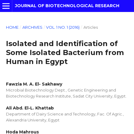
JOURNAL OF BIOTECHNOLOGICAL RESEARCH
HOME
/
ARCHIVES
/
VOL. 1 NO. 1 (2016)
/
Articles
Isolated and Identification of
Some Isolated Bacterium from
Human in Egypt
Fawzia M. A. El- Sakhawy
Microbial Biotechnology Dept., Genetic Engineering and
Biotechnology Research Institute, Sadat City University, Egypt.
Ali Abd. El-L. Khattab
Department of Dairy Science and Technology, Fac. Of Agric.,
Alexandria University, Egypt
Hoda Mahrous