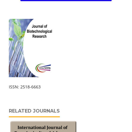
ISSN: 2518-6663
RELATED JOURNALS