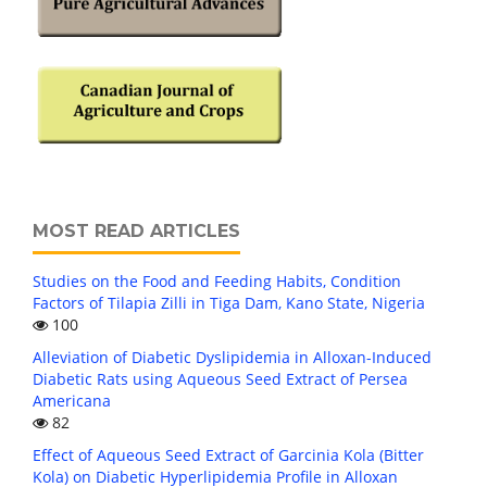
MOST READ ARTICLES
Studies on the Food and Feeding Habits, Condition
Factors of Tilapia Zilli in Tiga Dam, Kano State, Nigeria
100
Alleviation of Diabetic Dyslipidemia in Alloxan-Induced
Diabetic Rats using Aqueous Seed Extract of Persea
Americana
82
Effect of Aqueous Seed Extract of Garcinia Kola (Bitter
Kola) on Diabetic Hyperlipidemia Profile in Alloxan