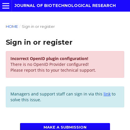
JOURNAL OF BIOTECHNOLOGICAL RESEARCH
HOME
/
Sign in or register
Sign in or register
Incorrect OpenID plugin configuration!
There is no OpenID Provider configured!
Please report this to your technical support.
Managers and support staff can sign in via this
link
to
solve this issue.
MAKE A SUBMISSION