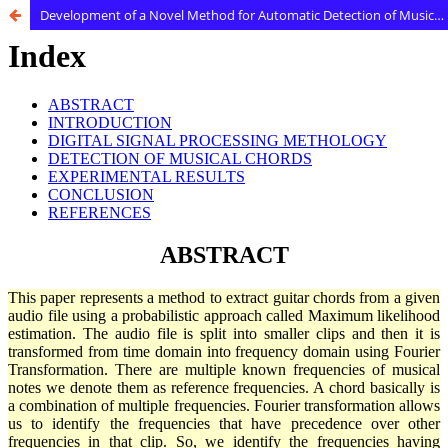
Development of a Novel Method for Automatic Detection of Musical Chords