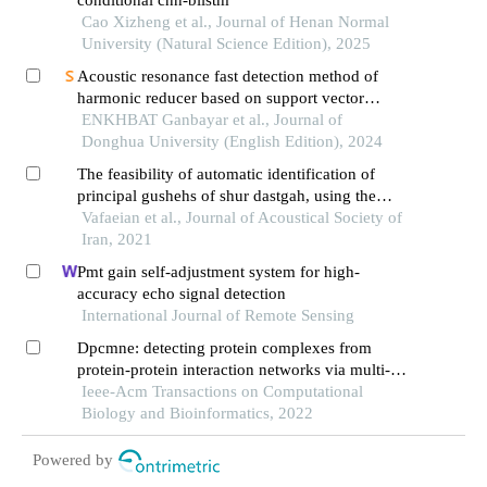
conditional cnn-bilstm
Cao Xizheng et al., Journal of Henan Normal
University (Natural Science Edition), 2025
Acoustic resonance fast detection method of
harmonic reducer based on support vector
machine algorithm
ENKHBAT Ganbayar et al., Journal of
Donghua University (English Edition), 2024
The feasibility of automatic identification of
principal gushehs of shur dastgah, using the
musical audio features (research article)
Vafaeian et al., Journal of Acoustical Society of
Iran, 2021
Pmt gain self-adjustment system for high-
accuracy echo signal detection
International Journal of Remote Sensing
Dpcmne: detecting protein complexes from
protein-protein interaction networks via multi-
level network embedding
Ieee-Acm Transactions on Computational
Biology and Bioinformatics, 2022
Powered by