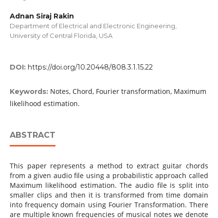
Adnan Siraj Rakin
Department of Electrical and Electronic Engineering,
University of Central Florida, USA
DOI:
https://doi.org/10.20448/808.3.1.15.22
Notes, Chord, Fourier transformation, Maximum
Keywords:
likelihood estimation.
ABSTRACT
This paper represents a method to extract guitar chords
from a given audio file using a probabilistic approach called
Maximum likelihood estimation. The audio file is split into
smaller clips and then it is transformed from time domain
into frequency domain using Fourier Transformation. There
are multiple known frequencies of musical notes we denote