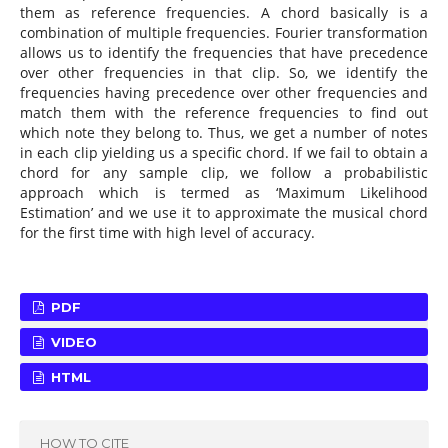
them as reference frequencies. A chord basically is a
combination of multiple frequencies. Fourier transformation
allows us to identify the frequencies that have precedence
over other frequencies in that clip. So, we identify the
frequencies having precedence over other frequencies and
match them with the reference frequencies to find out
which note they belong to. Thus, we get a number of notes
in each clip yielding us a specific chord. If we fail to obtain a
chord for any sample clip, we follow a probabilistic
approach which is termed as ‘Maximum Likelihood
Estimation’ and we use it to approximate the musical chord
for the first time with high level of accuracy.
PDF
VIDEO
HTML
HOW TO CITE