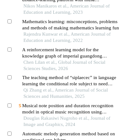
methodology
Nikos Manikaros et al., American Journal of
Education and Learning, 2023
Mathematics learning: misconceptions, problems
and methods of making mathematics learning fun
Rajendra Kunwar et al., American Journal of
Education and Learning, 2022
A reinforcement learning model for the
knowledge graph of imperial guangdong
maritime customs archival translation
Chen Lilan et al., Global Journal of Social
Sciences Studies, 2026
The teaching method of “siplaecec” in language
learning the conditional role subject to need
climate within a self-determination theory
Qi Zhang et al., American Journal of Social
framework
Sciences and Humanities, 2025
Musical note position and duration recognition
model in optical music recognition using
convolutional neural network
Douglas Rakasiwi Nugroho et al., Journal of
Image and Graphics, 2024
Automatic melody generation method based on