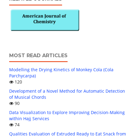
MOST READ ARTICLES
Modelling the Drying Kinetics of Monkey Cola (Cola
Parchycarpa)
120
Development of a Novel Method for Automatic Detection
of Musical Chords
90
Data Visualization to Explore Improving Decision-Making
within Hajj Services
74
Qualities Evaluation of Extruded Ready to Eat Snack from