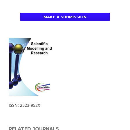
MAKE A SUBMISSION
ISSN: 2523-952X
RELATED JOURNALS