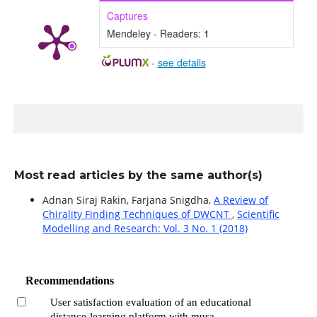
Captures
Mendeley - Readers:
1
-
see details
Most read articles by the same author(s)
Adnan Siraj Rakin, Farjana Snigdha,
A Review of
Chirality Finding Techniques of DWCNT
,
Scientific
Modelling and Research: Vol. 3 No. 1 (2018)
Recommendations
User satisfaction evaluation of an educational
distance-learning platform with musa