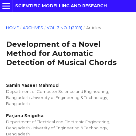
SCIENTIFIC MODELLING AND RESEARCH
HOME
/
ARCHIVES
/
VOL. 3 NO. 1 (2018)
/
Articles
Development of a Novel
Method for Automatic
Detection of Musical Chords
Samin Yaseer Mahmud
Department of Computer Science and Engineering,
Bangladesh University of Engineering & Technology,
Bangladesh
Farjana Snigdha
Department of Electrical and Electronic Engineering,
Bangladesh University of Engineering & Technology,
Bangladesh