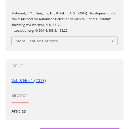
Mahmud, S. Y. ., Snigdha, F. ., & Rakin, A. S. . (2018). Development of a
Novel Method for Automatic Detection of Musical Chords.
Scientific
Modelling and Research
,
3
(1), 15–22.
https://doi.org/10.20448/808.3.1.15.22
More Citation Formats
ISSUE
Vol. 3 No. 1 (2018)
SECTION
Articles