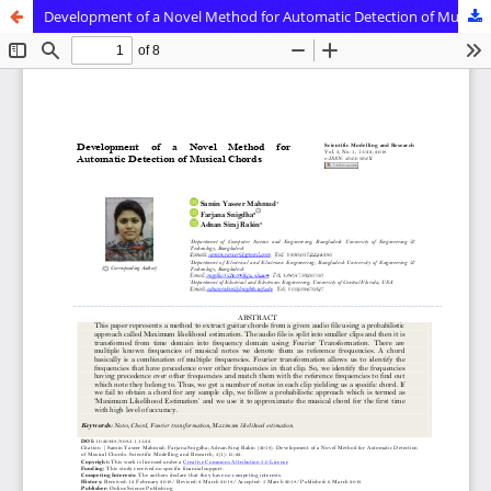
Development of a Novel Method for Automatic Detection of Musical Chords