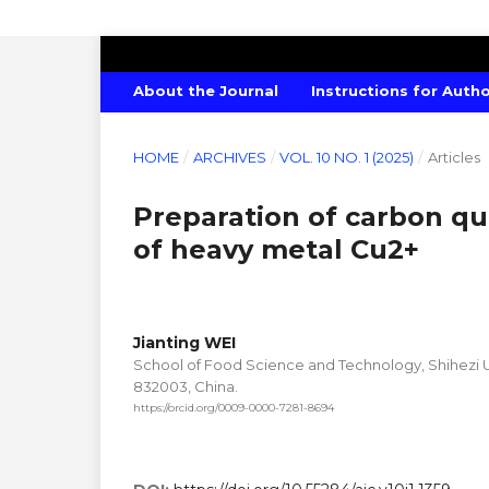
AMERICAN JOURNAL OF CHEMISTRY
About the Journal
Instructions for Auth
HOME
/
ARCHIVES
/
VOL. 10 NO. 1 (2025)
/
Articles
Preparation of carbon qu
of heavy metal Cu2+
Jianting WEI
School of Food Science and Technology, Shihezi Uni
832003, China.
https://orcid.org/0009-0000-7281-8694