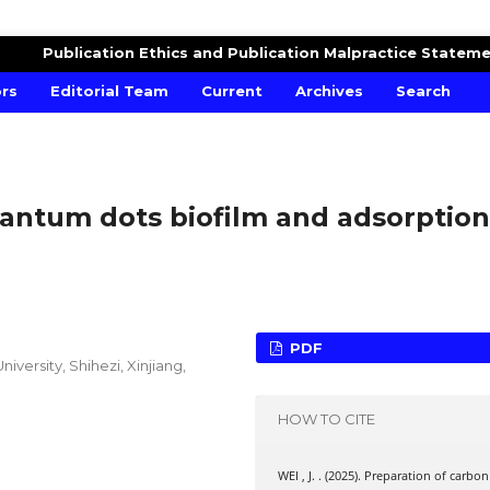
Publication Ethics and Publication Malpractice Statem
ors
Editorial Team
Current
Archives
Search
antum dots biofilm and adsorption
PDF
versity, Shihezi, Xinjiang,
HOW TO CITE
WEI , J. . (2025). Preparation of carbon