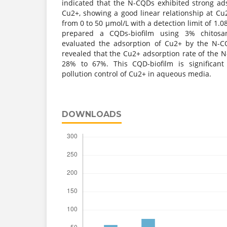
indicated that the N-CQDs exhibited strong ad
Cu2+, showing a good linear relationship at Cu
from 0 to 50 μmol/L with a detection limit of 1.0
prepared a CQDs-biofilm using 3% chitos
evaluated the adsorption of Cu2+ by the N-CQ
revealed that the Cu2+ adsorption rate of the 
28% to 67%. This CQD-biofilm is significant
pollution control of Cu2+ in aqueous media.
DOWNLOADS