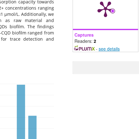
sorption capacity towards
2+ concentrations ranging
81 μmol/L. Additionally, we
an as raw material and
Ds biofilm. The findings
N-CQD biofilm ranged from
Captures
 for trace detection and
Readers:
2
-
see details