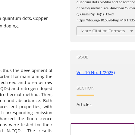
quantum dots biofilm and adsorptio
of heavy metal Cu2+.
American Journa
of Chemistry
,
10
(1), 12–21.
n quantum dots, Copper
https://doi.org/10.55284/ajc.v10i1.135
n doping.
More Citation Formats
ISSUE
+, thus the development of
Vol. 10 No. 1 (2025)
ortant for maintaining the
lized reed and urea as raw
SECTION
(CQDs) and nitrogen-doped
drothermal method. Then,
ion and absorbance. Both
Articles
rescent properties, with
d corresponding emission
hanced the fluorescence
ions were tested for their
nd N-CQDs. The results