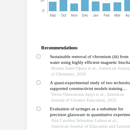
Recommendations
Sustainable removal of chromium (iii) from
water using highly efficient magnetic bioch
derived from sawdust
Ifeoma Juliet Opara et al., American Journa
of Chemistry, 2026
A quasi-experimental study of two technolo
supported constructivist models training
programmes and pre-service teachers’ teach
Victor Oluwatosin Ajayi et al., American
quality and students’ learning outcomes in
Journal of Creative Education, 2025
chemistry
Evaluation of syringes as a substitute for
precision glassware in quantitative experim
in high school education
Ana Carolina Sebastiao Lisboa et al.,
American Journal of Education and Learni