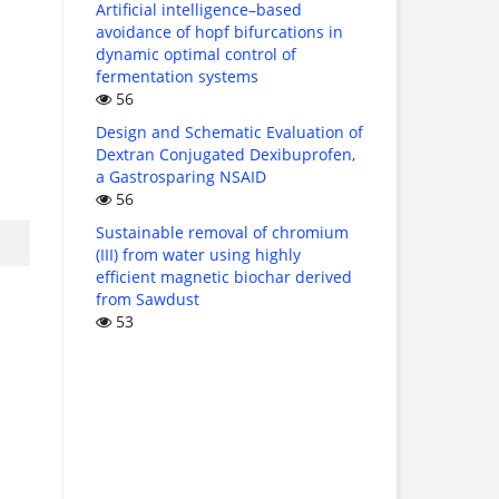
Artificial intelligence–based
avoidance of hopf bifurcations in
dynamic optimal control of
fermentation systems
56
Design and Schematic Evaluation of
Dextran Conjugated Dexibuprofen,
a Gastrosparing NSAID
56
Sustainable removal of chromium
(III) from water using highly
efficient magnetic biochar derived
from Sawdust
53