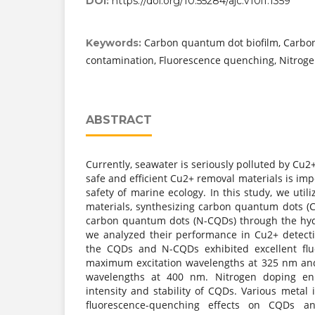
DOI:
https://doi.org/10.55284/ajc.v10i1.1359
Carbon quantum dot biofilm, Carbo
Keywords:
contamination, Fluorescence quenching, Nitroge
ABSTRACT
Currently, seawater is seriously polluted by Cu2
safe and efficient Cu2+ removal materials is imp
safety of marine ecology. In this study, we uti
materials, synthesizing carbon quantum dots 
carbon quantum dots (N-CQDs) through the hy
we analyzed their performance in Cu2+ detect
the CQDs and N-CQDs exhibited excellent fluo
maximum excitation wavelengths at 325 nm an
wavelengths at 400 nm. Nitrogen doping en
intensity and stability of CQDs. Various metal 
fluorescence-quenching effects on CQDs a