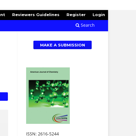
ent
Reviewers Guidelines
Register
Login
Search
MAKE A SUBMISSION
ISSN: 2616-5244