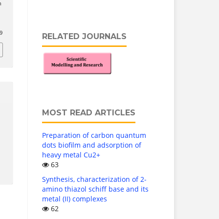
n
l
9
RELATED JOURNALS
MOST READ ARTICLES
Preparation of carbon quantum
dots biofilm and adsorption of
heavy metal Cu2+
63
Synthesis, characterization of 2-
amino thiazol schiff base and its
metal (II) complexes
62