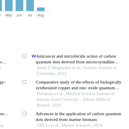
Anticancer and microbicide action of carbon
ar
quantum dots derived from microcrystalline
l
cellulose: hydrothermal versus infrared assisted
Amal T Mogharbel et al., Arabian Journal of
techniques
Chemistry, 2023
gy-
Comparative study of the effects of biologically
synthesized copper and zinc oxide quantum
ing
nanodots on biofilm-forming genes in klebsiella
Nabipour et al., Medical Science Journal of
pneumoniae and staphylococcus aureus bacteria
Islamic Azad Univesity - Tehran Medical
Branch, 2026
ents
Advances in the application of carbon quantum
dots derived from marine biomass
ng,
YIN Li et al., Marine Sciences, 2024