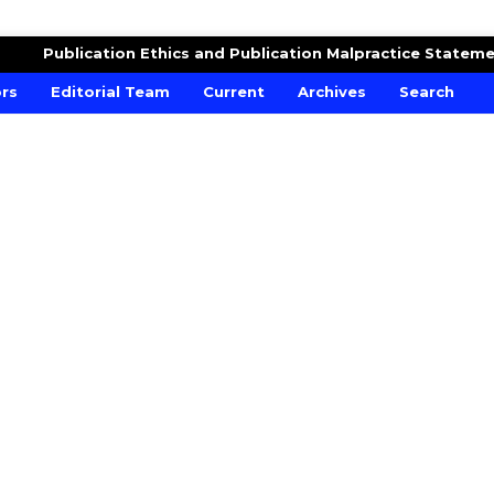
RE AND CROPS
Publication Ethics and Publication Malpractice Statem
ors
Editorial Team
Current
Archives
Search