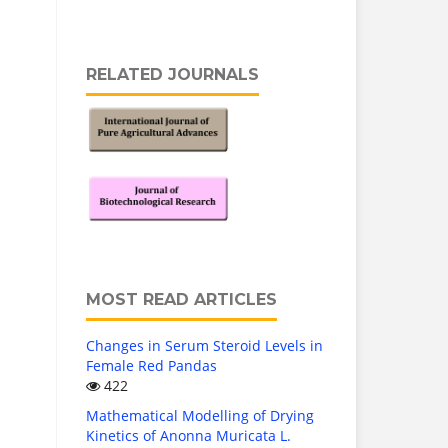
RELATED JOURNALS
MOST READ ARTICLES
Changes in Serum Steroid Levels in
Female Red Pandas
422
Mathematical Modelling of Drying
Kinetics of Anonna Muricata L.