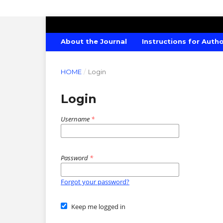
CANADIAN JOURNAL OF AGRICULTU
About the Journal
Instructions for Auth
HOME
/
Login
Login
Username
*
Password
*
Forgot your password?
Keep me logged in