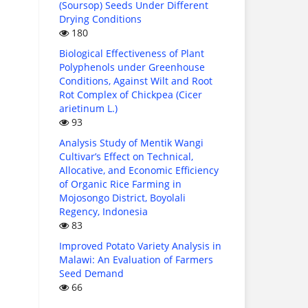
(Soursop) Seeds Under Different
Drying Conditions
180
Biological Effectiveness of Plant
Polyphenols under Greenhouse
Conditions, Against Wilt and Root
Rot Complex of Chickpea (Cicer
arietinum L.)
93
Analysis Study of Mentik Wangi
Cultivar’s Effect on Technical,
Allocative, and Economic Efficiency
of Organic Rice Farming in
Mojosongo District, Boyolali
Regency, Indonesia
83
Improved Potato Variety Analysis in
Malawi: An Evaluation of Farmers
Seed Demand
66