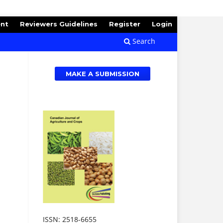
ent
Reviewers Guidelines
Register
Login
Search
MAKE A SUBMISSION
ISSN: 2518-6655