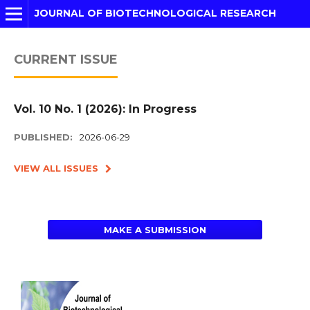
JOURNAL OF BIOTECHNOLOGICAL RESEARCH
CURRENT ISSUE
Vol. 10 No. 1 (2026): In Progress
PUBLISHED:
2026-06-29
VIEW ALL ISSUES
MAKE A SUBMISSION