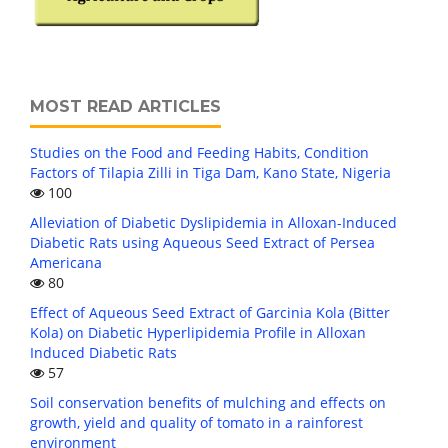
MOST READ ARTICLES
Studies on the Food and Feeding Habits, Condition
Factors of Tilapia Zilli in Tiga Dam, Kano State, Nigeria
100
Alleviation of Diabetic Dyslipidemia in Alloxan-Induced
Diabetic Rats using Aqueous Seed Extract of Persea
Americana
80
Effect of Aqueous Seed Extract of Garcinia Kola (Bitter
Kola) on Diabetic Hyperlipidemia Profile in Alloxan
Induced Diabetic Rats
57
Soil conservation benefits of mulching and effects on
growth, yield and quality of tomato in a rainforest
environment