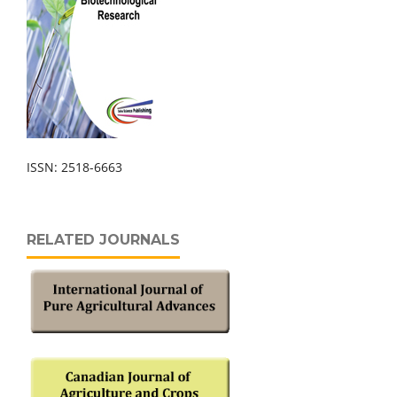
ISSN: 2518-6663
RELATED JOURNALS