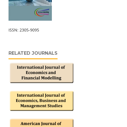
ISSN: 2305-9095
RELATED JOURNALS