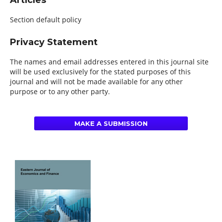
Articles
Section default policy
Privacy Statement
The names and email addresses entered in this journal site
will be used exclusively for the stated purposes of this
journal and will not be made available for any other
purpose or to any other party.
MAKE A SUBMISSION