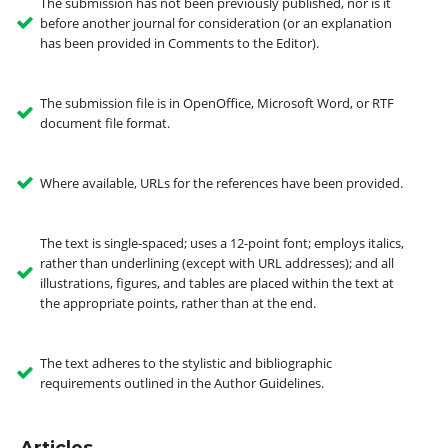
The submission has not been previously published, nor is it
before another journal for consideration (or an explanation
has been provided in Comments to the Editor).
The submission file is in OpenOffice, Microsoft Word, or RTF
document file format.
Where available, URLs for the references have been provided.
The text is single-spaced; uses a 12-point font; employs italics,
rather than underlining (except with URL addresses); and all
illustrations, figures, and tables are placed within the text at
the appropriate points, rather than at the end.
The text adheres to the stylistic and bibliographic
requirements outlined in the Author Guidelines.