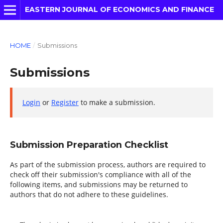
EASTERN JOURNAL OF ECONOMICS AND FINANCE
HOME
/
Submissions
Submissions
Login
or
Register
to make a submission.
Submission Preparation Checklist
As part of the submission process, authors are required to
check off their submission's compliance with all of the
following items, and submissions may be returned to
authors that do not adhere to these guidelines.