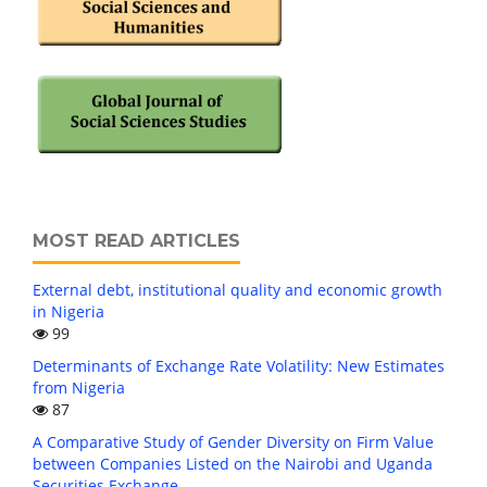
MOST READ ARTICLES
External debt, institutional quality and economic growth
in Nigeria
99
Determinants of Exchange Rate Volatility: New Estimates
from Nigeria
87
A Comparative Study of Gender Diversity on Firm Value
between Companies Listed on the Nairobi and Uganda
Securities Exchange