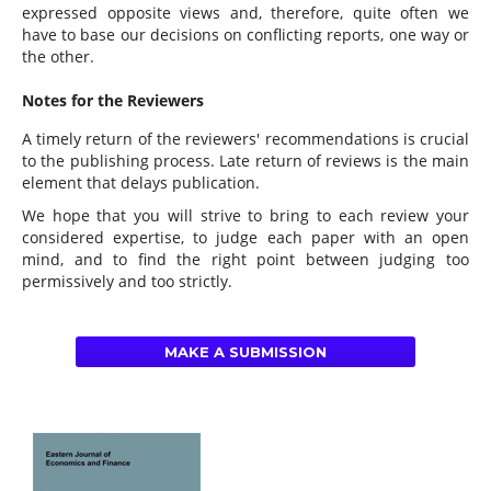
expressed opposite views and, therefore, quite often we
have to base our decisions on conflicting reports, one way or
the other.
Notes for the Reviewers
A timely return of the reviewers' recommendations is crucial
to the publishing process. Late return of reviews is the main
element that delays publication.
We hope that you will strive to bring to each review your
considered expertise, to judge each paper with an open
mind, and to find the right point between judging too
permissively and too strictly.
MAKE A SUBMISSION