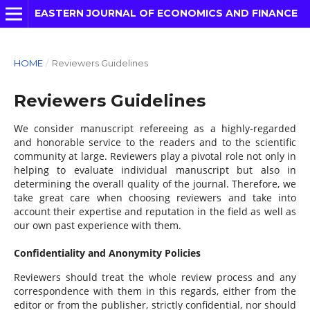
EASTERN JOURNAL OF ECONOMICS AND FINANCE
HOME
/
Reviewers Guidelines
Reviewers Guidelines
We consider manuscript refereeing as a highly-regarded
and honorable service to the readers and to the scientific
community at large. Reviewers play a pivotal role not only in
helping to evaluate individual manuscript but also in
determining the overall quality of the journal. Therefore, we
take great care when choosing reviewers and take into
account their expertise and reputation in the field as well as
our own past experience with them.
Confidentiality and Anonymity Policies
Reviewers should treat the whole review process and any
correspondence with them in this regards, either from the
editor or from the publisher, strictly confidential, nor should