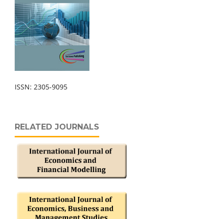
ISSN: 2305-9095
RELATED JOURNALS