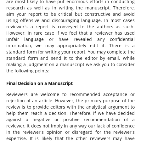
are most likely to have put enormous efforts in conducting
research as well as in writing the manuscript. Therefore,
aim your report to be critical but constructive and avoid
using offensive and discouraging language. In most cases
reviewer's a report is conveyed to the authors as such.
However, in rare case if we feel that a reviewer has used
unfair language or have revealed any confidential
information, we may appropriately edit it. There is a
standard form for writing your report. You may complete the
standard form and send it to the editor by email. While
making a judgment on a manuscript we ask you to consider
the following points:
Final Decision on a Manuscript
Reviewers are welcome to recommended acceptance or
rejection of an article. However, the primary purpose of the
review is to provide editors with the analytical argument to
help them reach a decision. Therefore, if we have decided
against a negative or positive recommendation of a
reviewer, it does not imply in any way our lack of confidence
in the reviewer's opinion or disregard for the reviewer's
expertise. It is likely that the other reviewers may have