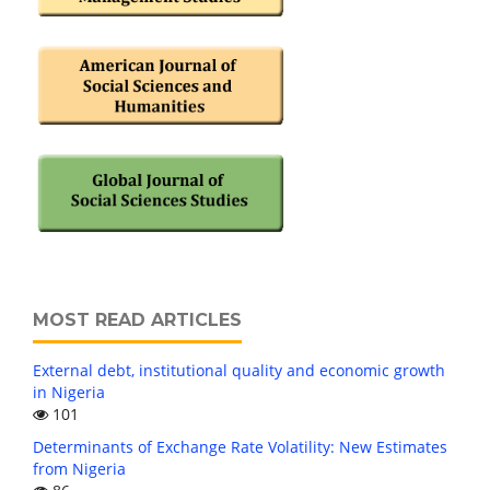
MOST READ ARTICLES
External debt, institutional quality and economic growth
in Nigeria
101
Determinants of Exchange Rate Volatility: New Estimates
from Nigeria