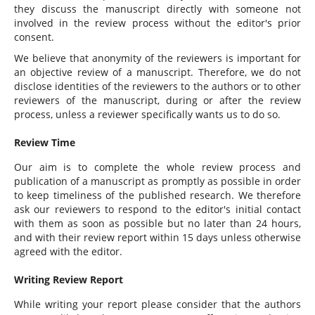
they discuss the manuscript directly with someone not
involved in the review process without the editor's prior
consent.
We believe that anonymity of the reviewers is important for
an objective review of a manuscript. Therefore, we do not
disclose identities of the reviewers to the authors or to other
reviewers of the manuscript, during or after the review
process, unless a reviewer specifically wants us to do so.
Review Time
Our aim is to complete the whole review process and
publication of a manuscript as promptly as possible in order
to keep timeliness of the published research. We therefore
ask our reviewers to respond to the editor's initial contact
with them as soon as possible but no later than 24 hours,
and with their review report within 15 days unless otherwise
agreed with the editor.
Writing Review Report
While writing your report please consider that the authors