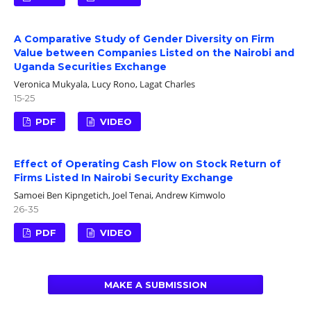
A Comparative Study of Gender Diversity on Firm
Value between Companies Listed on the Nairobi and
Uganda Securities Exchange
Veronica Mukyala, Lucy Rono, Lagat Charles
15-25
PDF
VIDEO
Effect of Operating Cash Flow on Stock Return of
Firms Listed In Nairobi Security Exchange
Samoei Ben Kipngetich, Joel Tenai, Andrew Kimwolo
26-35
PDF
VIDEO
MAKE A SUBMISSION