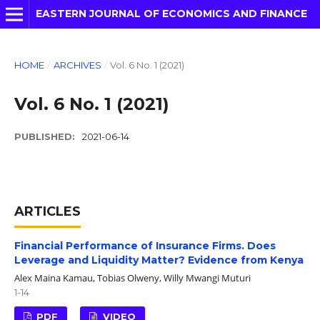
EASTERN JOURNAL OF ECONOMICS AND FINANCE
HOME
/
ARCHIVES
/
Vol. 6 No. 1 (2021)
Vol. 6 No. 1 (2021)
PUBLISHED:
2021-06-14
ARTICLES
Financial Performance of Insurance Firms. Does
Leverage and Liquidity Matter? Evidence from Kenya
Alex Maina Kamau, Tobias Olweny, Willy Mwangi Muturi
1-14
PDF
VIDEO