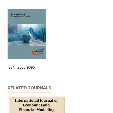
ISSN: 2305-9095
RELATED JOURNALS