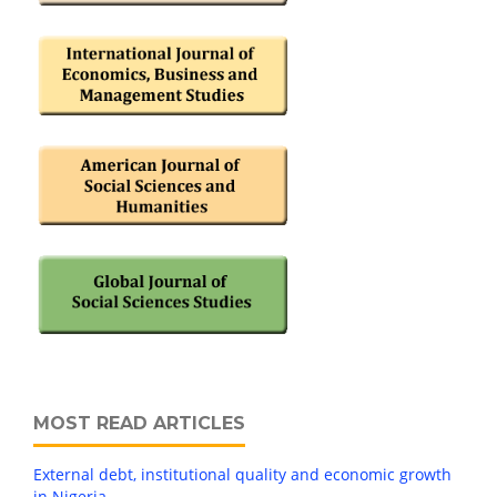
MOST READ ARTICLES
External debt, institutional quality and economic growth
in Nigeria