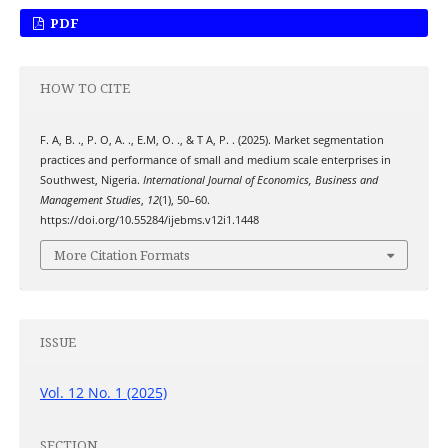
PDF
HOW TO CITE
F. A, B. ., P. O, A. ., E.M, O. ., & T A, P. . (2025). Market segmentation
practices and performance of small and medium scale enterprises in
Southwest, Nigeria.
International Journal of Economics, Business and
Management Studies
,
12
(1), 50–60.
https://doi.org/10.55284/ijebms.v12i1.1448
More Citation Formats
ISSUE
Vol. 12 No. 1 (2025)
SECTION