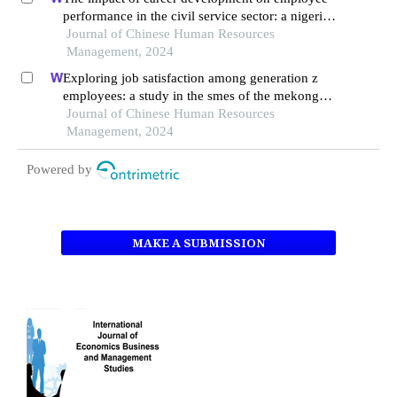
performance in the civil service sector: a nigerian
context
Journal of Chinese Human Resources
Management, 2024
Exploring job satisfaction among generation z
employees: a study in the smes of the mekong
delta, vietnam
Journal of Chinese Human Resources
Management, 2024
Powered by
MAKE A SUBMISSION