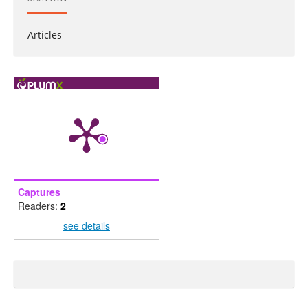
Articles
Captures
Readers:
2
see details