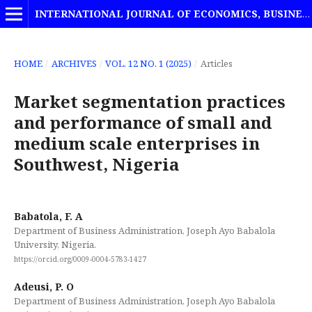
INTERNATIONAL JOURNAL OF ECONOMICS, BUSINESS AND MANAGEMENT STUDIES
HOME
/
ARCHIVES
/
VOL. 12 NO. 1 (2025)
/
Articles
Market segmentation practices
and performance of small and
medium scale enterprises in
Southwest, Nigeria
Babatola, F. A
Department of Business Administration, Joseph Ayo Babalola
University, Nigeria.
https://orcid.org/0009-0004-5783-1427
Adeusi, P. O
Department of Business Administration, Joseph Ayo Babalola