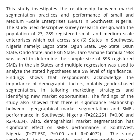
This study investigates the relationship between market
segmentation practices and performance of small and
Medium –Scale Enterprises (SMEs) in Southwest, Nigeria.
The study used descriptive survey research design, with the
population of 23, 289 registered small and medium scale
enterprises which cut across six (6) States in Southwest,
Nigeria namely: Lagos State, Ogun State, Oyo State, Osun
State, Ondo State, and Ekiti State. Taro Yamane formula 1968
was used to determine the sample size of 393 registered
SMEs in the six States and multiple regression was used to
analyze the stated hypotheses at a 5% level of significance.
Findings shows that respondents acknowledge the
importance of demographic factors, notably gender-based
segmentation, in tailoring marketing strategies and
identifying new market opportunities. The findings of the
study also showed that there is significance relationship
between geographical market segmentation and SMEs
performance in Southwest, Nigeria (F=262.251, P=0.00 and
R2=0.634). Also, demograhical market segmentation has
significant effect on SMEs performance in SouthWest,
Nigeria (F=77.650, P=0.00 and R=0.4072). The study
concluded that geographic and demographic market