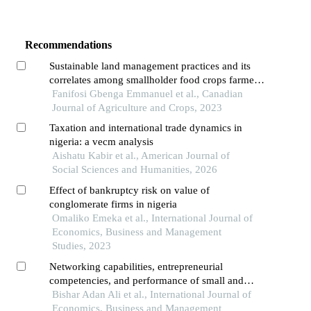
Recommendations
Sustainable land management practices and its
correlates among smallholder food crops farmers
in ogbomoso agricultural zone of oyo state
Fanifosi Gbenga Emmanuel et al., Canadian
Journal of Agriculture and Crops, 2023
Taxation and international trade dynamics in
nigeria: a vecm analysis
Aishatu Kabir et al., American Journal of
Social Sciences and Humanities, 2026
Effect of bankruptcy risk on value of
conglomerate firms in nigeria
Omaliko Emeka et al., International Journal of
Economics, Business and Management
Studies, 2023
Networking capabilities, entrepreneurial
competencies, and performance of small and
medium enterprises in kenya
Bishar Adan Ali et al., International Journal of
Economics, Business and Management