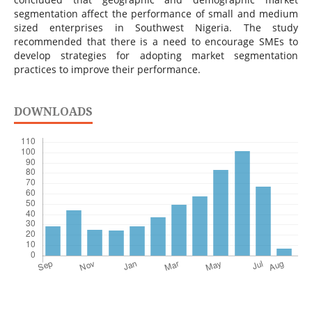
segmentation affect the performance of small and medium
sized enterprises in Southwest Nigeria. The study
recommended that there is a need to encourage SMEs to
develop strategies for adopting market segmentation
practices to improve their performance.
DOWNLOADS