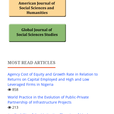
MOST READ ARTICLES
Agency Cost of Equity and Growth Rate in Relation to
Returns on Capital Employed and High and Low
Leveraged Firms in Nigeria
858
World Practice in the Evolution of Public-Private
Partnership of Infrastructure Projects
213