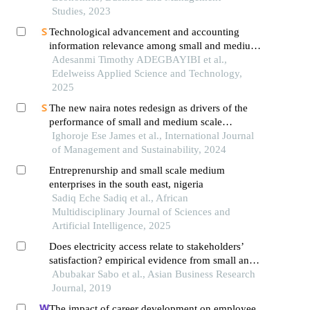
Studies, 2023
Technological advancement and accounting
information relevance among small and medium
enterprises in nigeria
Adesanmi Timothy ADEGBAYIBI et al.,
Edelweiss Applied Science and Technology,
2025
The new naira notes redesign as drivers of the
performance of small and medium scale
enterprises in nigeria
Ighoroje Ese James et al., International Journal
of Management and Sustainability, 2024
Entreprenurship and small scale medium
enterprises in the south east, nigeria
Sadiq Eche Sadiq et al., African
Multidisciplinary Journal of Sciences and
Artificial Intelligence, 2025
Does electricity access relate to stakeholders’
satisfaction? empirical evidence from small and
medium enterprises in north-west,nigeria
Abubakar Sabo et al., Asian Business Research
Journal, 2019
The impact of career development on employee