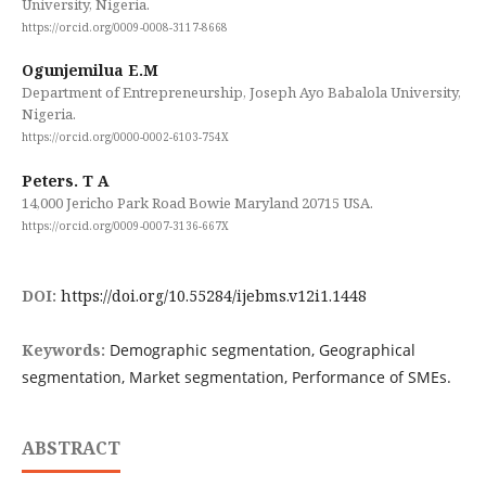
University, Nigeria.
https://orcid.org/0009-0008-3117-8668
Ogunjemilua E.M
Department of Entrepreneurship, Joseph Ayo Babalola University,
Nigeria.
https://orcid.org/0000-0002-6103-754X
Peters. T A
14,000 Jericho Park Road Bowie Maryland 20715 USA.
https://orcid.org/0009-0007-3136-667X
DOI:
https://doi.org/10.55284/ijebms.v12i1.1448
Keywords:
Demographic segmentation, Geographical
segmentation, Market segmentation, Performance of SMEs.
ABSTRACT