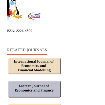
ISSN: 2226-4809
RELATED JOURNALS