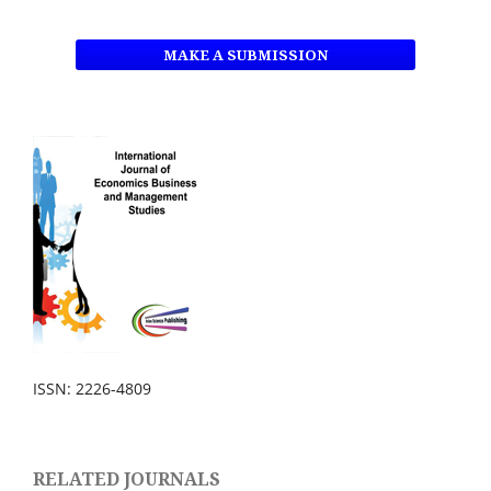
MAKE A SUBMISSION
ISSN: 2226-4809
RELATED JOURNALS