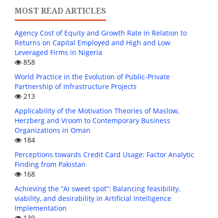
MOST READ ARTICLES
Agency Cost of Equity and Growth Rate in Relation to
Returns on Capital Employed and High and Low
Leveraged Firms in Nigeria
858
World Practice in the Evolution of Public-Private
Partnership of Infrastructure Projects
213
Applicability of the Motivation Theories of Maslow,
Herzberg and Vroom to Contemporary Business
Organizations in Oman
184
Perceptions towards Credit Card Usage: Factor Analytic
Finding from Pakistan
168
Achieving the “AI sweet spot”: Balancing feasibility,
viability, and desirability in Artificial Intelligence
Implementation
139