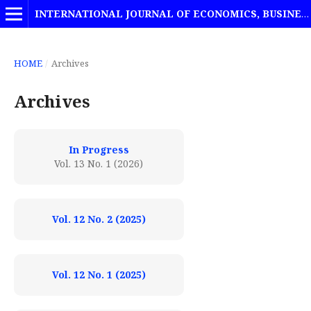
INTERNATIONAL JOURNAL OF ECONOMICS, BUSINESS AND MANAGEMENT STUDIES
HOME
/
Archives
Archives
In Progress
Vol. 13 No. 1 (2026)
Vol. 12 No. 2 (2025)
Vol. 12 No. 1 (2025)