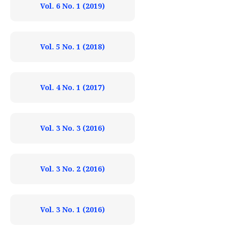
Vol. 6 No. 1 (2019)
Vol. 5 No. 1 (2018)
Vol. 4 No. 1 (2017)
Vol. 3 No. 3 (2016)
Vol. 3 No. 2 (2016)
Vol. 3 No. 1 (2016)