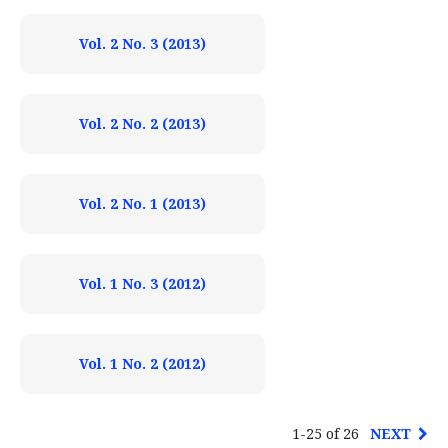
Vol. 2 No. 3 (2013)
Vol. 2 No. 2 (2013)
Vol. 2 No. 1 (2013)
Vol. 1 No. 3 (2012)
Vol. 1 No. 2 (2012)
1-25 of 26
NEXT