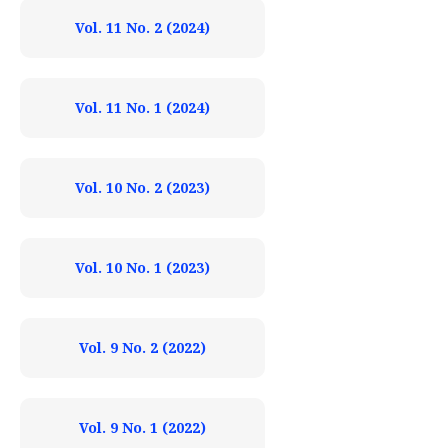
Vol. 11 No. 2 (2024)
Vol. 11 No. 1 (2024)
Vol. 10 No. 2 (2023)
Vol. 10 No. 1 (2023)
Vol. 9 No. 2 (2022)
Vol. 9 No. 1 (2022)