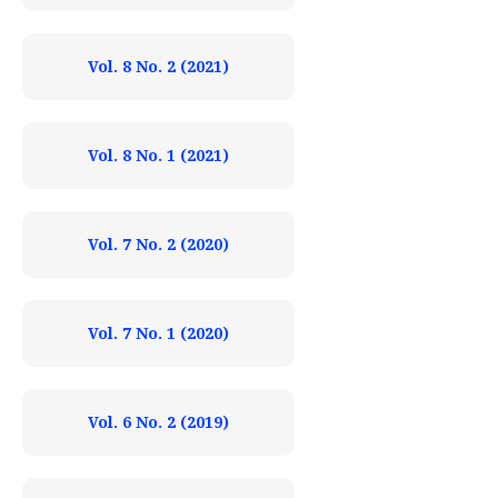
Vol. 8 No. 2 (2021)
Vol. 8 No. 1 (2021)
Vol. 7 No. 2 (2020)
Vol. 7 No. 1 (2020)
Vol. 6 No. 2 (2019)