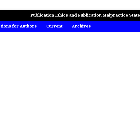
MICS, BUSINESS AND MANAGEMENT STUDIES
Publication Ethics and Publication Malpractice Stat
ctions for Authors
Current
Archives