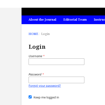
INTERNATIONAL JOURNAL OF ECONO
About the Journal
Editorial Team
Instru
HOME
/
Login
Login
Username
*
Password
*
Forgot your password?
Keep me logged in