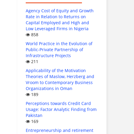
Agency Cost of Equity and Growth
Rate in Relation to Returns on
Capital Employed and High and
Low Leveraged Firms in Nigeria
858
World Practice in the Evolution of
Public-Private Partnership of
Infrastructure Projects
211
Applicability of the Motivation
Theories of Maslow, Herzberg and
Vroom to Contemporary Business
Organizations in Oman
189
Perceptions towards Credit Card
Usage: Factor Analytic Finding from
Pakistan
169
Entrepreneurship and retirement