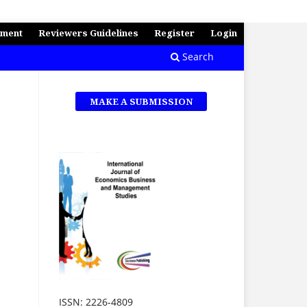
ement
Reviewers Guidelines
Register
Login
Search
MAKE A SUBMISSION
ISSN: 2226-4809