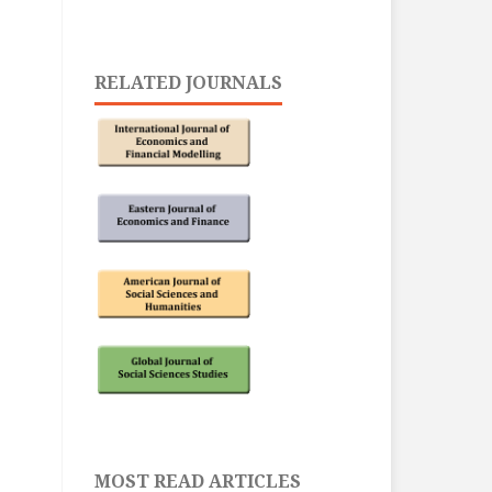
RELATED JOURNALS
MOST READ ARTICLES