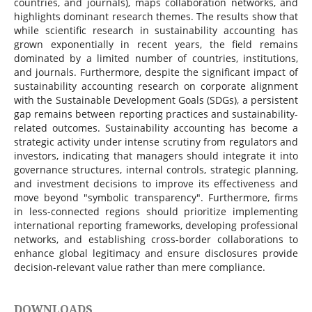
countries, and journals), maps collaboration networks, and
highlights dominant research themes. The results show that
while scientific research in sustainability accounting has
grown exponentially in recent years, the field remains
dominated by a limited number of countries, institutions,
and journals. Furthermore, despite the significant impact of
sustainability accounting research on corporate alignment
with the Sustainable Development Goals (SDGs), a persistent
gap remains between reporting practices and sustainability-
related outcomes. Sustainability accounting has become a
strategic activity under intense scrutiny from regulators and
investors, indicating that managers should integrate it into
governance structures, internal controls, strategic planning,
and investment decisions to improve its effectiveness and
move beyond "symbolic transparency". Furthermore, firms
in less-connected regions should prioritize implementing
international reporting frameworks, developing professional
networks, and establishing cross-border collaborations to
enhance global legitimacy and ensure disclosures provide
decision-relevant value rather than mere compliance.
DOWNLOADS