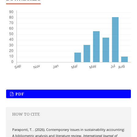
PDF
HOW TO CITE
Paraponti, T. . (2026). Contemporary issues in sustainability accounting:
A bibliometric analysis and literature review.
International Journal of