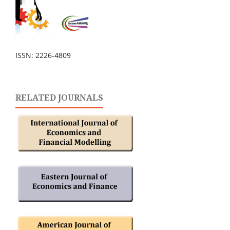
ISSN: 2226-4809
RELATED JOURNALS