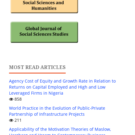
MOST READ ARTICLES
Agency Cost of Equity and Growth Rate in Relation to
Returns on Capital Employed and High and Low
Leveraged Firms in Nigeria
858
World Practice in the Evolution of Public-Private
Partnership of Infrastructure Projects
211
Applicability of the Motivation Theories of Maslow,