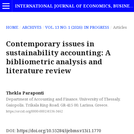
INTERNATIONAL JOURNAL OF ECONOMICS, BUSINESS AND MANAGEMENT STUDIES
HOME
/
ARCHIVES
/
VOL. 13 NO. 1 (2026): IN PROGRESS
/
Articles
Contemporary issues in
sustainability accounting: A
bibliometric analysis and
literature review
Thekla Paraponti
Department of Accounting and Finance, University of Thessaly,
Gaiopolis, Trikala Ring-Road, GR-415 00, Larissa, Greece.
https://orcid.org/0000-0002-8536-3462
DOI:
https://doi.org/10.55284/ijebms.v13i1.1770