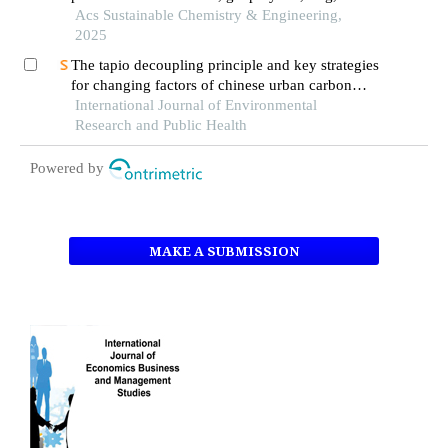
agricultural waste concretes
Acs Sustainable Chemistry & Engineering,
2025
The tapio decoupling principle and key strategies
for changing factors of chinese urban carbon
footprint based on cloud computing
International Journal of Environmental
Research and Public Health
Powered by
MAKE A SUBMISSION