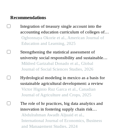
Recommendations
Integration of treasury single account into the
accounting education curriculum of colleges of
education in ebonyi and enugu states of nigeria
Ogbonnaya Okorie et al., American Journal of
Education and Learning, 2025
Strengthening the statistical assessment of
university social responsibility and sustainable
development goal integration in higher education
Mildred Garizabal Donado et al., Global
institutions
Journal of Social Sciences Studies, 2026
Hydrological modeling in mexico as a basis for
sustainable agricultural development: a review
Victor Higinio Ruz Garca et al., Canadian
Journal of Agriculture and Crops, 2025
The role of hr practices, big data analytics and
innovation in fostering supply chain risk
resilience and organizational sustainability
Abdulrahman Awadh Aljuaid et al.,
International Journal of Economics, Business
and Management Studies, 2024