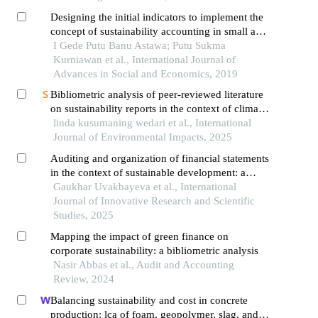
Designing the initial indicators to implement the
concept of sustainability accounting in small and
medium enterprises: a conceptual approach
I Gede Putu Banu Astawa; Putu Sukma
Kurniawan et al., International Journal of
Advances in Social and Economics, 2019
Bibliometric analysis of peer-reviewed literature
on sustainability reports in the context of climate
change from 2017 to 2024
linda kusumaning wedari et al., International
Journal of Environmental Impacts, 2025
Auditing and organization of financial statements
in the context of sustainable development: a
comparative study on gri and ifac
Gaukhar Uvakbayeva et al., International
Journal of Innovative Research and Scientific
Studies, 2025
Mapping the impact of green finance on
corporate sustainability: a bibliometric analysis
Nasir Abbas et al., Audit and Accounting
Review, 2024
Balancing sustainability and cost in concrete
production: lca of foam, geopolymer, slag, and