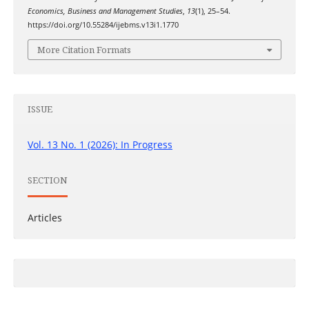
Economics, Business and Management Studies
,
13
(1), 25–54.
https://doi.org/10.55284/ijebms.v13i1.1770
More Citation Formats
ISSUE
Vol. 13 No. 1 (2026): In Progress
SECTION
Articles