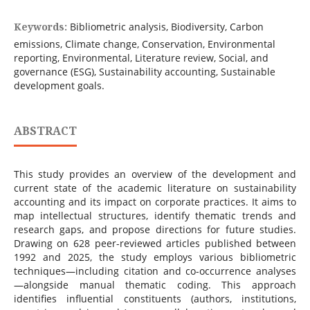
Keywords:
Bibliometric analysis, Biodiversity, Carbon
emissions, Climate change, Conservation, Environmental
reporting, Environmental, Literature review, Social, and
governance (ESG), Sustainability accounting, Sustainable
development goals.
ABSTRACT
This study provides an overview of the development and
current state of the academic literature on sustainability
accounting and its impact on corporate practices. It aims to
map intellectual structures, identify thematic trends and
research gaps, and propose directions for future studies.
Drawing on 628 peer-reviewed articles published between
1992 and 2025, the study employs various bibliometric
techniques—including citation and co-occurrence analyses
—alongside manual thematic coding. This approach
identifies influential constituents (authors, institutions,