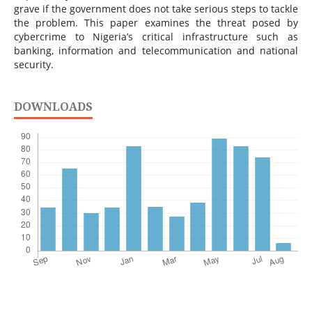
grave if the government does not take serious steps to tackle
the problem. This paper examines the threat posed by
cybercrime to Nigeria’s critical infrastructure such as
banking, information and telecommunication and national
security.
DOWNLOADS