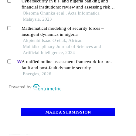
Cybersecurity in u.s. and nigeria banking and
financial institutions: review and assessing risks
and economic impacts
Okeoma Onunka et al., Acta Informatica
Malaysia, 2023
Mathematical modeling of security forces –
insurgent dynamics in nigeria
Akpienbi Isaac O et al., African
Multidisciplinary Journal of Sciences and
Artificial Intelligence, 2024
A unified online assessment framework for pre-
fault and post-fault dynamic security
Energies, 2026
Powered by
MAKE A SUBMISSION