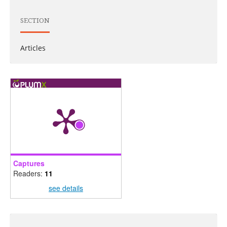
SECTION
Articles
Captures
Readers:
11
see details