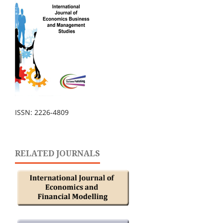
ISSN: 2226-4809
RELATED JOURNALS