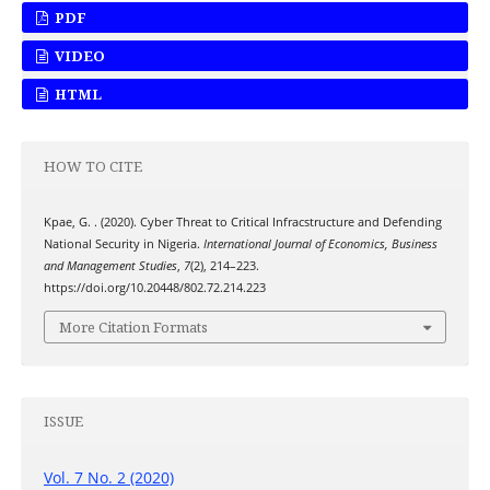
PDF
VIDEO
HTML
HOW TO CITE
Kpae, G. . (2020). Cyber Threat to Critical Infracstructure and Defending
National Security in Nigeria.
International Journal of Economics, Business
and Management Studies
,
7
(2), 214–223.
https://doi.org/10.20448/802.72.214.223
More Citation Formats
ISSUE
Vol. 7 No. 2 (2020)