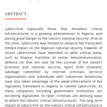
ABSTRACT
Cybercrime especially those that threatens critical
infrastructures is a growing phenomenon in Nigeria, and
posing great danger to the nation’s national security. Prior to
this time, cybercrime was limited to advance fee fraud with
limited impact on the Nigeria’s national security, however of
recent cybercrimes have extended to other critical areas,
such as finance, maritime, oil sector, telecommunication,
defence etc that are vital for the survival of the nation’s
economy and national security. Apart from economic
sabotage committed by internet criminals, terrorist
organisations and individuals with subversive tendencies
have also taken advantage of the weak enforcement of the
regulatory framework in Nigeria to commit cybercrime. As
many companies including government institutions are
becoming digitalized, so cyber criminals are devising ways
to attack the nation’s critical infrastructures.. The long term
impact of cybercrime on the nation’s critical infrastructure is