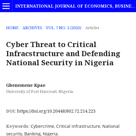
INTERNATIONAL JOURNAL OF ECONOMICS, BUSINESS AND MANAGEMENT STUDIES
HOME
/
ARCHIVES
/
VOL. 7 NO. 2 (2020)
/
Articles
Cyber Threat to Critical
Infracstructure and Defending
National Security in Nigeria
Gbenemene Kpae
University of Port Harcourt, Nigeria.
DOI:
https://doi.org/10.20448/802.72.214.223
Keywords:
Cybercrime, Critical infrastructure, National
security, Banking, Nigeria.