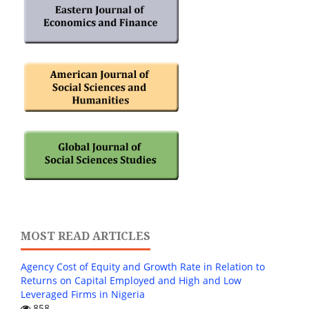
MOST READ ARTICLES
Agency Cost of Equity and Growth Rate in Relation to
Returns on Capital Employed and High and Low
Leveraged Firms in Nigeria
858