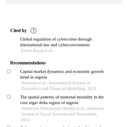
Cited by
?
Global regulation of cybercrime through
international law and cyberconventions
Enver Buçaj et al.
Recommendations
Capital market dynamics and economic growth
trend in nigeria
Abolarin et al., International Journal of
Economics and Financial Modelling, 2025
The spatial patterns of maternal mortality in the
core niger delta region of nigeria
Adedoyin Oluwatoyin Omidiji et al., American
Journal of Social Sciences and Humanities,
2023