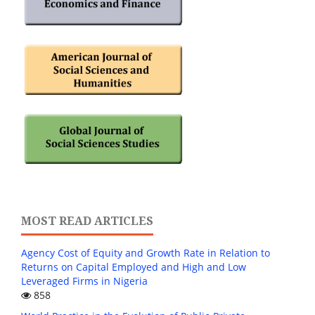
MOST READ ARTICLES
Agency Cost of Equity and Growth Rate in Relation to
Returns on Capital Employed and High and Low
Leveraged Firms in Nigeria
858