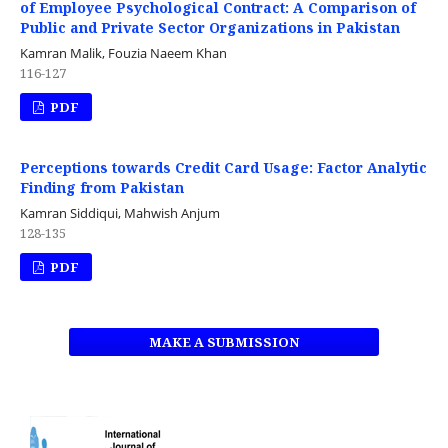
of Employee Psychological Contract: A Comparison of
Public and Private Sector Organizations in Pakistan
Kamran Malik, Fouzia Naeem Khan
116-127
PDF
Perceptions towards Credit Card Usage: Factor Analytic
Finding from Pakistan
Kamran Siddiqui, Mahwish Anjum
128-135
PDF
MAKE A SUBMISSION