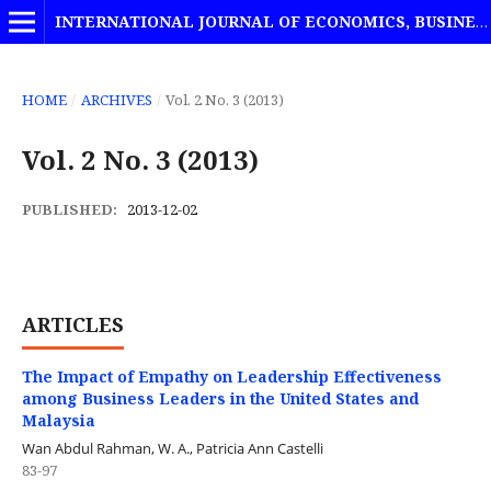
INTERNATIONAL JOURNAL OF ECONOMICS, BUSINESS AND MANAGEMENT STUDIES
HOME
/
ARCHIVES
/
Vol. 2 No. 3 (2013)
Vol. 2 No. 3 (2013)
PUBLISHED:
2013-12-02
ARTICLES
The Impact of Empathy on Leadership Effectiveness
among Business Leaders in the United States and
Malaysia
Wan Abdul Rahman, W. A., Patricia Ann Castelli
83-97