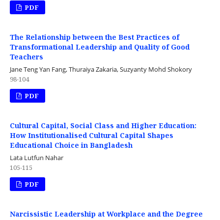
PDF
The Relationship between the Best Practices of
Transformational Leadership and Quality of Good
Teachers
Jane Teng Yan Fang, Thuraiya Zakaria, Suzyanty Mohd Shokory
98-104
PDF
Cultural Capital, Social Class and Higher Education:
How Institutionalised Cultural Capital Shapes
Educational Choice in Bangladesh
Lata Lutfun Nahar
105-115
PDF
Narcissistic Leadership at Workplace and the Degree