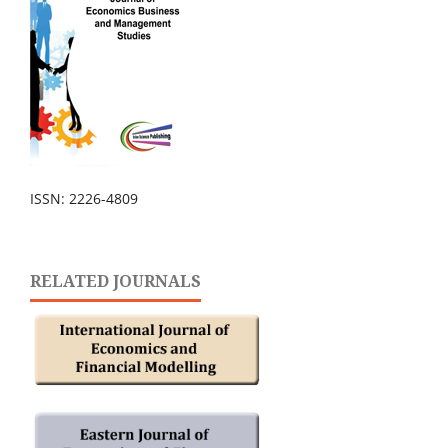
ISSN: 2226-4809
RELATED JOURNALS