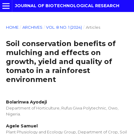
JOURNAL OF BIOTECHNOLOGICAL RESEARCH
HOME
/
ARCHIVES
/
VOL. 8 NO. 1 (2024)
/
Articles
Soil conservation benefits of
mulching and effects on
growth, yield and quality of
tomato in a rainforest
environment
Bolarinwa Ayodeji
Department of Horticulture, Rufus Giwa Polytechnic, Owo,
Nigeria.
Agele Samuel
Plant Physiology and Ecology Group, Department of Crop, Soil