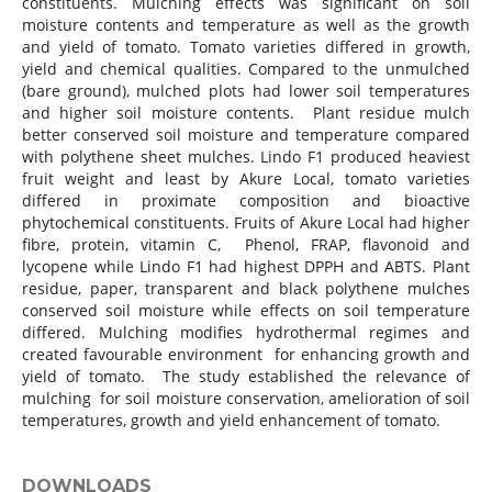
constituents. Mulching effects was significant on soil
moisture contents and temperature as well as the growth
and yield of tomato. Tomato varieties differed in growth,
yield and chemical qualities. Compared to the unmulched
(bare ground), mulched plots had lower soil temperatures
and higher soil moisture contents. Plant residue mulch
better conserved soil moisture and temperature compared
with polythene sheet mulches. Lindo F1 produced heaviest
fruit weight and least by Akure Local, tomato varieties
differed in proximate composition and bioactive
phytochemical constituents. Fruits of Akure Local had higher
fibre, protein, vitamin C, Phenol, FRAP, flavonoid and
lycopene while Lindo F1 had highest DPPH and ABTS. Plant
residue, paper, transparent and black polythene mulches
conserved soil moisture while effects on soil temperature
differed. Mulching modifies hydrothermal regimes and
created favourable environment for enhancing growth and
yield of tomato. The study established the relevance of
mulching for soil moisture conservation, amelioration of soil
temperatures, growth and yield enhancement of tomato.
DOWNLOADS