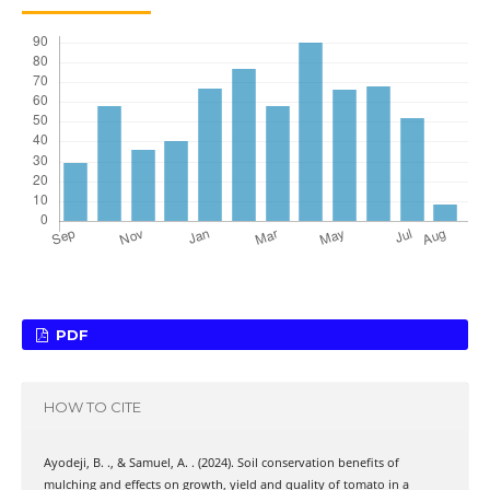
PDF
HOW TO CITE
Ayodeji, B. ., & Samuel, A. . (2024). Soil conservation benefits of
mulching and effects on growth, yield and quality of tomato in a