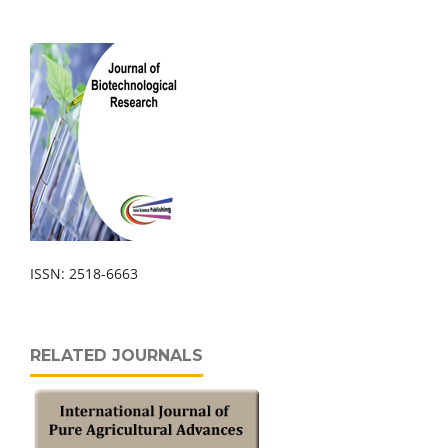
ISSN: 2518-6663
RELATED JOURNALS