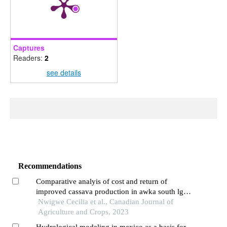
Captures
Readers:
2
see details
Recommendations
Comparative analyis of cost and return of
improved cassava production in awka south lga,
anambra state, nigeria
Nwigwe Cecilia et al., Canadian Journal of
Agriculture and Crops, 2023
Hydrological modeling in mexico as a basis for