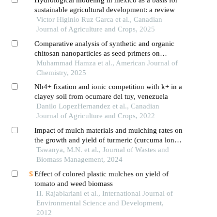
sustainable agricultural development: a review
Victor Higinio Ruz Garca et al., Canadian
Journal of Agriculture and Crops, 2025
Comparative analysis of synthetic and organic
chitosan nanoparticles as seed primers on
germinated soybeans
Muhammad Hamza et al., American Journal of
Chemistry, 2025
Nh4+ fixation and ionic competition with k+ in a
clayey soil from ocumare del tuy, venezuela
Danilo LopezHernandez et al., Canadian
Journal of Agriculture and Crops, 2022
Impact of mulch materials and mulching rates on
the growth and yield of turmeric (curcuma longa
l.) in the southern guinea savannah region of
Tswanya, M.N. et al., Journal of Wastes and
nigeria
Biomass Management, 2024
Effect of colored plastic mulches on yield of
tomato and weed biomass
H. Rajablariani et al., International Journal of
Environmental Science and Development,
2012