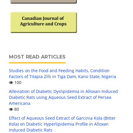
MOST READ ARTICLES
Studies on the Food and Feeding Habits, Condition
Factors of Tilapia Zilli in Tiga Dam, Kano State, Nigeria
100
Alleviation of Diabetic Dyslipidemia in Alloxan-Induced
Diabetic Rats using Aqueous Seed Extract of Persea
Americana
80
Effect of Aqueous Seed Extract of Garcinia Kola (Bitter
Kola) on Diabetic Hyperlipidemia Profile in Alloxan
Induced Diabetic Rats