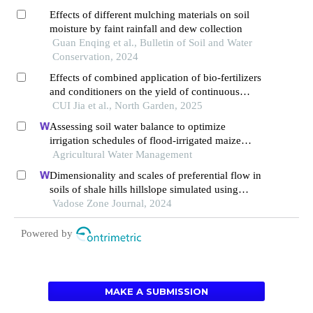
Effects of different mulching materials on soil
moisture by faint rainfall and dew collection
Guan Enqing et al., Bulletin of Soil and Water
Conservation, 2024
Effects of combined application of bio-fertilizers
and conditioners on the yield of continuous
cropping tomatoes and soil micro-ecology
CUI Jia et al., North Garden, 2025
Assessing soil water balance to optimize
irrigation schedules of flood-irrigated maize
fields with different cultivation histories in the
Agricultural Water Management
arid region
Dimensionality and scales of preferential flow in
soils of shale hills hillslope simulated using
hydrus
Vadose Zone Journal, 2024
Powered by
MAKE A SUBMISSION