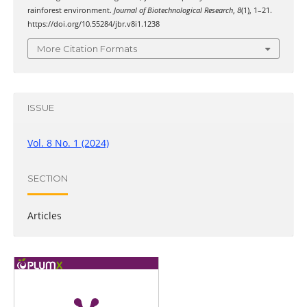
rainforest environment.
Journal of Biotechnological Research
,
8
(1), 1–21.
https://doi.org/10.55284/jbr.v8i1.1238
More Citation Formats
ISSUE
Vol. 8 No. 1 (2024)
SECTION
Articles