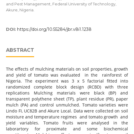
and Pest Management, Federal University of Technology,
Akure, Nigeria.
DOI:
https://doi.org/10.55284/jbr.v8i1.1238
ABSTRACT
The effects of mulching materials on soil properties, growth
and yield of tomato was evaluated in the rainforest of
Nigeria. The experiment was 3 x 5 factorial fitted into
randomized complete block design (RCBD) with three
replications Mulching materials were black (BP) and
transparent polythene sheet (TP), plant residue (PR), paper
mulch (PA) and control unmulched. Tomato varieties were
Lindo FI, UC82B and Akure Local. Data were collected on soil
moisture and temperature regimes and tomato growth and
yield variables. Tomato fruits were analysed in the
laborartory for proximate and some biochemical