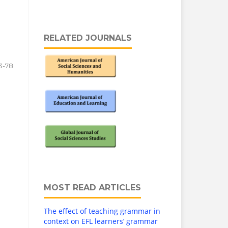
RELATED JOURNALS
3-78
MOST READ ARTICLES
The effect of teaching grammar in
context on EFL learners’ grammar