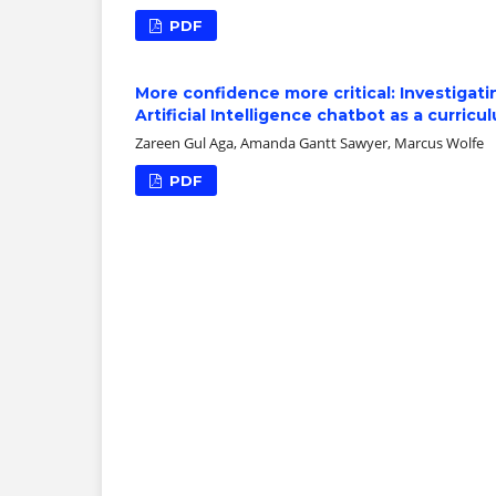
PDF
More confidence more critical: Investigat
Artificial Intelligence chatbot as a curri
Zareen Gul Aga, Amanda Gantt Sawyer, Marcus Wolfe
PDF