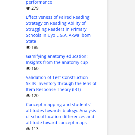
performance
279
Effectiveness of Paired Reading
Strategy on Reading Ability of
Struggling Readers in Primary
Schools in Uyo L.G.A, Akwa Ibom
State
188
Gamifying anatomy education:
Insights from the anatomy cup
160
Validation of Test Construction
Skills Inventory through the lens of
Item Response Theory (IRT)
120
Concept mapping and students’
attitudes towards biology: Analysis
of school location differences and
attitude toward concept maps
113