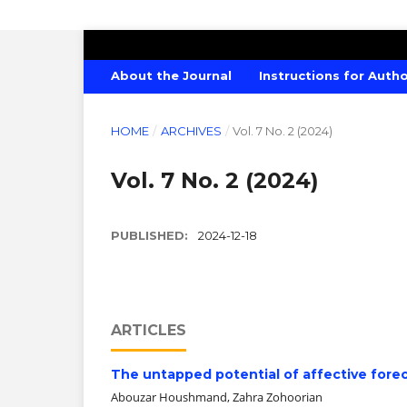
AMERICAN JOURNAL OF CREATIVE E
About the Journal
Instructions for Auth
HOME
/
ARCHIVES
/
Vol. 7 No. 2 (2024)
Vol. 7 No. 2 (2024)
PUBLISHED:
2024-12-18
ARTICLES
The untapped potential of affective forec
Abouzar Houshmand, Zahra Zohoorian