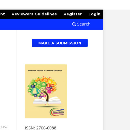
ent
Reviewers Guidelines
Register
Login
Search
MAKE A SUBMISSION
9-62
ISSN: 2706-6088