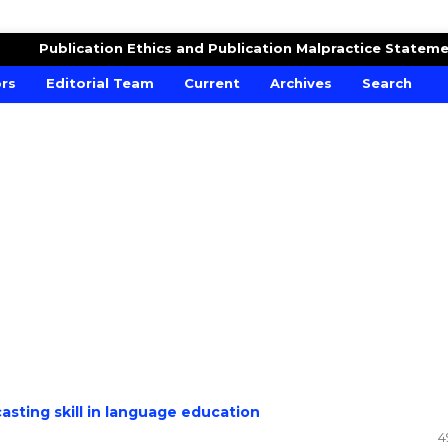
DUCATION
Publication Ethics and Publication Malpractice Statem
ors
Editorial Team
Current
Archives
Search
asting skill in language education
4