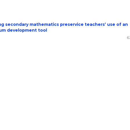
ing secondary mathematics preservice teachers’ use of an
culum development tool
6