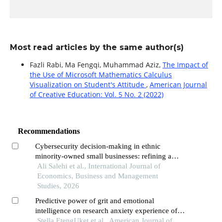
Most read articles by the same author(s)
Fazli Rabi, Ma Fengqi, Muhammad Aziz,
The Impact of
the Use of Microsoft Mathematics Calculus
Visualization on Student's Attitude
,
American Journal
of Creative Education: Vol. 5 No. 2 (2022)
Recommendations
Cybersecurity decision-making in ethnic
minority-owned small businesses: refining a
socio-cultural framework through qualitative
Ali Salehi et al., International Journal of
evidence
Economics, Business and Management
Studies, 2026
Predictive power of grit and emotional
intelligence on research anxiety experience of
students
Stella EtengUket et al., American Journal of