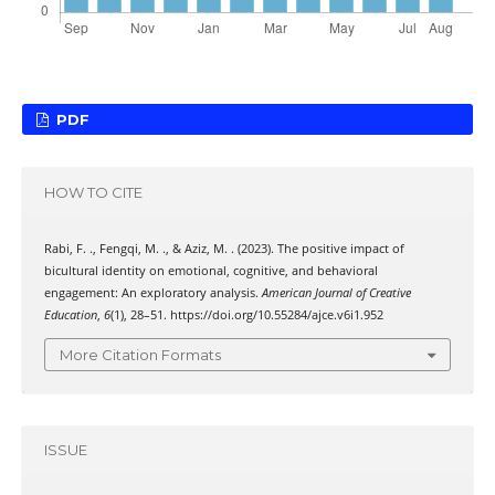
PDF
HOW TO CITE
Rabi, F. ., Fengqi, M. ., & Aziz, M. . (2023). The positive impact of
bicultural identity on emotional, cognitive, and behavioral
engagement: An exploratory analysis.
American Journal of Creative
Education
,
6
(1), 28–51. https://doi.org/10.55284/ajce.v6i1.952
More Citation Formats
ISSUE