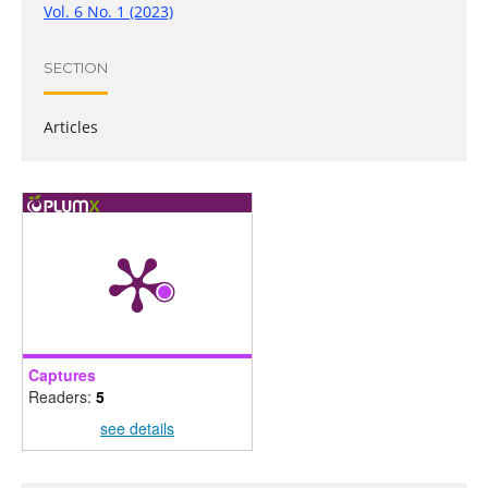
Vol. 6 No. 1 (2023)
SECTION
Articles
Captures
Readers:
5
see details