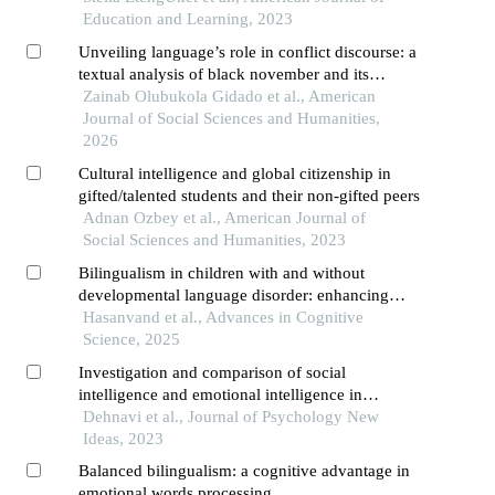
Education and Learning, 2023
Unveiling language’s role in conflict discourse: a
textual analysis of black november and its
implications for violence prevention
Zainab Olubukola Gidado et al., American
Journal of Social Sciences and Humanities,
2026
Cultural intelligence and global citizenship in
gifted/talented students and their non-gifted peers
Adnan Ozbey et al., American Journal of
Social Sciences and Humanities, 2023
Bilingualism in children with and without
developmental language disorder: enhancing
cognitive function and mental development
Hasanvand et al., Advances in Cognitive
Science, 2025
Investigation and comparison of social
intelligence and emotional intelligence in
bilingual and monolingual students of shahre-
Dehnavi et al., Journal of Psychology New
ahwaz
Ideas, 2023
Balanced bilingualism: a cognitive advantage in
emotional words processing