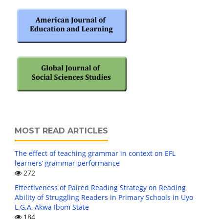
MOST READ ARTICLES
The effect of teaching grammar in context on EFL
learners’ grammar performance
272
Effectiveness of Paired Reading Strategy on Reading
Ability of Struggling Readers in Primary Schools in Uyo
L.G.A, Akwa Ibom State
184