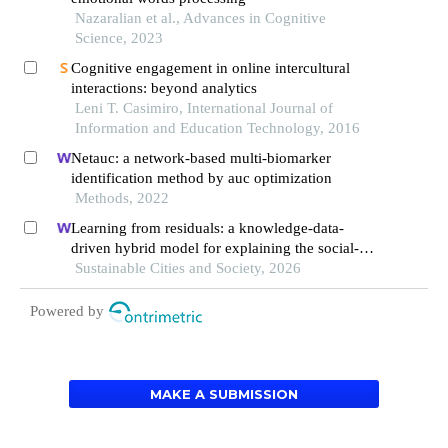
Nazaralian et al., Advances in Cognitive
Science, 2023
Cognitive engagement in online intercultural
interactions: beyond analytics
Leni T. Casimiro, International Journal of
Information and Education Technology, 2016
Netauc: a network-based multi-biomarker
identification method by auc optimization
Methods, 2022
Learning from residuals: a knowledge-data-
driven hybrid model for explaining the social-
ecological influences on urban agglomeration
Sustainable Cities and Society, 2026
resilience
Powered by
MAKE A SUBMISSION