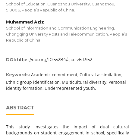
School of Education, Guangzhou University, Guangzhou,
510006, People’s Republic of China.
Muhammad Aziz
School of Information and Communication Engineering,
Chongqing University Posts and Telecommunication, People’s
Republic of China.
DOI:
https://doi.org/10.55284/ajce.v6i1.952
Academic commitment, Cultural assimilation,
Keywords:
Ethnic group identification, Multicultural diversity, Personal
identity formation, Underrepresented youth.
ABSTRACT
This study investigates the impact of dual cultural
backgrounds on student engagement in school, specifically