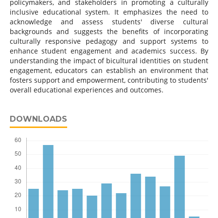
policymakers, and stakeholders in promoting a culturally
inclusive educational system. It emphasizes the need to
acknowledge and assess students' diverse cultural
backgrounds and suggests the benefits of incorporating
culturally responsive pedagogy and support systems to
enhance student engagement and academics success. By
understanding the impact of bicultural identities on student
engagement, educators can establish an environment that
fosters support and empowerment, contributing to students'
overall educational experiences and outcomes.
DOWNLOADS