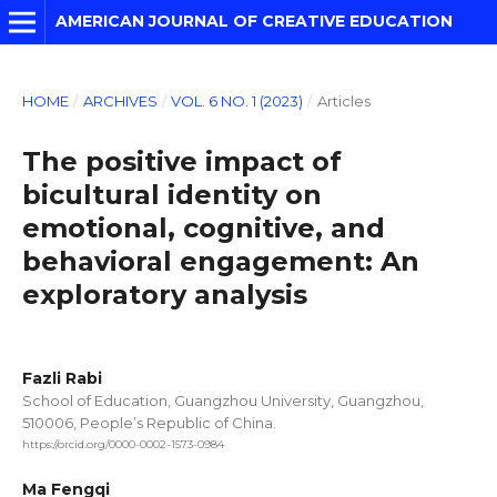
AMERICAN JOURNAL OF CREATIVE EDUCATION
HOME
/
ARCHIVES
/
VOL. 6 NO. 1 (2023)
/
Articles
The positive impact of
bicultural identity on
emotional, cognitive, and
behavioral engagement: An
exploratory analysis
Fazli Rabi
School of Education, Guangzhou University, Guangzhou,
510006, People’s Republic of China.
https://orcid.org/0000-0002-1573-0984
Ma Fengqi