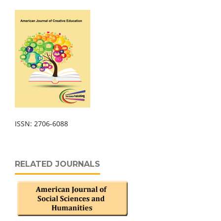
ISSN: 2706-6088
RELATED JOURNALS