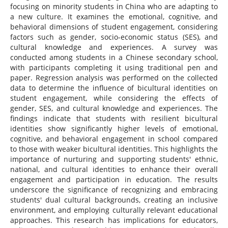
focusing on minority students in China who are adapting to
a new culture. It examines the emotional, cognitive, and
behavioral dimensions of student engagement, considering
factors such as gender, socio-economic status (SES), and
cultural knowledge and experiences. A survey was
conducted among students in a Chinese secondary school,
with participants completing it using traditional pen and
paper. Regression analysis was performed on the collected
data to determine the influence of bicultural identities on
student engagement, while considering the effects of
gender, SES, and cultural knowledge and experiences. The
findings indicate that students with resilient bicultural
identities show significantly higher levels of emotional,
cognitive, and behavioral engagement in school compared
to those with weaker bicultural identities. This highlights the
importance of nurturing and supporting students' ethnic,
national, and cultural identities to enhance their overall
engagement and participation in education. The results
underscore the significance of recognizing and embracing
students' dual cultural backgrounds, creating an inclusive
environment, and employing culturally relevant educational
approaches. This research has implications for educators,