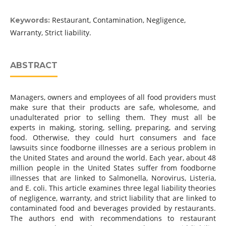
Restaurant, Contamination, Negligence,
Keywords:
Warranty, Strict liability.
ABSTRACT
Managers, owners and employees of all food providers must
make sure that their products are safe, wholesome, and
unadulterated prior to selling them. They must all be
experts in making, storing, selling, preparing, and serving
food. Otherwise, they could hurt consumers and face
lawsuits since foodborne illnesses are a serious problem in
the United States and around the world. Each year, about 48
million people in the United States suffer from foodborne
illnesses that are linked to Salmonella, Norovirus, Listeria,
and E. coli. This article examines three legal liability theories
of negligence, warranty, and strict liability that are linked to
contaminated food and beverages provided by restaurants.
The authors end with recommendations to restaurant