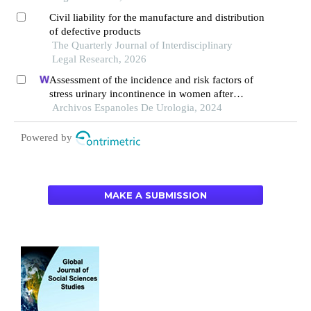
Civil liability for the manufacture and distribution
of defective products
The Quarterly Journal of Interdisciplinary
Legal Research, 2026
Assessment of the incidence and risk factors of
stress urinary incontinence in women after
cervical cancer surgery: a single-centre
Archivos Espanoles De Urologia, 2024
retrospective study
Powered by
MAKE A SUBMISSION