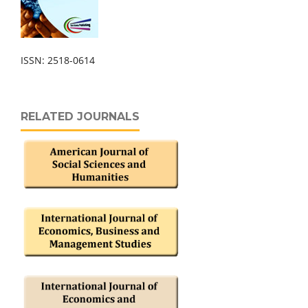
ISSN: 2518-0614
RELATED JOURNALS