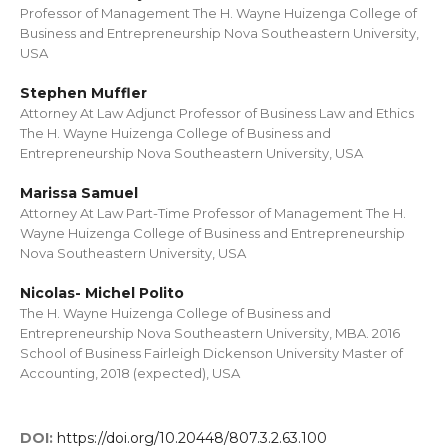
Professor of Management The H. Wayne Huizenga College of
Business and Entrepreneurship Nova Southeastern University,
USA
Stephen Muffler
Attorney At Law Adjunct Professor of Business Law and Ethics
The H. Wayne Huizenga College of Business and
Entrepreneurship Nova Southeastern University, USA
Marissa Samuel
Attorney At Law Part-Time Professor of Management The H.
Wayne Huizenga College of Business and Entrepreneurship
Nova Southeastern University, USA
Nicolas- Michel Polito
The H. Wayne Huizenga College of Business and
Entrepreneurship Nova Southeastern University, MBA. 2016
School of Business Fairleigh Dickenson University Master of
Accounting, 2018 (expected), USA
DOI:
https://doi.org/10.20448/807.3.2.63.100