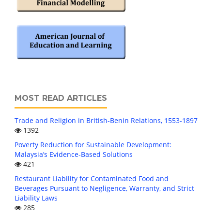
MOST READ ARTICLES
Trade and Religion in British-Benin Relations, 1553-1897
1392
Poverty Reduction for Sustainable Development:
Malaysia’s Evidence-Based Solutions
421
Restaurant Liability for Contaminated Food and
Beverages Pursuant to Negligence, Warranty, and Strict
Liability Laws
285