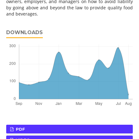
owners, employers, and managers on how to avoid liability
by going above and beyond the law to provide quality food
and beverages.
DOWNLOADS
PDF