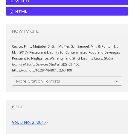
VIDEO
HTML
HOW TO CITE
Cavico, F. J. ., Mujtaba, B. G. ., Muffler, S. ., Samuel, M. ., & Polito, N.-.
M. . (2017). Restaurant Liability for Contaminated Food and Beverages
Pursuant to Negligence, Warranty, and Strict Liability Laws.
Global
Journal of Social Sciences Studies
,
3
(2), 63–100.
https://doi.org/10.20448/807.3.2.63.100
More Citation Formats
ISSUE
Vol. 3 No. 2 (2017)