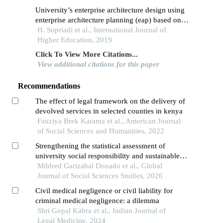
University’s enterprise architecture design using
enterprise architecture planning (eap) based on
the zachman’s framework approach
H. Supriadi et al., International Journal of
Higher Education, 2019
Click To View More Citations...
View additional citations for this paper
Recommendations
The effect of legal framework on the delivery of
devolved services in selected counties in kenya
Fauziya Brek Karama et al., American Journal
of Social Sciences and Humanities, 2022
Strengthening the statistical assessment of
university social responsibility and sustainable
development goal integration in higher education
Mildred Garizabal Donado et al., Global
institutions
Journal of Social Sciences Studies, 2026
Civil medical negligence or civil liability for
criminal medical negligence: a dilemma
Shri Gopal Kabra et al., Indian Journal of
Legal Medicine, 2024