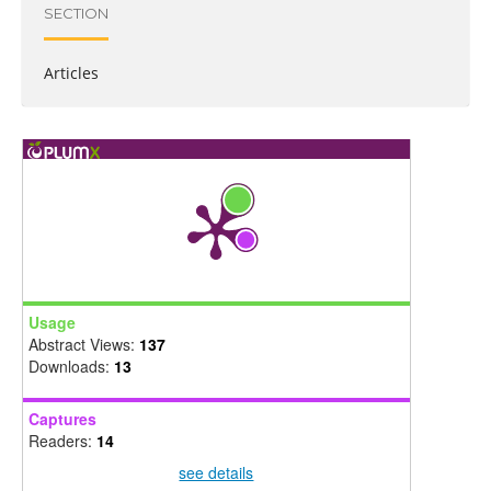
SECTION
Articles
Usage
Abstract Views:
137
Downloads:
13
Captures
Readers:
14
see details