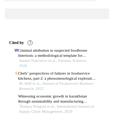
Cited by
?
Criminal attribution in suspected foodborne
listeriosis: a methodological template for
pathogen-specific forensic investigation
Santori Francesco et al., Forensic Sciences,
2026
Chefs’ perspectives of failures in foodservice
kitchens, part 2: a phenomenological exploration
of the consequences and handling of food
M. Afifi et al., Journal of Foodservice Business
production failure
Research, 2022
Witnessing economic growth in kazakhstan
through sustainability and manufacturing
performance: mediating role of supply chain
Thaniya Pongsiri et al., International Journal of
performance
Supply Chain Management, 2020