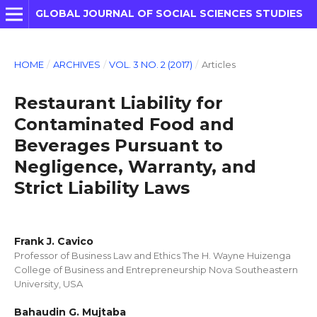
GLOBAL JOURNAL OF SOCIAL SCIENCES STUDIES
HOME
/
ARCHIVES
/
VOL. 3 NO. 2 (2017)
/
Articles
Restaurant Liability for
Contaminated Food and
Beverages Pursuant to
Negligence, Warranty, and
Strict Liability Laws
Frank J. Cavico
Professor of Business Law and Ethics The H. Wayne Huizenga
College of Business and Entrepreneurship Nova Southeastern
University, USA
Bahaudin G. Mujtaba