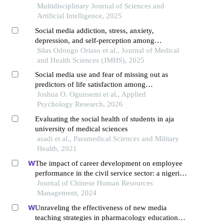
Multidisciplinary Journal of Sciences and
Artificial Intelligence, 2025
Social media addiction, stress, anxiety,
depression, and self-perception among
undergraduate students at the university of
Silas Odongo Oriaso et al., Journal of Medical
nairobi, kenya
and Health Sciences (JMHS), 2025
Social media use and fear of missing out as
predictors of life satisfaction among
undergraduates in selected universities in nigeria
Joshua O. Ogunsemi et al., Applied
Psychology Research, 2026
Evaluating the social health of students in aja
university of medical sciences
asadi et al., Paramedical Sciences and Military
Health, 2021
The impact of career development on employee
performance in the civil service sector: a nigerian
context
Journal of Chinese Human Resources
Management, 2024
Unraveling the effectiveness of new media
teaching strategies in pharmacology education