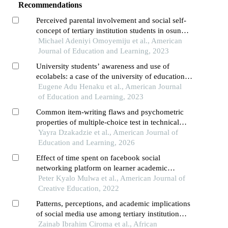
Recommendations
Perceived parental involvement and social self-
concept of tertiary institution students in osun
state, nigeria
Michael Adeniyi Omoyemiju et al., American
Journal of Education and Learning, 2023
University students’ awareness and use of
ecolabels: a case of the university of education,
winneba
Eugene Adu Henaku et al., American Journal
of Education and Learning, 2023
Common item-writing flaws and psychometric
properties of multiple-choice test in technical
schools in ghana
Yayra Dzakadzie et al., American Journal of
Education and Learning, 2026
Effect of time spent on facebook social
networking platform on learner academic
achievement in computer studies in public
Peter Kyalo Mulwa et al., American Journal of
secondary schools, nairobi county, kenya
Creative Education, 2022
Patterns, perceptions, and academic implications
of social media use among tertiary institution
students in yobe state, nigeria
Zainab Ibrahim Ciroma et al., African