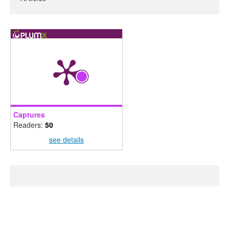
Captures
Readers:
50
see details