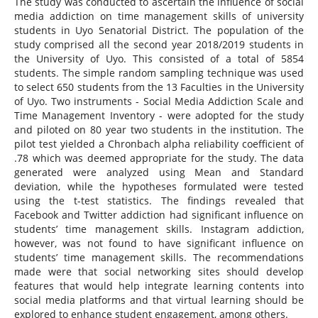
The study was conducted to ascertain the influence of social
media addiction on time management skills of university
students in Uyo Senatorial District. The population of the
study comprised all the second year 2018/2019 students in
the University of Uyo. This consisted of a total of 5854
students. The simple random sampling technique was used
to select 650 students from the 13 Faculties in the University
of Uyo. Two instruments - Social Media Addiction Scale and
Time Management Inventory - were adopted for the study
and piloted on 80 year two students in the institution. The
pilot test yielded a Chronbach alpha reliability coefficient of
.78 which was deemed appropriate for the study. The data
generated were analyzed using Mean and Standard
deviation, while the hypotheses formulated were tested
using the t-test statistics. The findings revealed that
Facebook and Twitter addiction had significant influence on
students’ time management skills. Instagram addiction,
however, was not found to have significant influence on
students’ time management skills. The recommendations
made were that social networking sites should develop
features that would help integrate learning contents into
social media platforms and that virtual learning should be
explored to enhance student engagement, among others.