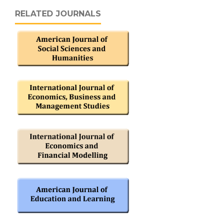
RELATED JOURNALS