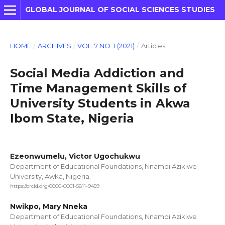
GLOBAL JOURNAL OF SOCIAL SCIENCES STUDIES
HOME
/
ARCHIVES
/
VOL. 7 NO. 1 (2021)
/
Articles
Social Media Addiction and
Time Management Skills of
University Students in Akwa
Ibom State, Nigeria
Ezeonwumelu, Victor Ugochukwu
Department of Educational Foundations, Nnamdi Azikiwe
University, Awka, Nigeria.
https://orcid.org/0000-0001-5811-9459
Nwikpo, Mary Nneka
Department of Educational Foundations, Nnamdi Azikiwe