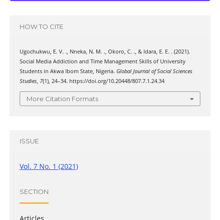
HOW TO CITE
Ugochukwu, E. V. ., Nneka, N. M. ., Okoro, C. ., & Idara, E. E. . (2021).
Social Media Addiction and Time Management Skills of University
Students in Akwa Ibom State, Nigeria.
Global Journal of Social Sciences
Studies
,
7
(1), 24–34. https://doi.org/10.20448/807.7.1.24.34
More Citation Formats
ISSUE
Vol. 7 No. 1 (2021)
SECTION
Articles