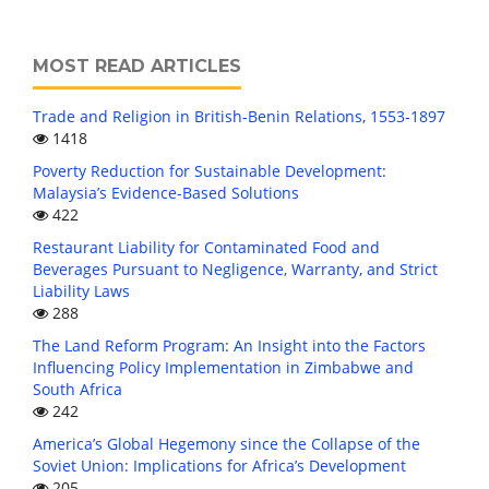
MOST READ ARTICLES
Trade and Religion in British-Benin Relations, 1553-1897
1418
Poverty Reduction for Sustainable Development:
Malaysia’s Evidence-Based Solutions
422
Restaurant Liability for Contaminated Food and
Beverages Pursuant to Negligence, Warranty, and Strict
Liability Laws
288
The Land Reform Program: An Insight into the Factors
Influencing Policy Implementation in Zimbabwe and
South Africa
242
America’s Global Hegemony since the Collapse of the
Soviet Union: Implications for Africa’s Development
205