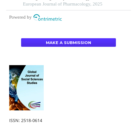
under different educational backgrounds: insights
European Journal of Pharmacology, 2025
from 6447 students
Powered by
MAKE A SUBMISSION
ISSN: 2518-0614