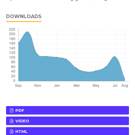
DOWNLOADS
PDF
VIDEO
HTML