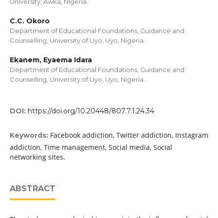
University, Awka, Nigeria.
C.C. Okoro
Department of Educational Foundations, Guidance and
Counselling, University of Uyo, Uyo, Nigeria.
Ekanem, Eyaema Idara
Department of Educational Foundations, Guidance and
Counselling, University of Uyo, Uyo, Nigeria.
DOI:
https://doi.org/10.20448/807.7.1.24.34
Facebook addiction, Twitter addiction, Instagram
Keywords:
addiction, Time management, Social media, Social
networking sites.
ABSTRACT