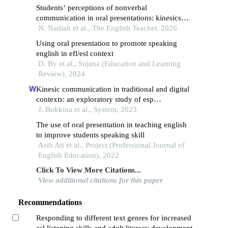
Students’ perceptions of nonverbal
communication in oral presentations: kinesics
and vocalics
N. Nadiah et al., The English Teacher, 2026
Using oral presentation to promote speaking
english in efl/esl context
D. By et al., Sujana (Education and Learning
Review), 2024
Kinesic communication in traditional and digital
contexts: an exploratory study of esp
undergraduate students
J. Bobkina et al., System, 2023
The use of oral presentation in teaching english
to improve students speaking skill
Asih Ati et al., Project (Professional Journal of
English Education), 2022
Click To View More Citations...
View additional citations for this paper
Recommendations
Responding to different text genres for increased