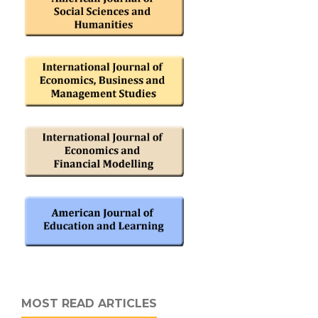
MOST READ ARTICLES