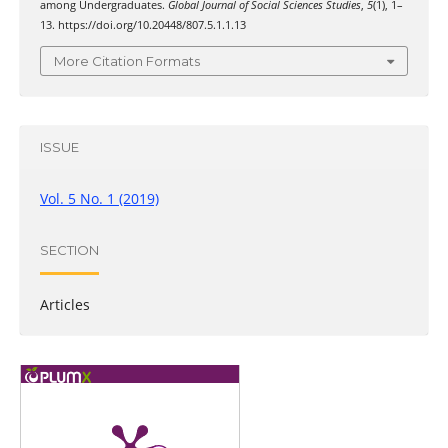
among Undergraduates.
Global Journal of Social Sciences Studies
,
5
(1), 1–
13. https://doi.org/10.20448/807.5.1.1.13
More Citation Formats
ISSUE
Vol. 5 No. 1 (2019)
SECTION
Articles