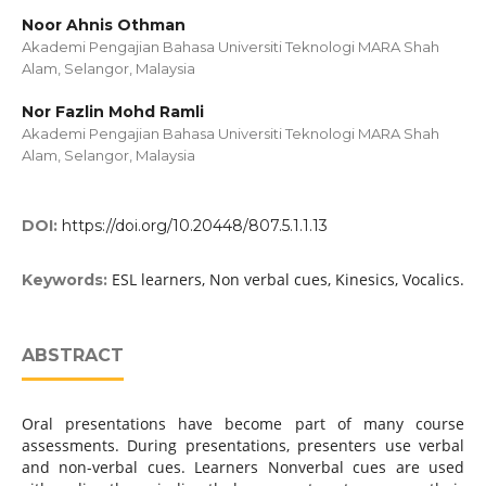
Noor Ahnis Othman
Akademi Pengajian Bahasa Universiti Teknologi MARA Shah
Alam, Selangor, Malaysia
Nor Fazlin Mohd Ramli
Akademi Pengajian Bahasa Universiti Teknologi MARA Shah
Alam, Selangor, Malaysia
DOI:
https://doi.org/10.20448/807.5.1.1.13
ESL learners, Non verbal cues, Kinesics, Vocalics.
Keywords:
ABSTRACT
Oral presentations have become part of many course
assessments. During presentations, presenters use verbal
and non-verbal cues. Learners Nonverbal cues are used