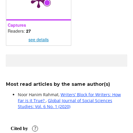
Captures
Readers:
27
see details
Most read articles by the same author(s)
Noor Hanim Rahmat,
Writers’ Block for Writers: How
Far is it True?
,
Global Journal of Social Sciences
Studies: Vol. 6 No. 1 (2020)
Cited by
?