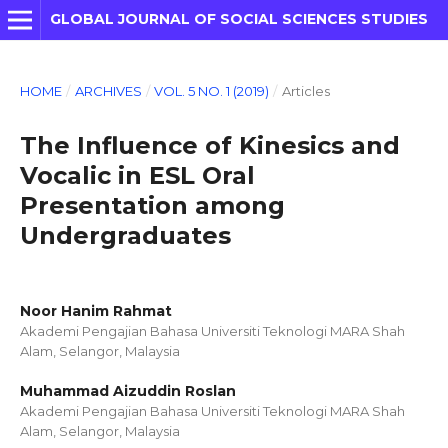
GLOBAL JOURNAL OF SOCIAL SCIENCES STUDIES
HOME
/
ARCHIVES
/
VOL. 5 NO. 1 (2019)
/
Articles
The Influence of Kinesics and
Vocalic in ESL Oral
Presentation among
Undergraduates
Noor Hanim Rahmat
Akademi Pengajian Bahasa Universiti Teknologi MARA Shah
Alam, Selangor, Malaysia
Muhammad Aizuddin Roslan
Akademi Pengajian Bahasa Universiti Teknologi MARA Shah
Alam, Selangor, Malaysia