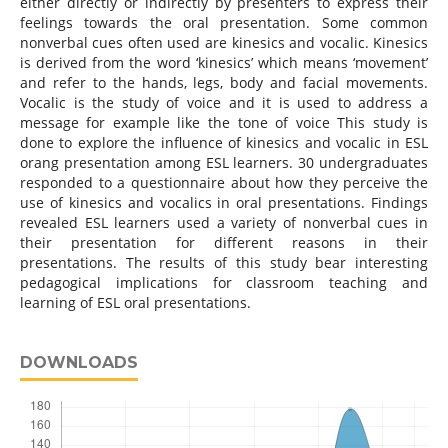
either directly or indirectly by presenters to express their
feelings towards the oral presentation. Some common
nonverbal cues often used are kinesics and vocalic. Kinesics
is derived from the word ‘kinesics’ which means ‘movement’
and refer to the hands, legs, body and facial movements.
Vocalic is the study of voice and it is used to address a
message for example like the tone of voice This study is
done to explore the influence of kinesics and vocalic in ESL
orang presentation among ESL learners. 30 undergraduates
responded to a questionnaire about how they perceive the
use of kinesics and vocalics in oral presentations. Findings
revealed ESL learners used a variety of nonverbal cues in
their presentation for different reasons in their
presentations. The results of this study bear interesting
pedagogical implications for classroom teaching and
learning of ESL oral presentations.
DOWNLOADS