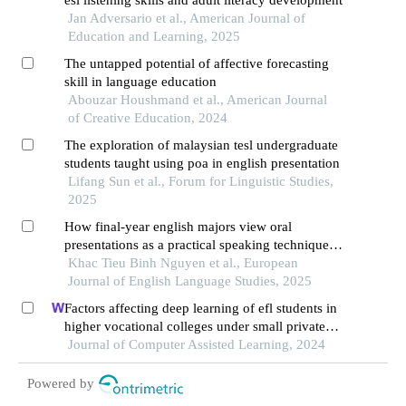
esl listening skills and adult literacy development
Jan Adversario et al., American Journal of
Education and Learning, 2025
The untapped potential of affective forecasting
skill in language education
Abouzar Houshmand et al., American Journal
of Creative Education, 2024
The exploration of malaysian tesl undergraduate
students taught using poa in english presentation
Lifang Sun et al., Forum for Linguistic Studies,
2025
How final-year english majors view oral
presentations as a practical speaking technique: a
case study at a university in southern vietnam
Khac Tieu Binh Nguyen et al., European
Journal of English Language Studies, 2025
Factors affecting deep learning of efl students in
higher vocational colleges under small private
online courses-based settings: a grounded theory
Journal of Computer Assisted Learning, 2024
approach
Powered by