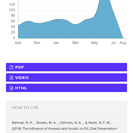
PDF
VIDEO
HTML
HOW TO CITE
Rahmat, N. H. ., Roslan, M. A. ., Othman, N. A. ., & Ramli, N. F. M. .
(2019). The Influence of Kinesics and Vocalic in ESL Oral Presentation