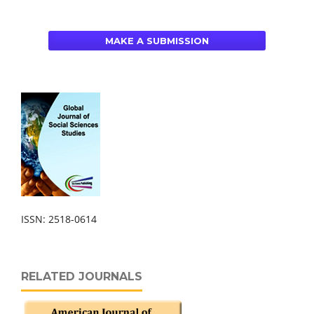
MAKE A SUBMISSION
ISSN: 2518-0614
RELATED JOURNALS