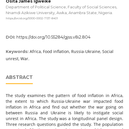
Osita James Igweike
Department of Political Science, Faculty of Social Sciences,
Nnamdi Azikiwe University, Awka, Anambra State, Nigeria.
https://orcid.org/0000-0002-7137-8401
DOI:
https://doi.org/10.55284/gjss.v8i2.804
Africa, Food inflation, Russia-Ukraine, Social
Keywords:
unrest, War.
ABSTRACT
The study examines the pattern of food inflation in Africa,
the extent to which Russia-Ukraine war impacted food
inflation in Africa and find out whether the war going on
between Russia and Ukraine is likely to instigate social
unrest in Africa. The study was a longitudinal panel design.
Three research questions guided the study. The population