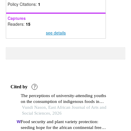
Policy Citations:
1
Captures
Readers:
15
see details
Cited by
?
The perceptions of university-attending youths
on the consumption of indigenous foods in
eastlands, nairobi county, kenya
Vundi Nason, East African Journal of Arts and
Social Sciences, 2026
Food security and plant variety protection:
seeding hope for the african continental free