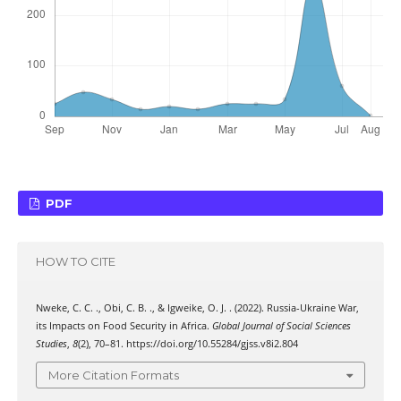
PDF
HOW TO CITE
Nweke, C. C. ., Obi, C. B. ., & Igweike, O. J. . (2022). Russia-Ukraine War,
its Impacts on Food Security in Africa.
Global Journal of Social Sciences
Studies
,
8
(2), 70–81. https://doi.org/10.55284/gjss.v8i2.804
More Citation Formats