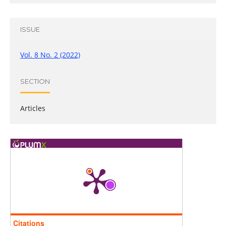
ISSUE
Vol. 8 No. 2 (2022)
SECTION
Articles
Citations