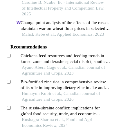
trade area?
Caroline B. Ncube, Iic - International Review
of Intellectual Property and Competition Law,
2025
Change point analysis of the effects of the russo-
ukrainian war on wheat flour prices in selected
african countries
Malick Kebe et al., Applied Economics, 2023
Recommendations
Chickens feed resources and feeding trends in
konso zone and derashe special district, southern
ethiopia
Ayano Abera Gage et al., Canadian Journal of
Agriculture and Crops, 2023
Bio-fortified zinc rice: a comprehensive review
of its role in improving dietary zinc intake and
nutrition security in rural bangladesh
Humayun Kobir et al., Canadian Journal of
Agriculture and Crops, 2026
The russia-ukraine conflict: implications for
global food security, trade, and economic
stability
Kushagra Sharma et al., Food and Agri
Economics Review, 2024