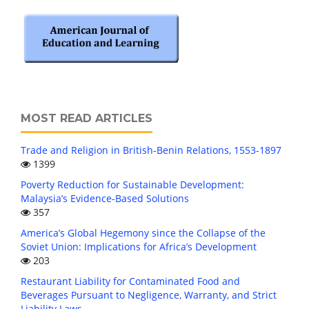
MOST READ ARTICLES
Trade and Religion in British-Benin Relations, 1553-1897
1399
Poverty Reduction for Sustainable Development:
Malaysia’s Evidence-Based Solutions
357
America’s Global Hegemony since the Collapse of the
Soviet Union: Implications for Africa’s Development
203
Restaurant Liability for Contaminated Food and
Beverages Pursuant to Negligence, Warranty, and Strict
Liability Laws