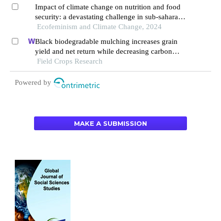
Impact of climate change on nutrition and food
security: a devastating challenge in sub-saharan
africa
Ecofeminism and Climate Change, 2024
Black biodegradable mulching increases grain
yield and net return while decreasing carbon
footprint in rain-fed conditions of the loess
Field Crops Research
plateau
Powered by
MAKE A SUBMISSION