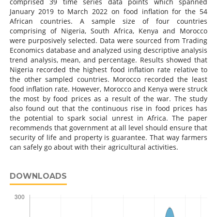
comprised 39 time series data points which spanned
January 2019 to March 2022 on food inflation for the 54
African countries. A sample size of four countries
comprising of Nigeria, South Africa, Kenya and Morocco
were purposively selected. Data were sourced from Trading
Economics database and analyzed using descriptive analysis
trend analysis, mean, and percentage. Results showed that
Nigeria recorded the highest food inflation rate relative to
the other sampled countries. Morocco recorded the least
food inflation rate. However, Morocco and Kenya were struck
the most by food prices as a result of the war. The study
also found out that the continuous rise in food prices has
the potential to spark social unrest in Africa. The paper
recommends that government at all level should ensure that
security of life and property is guarantee. That way farmers
can safely go about with their agricultural activities.
DOWNLOADS