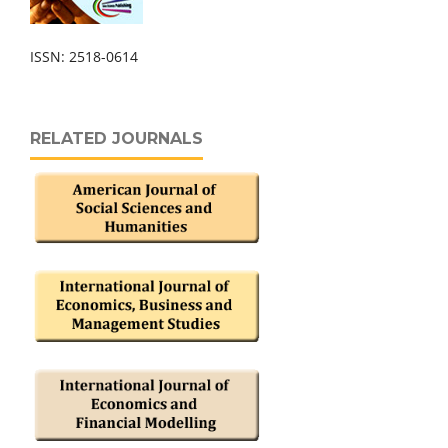
ISSN: 2518-0614
RELATED JOURNALS