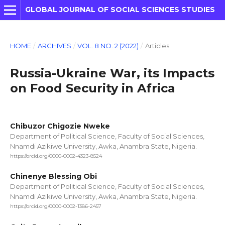
GLOBAL JOURNAL OF SOCIAL SCIENCES STUDIES
HOME
/
ARCHIVES
/
VOL. 8 NO. 2 (2022)
/
Articles
Russia-Ukraine War, its Impacts
on Food Security in Africa
Chibuzor Chigozie Nweke
Department of Political Science, Faculty of Social Sciences,
Nnamdi Azikiwe University, Awka, Anambra State, Nigeria.
https://orcid.org/0000-0002-4323-8524
Chinenye Blessing Obi
Department of Political Science, Faculty of Social Sciences,
Nnamdi Azikiwe University, Awka, Anambra State, Nigeria.
https://orcid.org/0000-0002-1386-2457