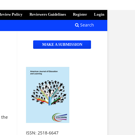
Review Policy
Reviewers Guidelines
Register
Login
Search
MAKE A SUBMISSION
 the
ISSN: 2518-6647