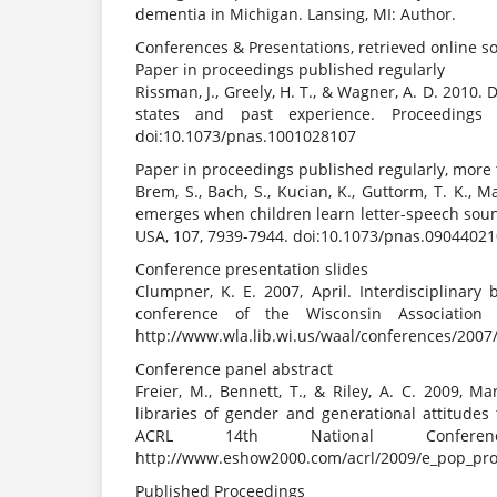
dementia in Michigan. Lansing, MI: Author.
Conferences & Presentations, retrieved online 
Paper in proceedings published regularly
Rissman, J., Greely, H. T., & Wagner, A. D. 201
states and past experience. Proceedings
doi:10.1073/pnas.1001028107
Paper in proceedings published regularly, more
Brem, S., Bach, S., Kucian, K., Guttorm, T. K., Ma
emerges when children learn letter-speech soun
USA, 107, 7939-7944. doi:10.1073/pnas.0904402
Conference presentation slides
Clumpner, K. E. 2007, April. Interdisciplinary
conference of the Wisconsin Association 
http://www.wla.lib.wi.us/waal/conferences/200
Conference panel abstract
Freier, M., Bennett, T., & Riley, A. C. 2009, M
libraries of gender and generational attitude
ACRL 14th National Conferen
http://www.eshow2000.com/acrl/2009/e_pop_pro
Published Proceedings