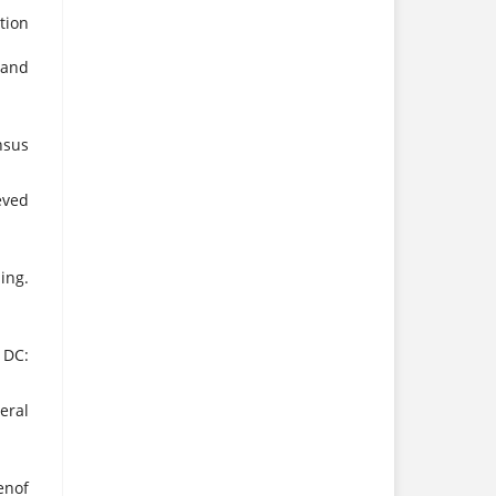
tion
 and
nsus
eved
ing.
 DC:
eral
enof