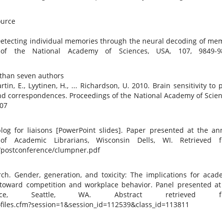
source
0. Detecting individual memories through the neural decoding of me
 of the National Academy of Sciences, USA, 107, 9849-9
 than seven authors
rtin, E., Lyytinen, H., ... Richardson, U. 2010. Brain sensitivity to 
d correspondences. Proceedings of the National Academy of Scien
107
 blog for liaisons [PowerPoint slides]. Paper presented at the an
of Academic Librarians, Wisconsin Dells, WI. Retrieved 
7/postconference/clumpner.pdf
arch. Gender, generation, and toxicity: The implications for acad
s toward competition and workplace behavior. Panel presented at
ce, Seattle, WA. Abstract retrieved f
files.cfm?session=1&session_id=112539&class_id=113811