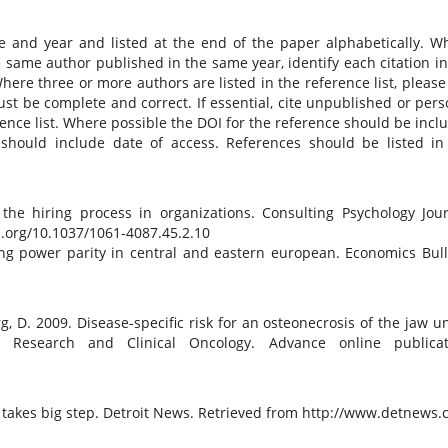
e and year and listed at the end of the paper alphabetically. W
same author published in the same year, identify each citation in
 Where three or more authors are listed in the reference list, please
 must be complete and correct. If essential, cite unpublished or pers
erence list. Where possible the DOI for the reference should be incl
 should include date of access. References should be listed in
the hiring process in organizations. Consulting Psychology Jour
oi.org/10.1037/1061-4087.45.2.10
ng power parity in central and eastern european. Economics Bull
erg, D. 2009. Disease-specific risk for an osteonecrosis of the jaw u
 Research and Clinical Oncology. Advance online publicat
n takes big step. Detroit News. Retrieved from http://www.detnews.