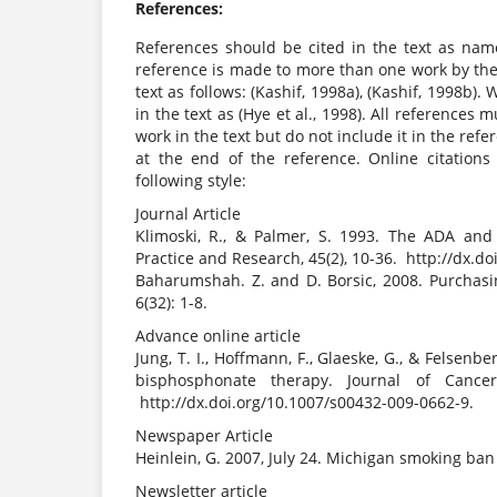
References:
References should be cited in the text as nam
reference is made to more than one work by the 
text as follows: (Kashif, 1998a), (Kashif, 1998b).
in the text as (Hye et al., 1998). All references
work in the text but do not include it in the ref
at the end of the reference. Online citations
following style:
Journal Article
Klimoski, R., & Palmer, S. 1993. The ADA and 
Practice and Research, 45(2), 10-36. http://dx.d
Baharumshah. Z. and D. Borsic, 2008. Purchasi
6(32): 1-8.
Advance online article
Jung, T. I., Hoffmann, F., Glaeske, G., & Felsenb
bisphosphonate therapy. Journal of Cancer
http://dx.doi.org/10.1007/s00432-009-0662-9.
Newspaper Article
Heinlein, G. 2007, July 24. Michigan smoking ba
Newsletter article