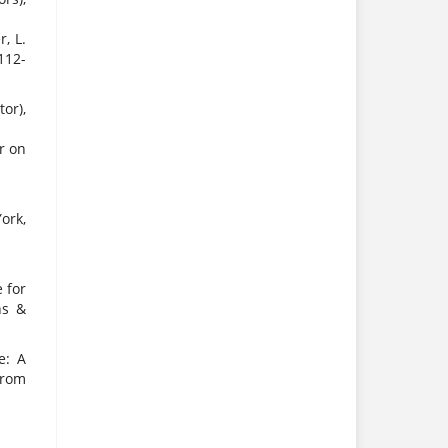
, L.
112-
or),
r on
ork,
 for
ns &
e: A
from