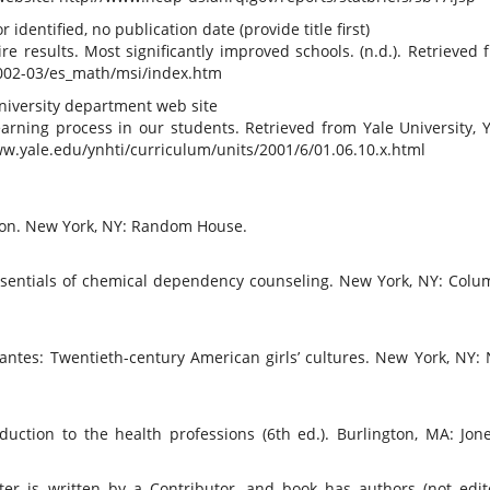
dentified, no publication date (provide title first)
e results. Most significantly improved schools. (n.d.). Retrieved 
2002-03/es_math/msi/index.htm
university department web site
earning process in our students. Retrieved from Yale University, Y
ww.yale.edu/ynhti/curriculum/units/2001/6/01.06.10.x.html
ion. New York, NY: Random House.
4. Essentials of chemical dependency counseling. New York, NY: Colu
tantes: Twentieth-century American girls’ cultures. New York, NY:
roduction to the health professions (6th ed.). Burlington, MA: Jon
er is written by a Contributor, and book has authors (not edito