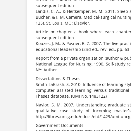
subsequent edition
Landis, C. A., & Heitkemper, M. M. 2011. Sleep a
Bucher, & I. M. Camera, Medical-surgical nursi
125). St. Louis, MO: Elsevier.
Article or chapter a book where each chapter 
subsequent edition
Kouzes, J. M., & Posner, B. Z. 2007. The five pra
educational leadership (2nd ed., rev. ed., pp. 63-
Report from a private organization (author & pu
National League for Nursing. 1990. Self-study r
NY: Author.
Dissertations & Theses
Smith-LaBrash, S. 2010. Influence of learning st
computer assisted learning versus traditional 
Theses database. (UMI No. 1483122)
Naylor, S. M. 2007. Understanding graduate st
qualitative case study of incoming master’s
http://libres.uncg.edu/edocs/etd/1429/umi-uncg
Government Documents