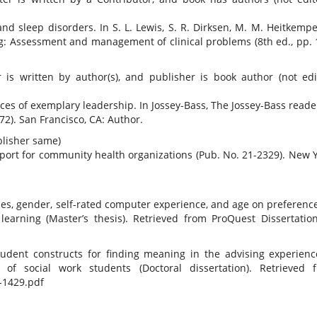
nd sleep disorders. In S. L. Lewis, S. R. Dirksen, M. M. Heitkemper
ng: Assessment and management of clinical problems (8th ed., pp. 
is written by author(s), and publisher is book author (not edit
ctices of exemplary leadership. In Jossey-Bass, The Jossey-Bass reade
72). San Francisco, CA: Author.
blisher same)
eport for community health organizations (Pub. No. 21-2329). New Y
yles, gender, self-rated computer experience, and age on preference
learning (Master’s thesis). Retrieved from ProQuest Dissertatio
udent constructs for finding meaning in the advising experienc
 of social work students (Doctoral dissertation). Retrieved 
-1429.pdf