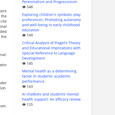
Perennialism and Progressivism
548
here
Exploring children's symbolic play
 the
preferences: Promoting autonomy
 cite
and well-being in early childhood
onal
education
uded
149
 the
Critical Analysis of Piaget’s Theory
and Educational Implications with
Special Reference to Language
nal:
Development
145
etin
Mental health as a determining
factor in students’ academic
performance
nder
143
ion.
AI chatbots and students’ mental
health support: An efficacy review
125
com.