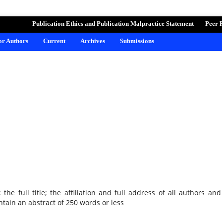
ND LEARNING
Publication Ethics and Publication Malpractice Statement
Peer 
for Authors
Current
Archives
Submissions
he full title; the affiliation and full address of all authors and
tain an abstract of 250 words or less