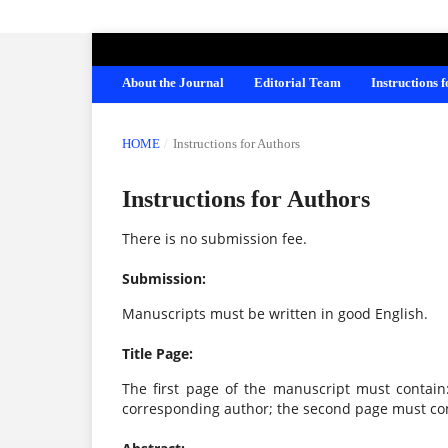
AMERICAN JOURNAL OF EDUCATION A
About the Journal
Editorial Team
Instructions 
HOME
/
Instructions for Authors
Instructions for Authors
There is no submission fee.
Submission:
Manuscripts must be written in good English.
Title Page:
The first page of the manuscript must contain: t
corresponding author; the second page must con