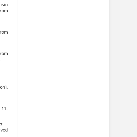
nsin
rom
rom
rom
-
on].
 11-
er
eved