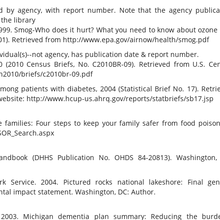
e
 by agency, with report number. Note that the agency publica
the library
 1999. Smog-Who does it hurt? What you need to know about ozone
001). Retrieved from http://www.epa.gov/airnow/health/smog.pdf
dual(s)--not agency, has publication date & report number.
0 (2010 Census Briefs, No. C2010BR-09). Retrieved from U.S. Ce
n2010/briefs/c2010br-09.pdf
 among patients with diabetes, 2004 (Statistical Brief No. 17). Retri
ebsite: http://www.hcup-us.ahrq.gov/reports/statbriefs/sb17.jsp
e families: Four steps to keep your family safer from food poison
PSOR_Search.aspx
handbook (DHHS Publication No. OHDS 84-20813). Washington,
rk Service. 2004. Pictured rocks national lakeshore: Final gen
tal impact statement. Washington, DC: Author.
 2003. Michigan dementia plan summary: Reducing the burd