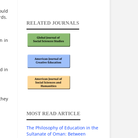
ould
rds.
RELATED JOURNALS
n in
d in
they
MOST READ ARTICLE
The Philosophy of Education in the
Sultanate of Oman: Between