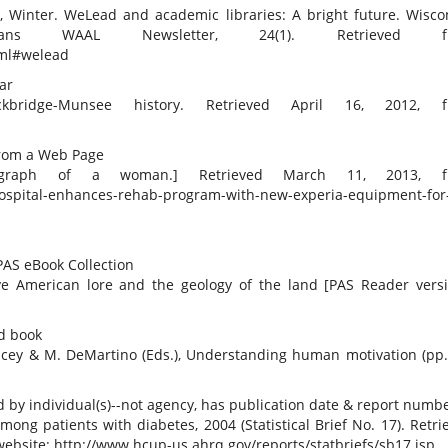
7, Winter. WeLead and academic libraries: A bright future. Wisco
rians WAAL Newsletter, 24(1). Retrieved f
tml#welead
ear
kbridge-Munsee history. Retrieved April 16, 2012, f
 from a Web Page
photograph of a woman.] Retrieved March 11, 2013, f
hospital-enhances-rehab-program-with-new-experia-equipment-for
 PAS eBook Collection
ve American lore and the geology of the land [PAS Reader versi
ed book
acey & M. DeMartino (Eds.), Understanding human motivation (pp.
 by individual(s)--not agency, has publication date & report numb
 among patients with diabetes, 2004 (Statistical Brief No. 17). Retri
ebsite: http://www.hcup-us.ahrq.gov/reports/statbriefs/sb17.jsp