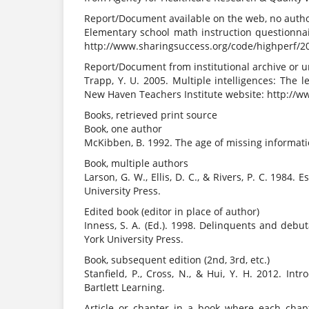
Report/Document available on the web, no author i
Elementary school math instruction questionnair
http://www.sharingsuccess.org/code/highperf/
Report/Document from institutional archive or 
Trapp, Y. U. 2005. Multiple intelligences: The l
New Haven Teachers Institute website: http://w
Books, retrieved print source
Book, one author
McKibben, B. 1992. The age of missing informat
Book, multiple authors
Larson, G. W., Ellis, D. C., & Rivers, P. C. 198
University Press.
Edited book (editor in place of author)
Inness, S. A. (Ed.). 1998. Delinquents and debu
York University Press.
Book, subsequent edition (2nd, 3rd, etc.)
Stanfield, P., Cross, N., & Hui, Y. H. 2012. Int
Bartlett Learning.
Article or chapter in a book where each chapt