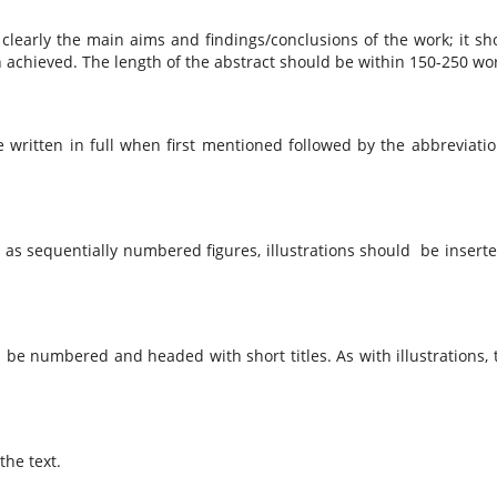
d clearly the main aims and findings/conclusions of the work; it sh
n achieved. The length of the abstract should be within 150-250 wo
written in full when first mentioned followed by the abbreviatio
d as sequentially numbered figures, illustrations should be inserte
be numbered and headed with short titles. As with illustrations, 
he text.