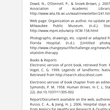
Dowd, N., O’Donnell, P., & Snoek-Brown, J. 200
Association of Academic Libra
http://www.wla.lib.wi.us/waal/newsletter/241.h
Web page: Organization as author, no update y
Milwaukee Public Museum. (n.d.). Stoc
http://www.mpm.edu/wirp /ICW-158.html
Photographs, drawings, etc. copied or adapted
Florida Hospital. (n.d.). [Untitled 
http://www.changeyourlifechallenge.org/news/
vitalstim-therapy
Books & Reports
Electronic version of print book, retrieved from
Vogel, C. G. 1999. Legends of landforms: Nati
Retrieved from http://search.ebscohost.com
Electronic version of book chapter from an edit
Symonds, P. M. 1958. Human drives. In C. L. St
22). doi:10.1037/11305-002
Report/Document available on the web, authored
Russo, C. A., & Jiang, H. J. 2006. Hospital stays
from Agency for Healthcare Research & Quality w