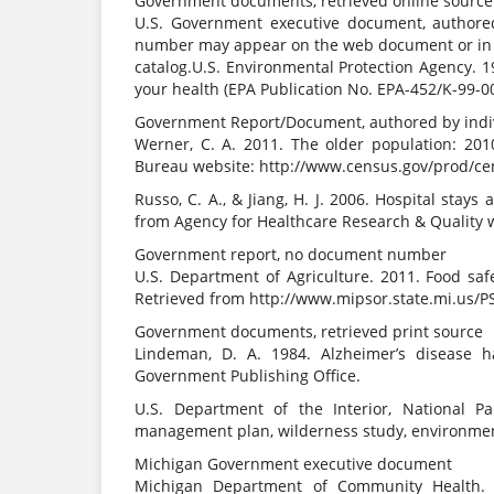
Government documents, retrieved online sourc
U.S. Government executive document, authored
number may appear on the web document or in 
catalog.U.S. Environmental Protection Agency.
your health (EPA Publication No. EPA-452/K-99-
Government Report/Document, authored by indivi
Werner, C. A. 2011. The older population: 201
Bureau website: http://www.census.gov/prod/ce
Russo, C. A., & Jiang, H. J. 2006. Hospital stays
from Agency for Healthcare Research & Quality w
Government report, no document number
U.S. Department of Agriculture. 2011. Food saf
Retrieved from http://www.mipsor.state.mi.us/
Government documents, retrieved print source
Lindeman, D. A. 1984. Alzheimer’s disease 
Government Publishing Office.
U.S. Department of the Interior, National Pa
management plan, wilderness study, environmen
Michigan Government executive document
Michigan Department of Community Health.