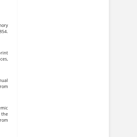
mory
854.
print
ces,
nual
from
emic
 the
rom