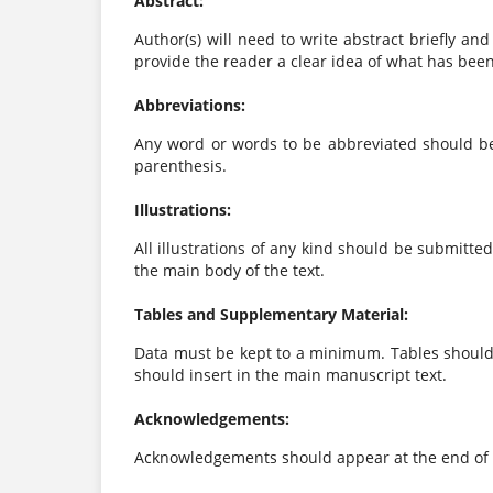
Abstract:
Author(s) will need to write abstract briefly an
provide the reader a clear idea of what has bee
Abbreviations:
Any word or words to be abbreviated should be 
parenthesis.
Illustrations:
All illustrations of any kind should be submitte
the main body of the text.
Tables and Supplementary Material:
Data must be kept to a minimum. Tables should 
should insert in the main manuscript text.
Acknowledgements:
Acknowledgements should appear at the end of t