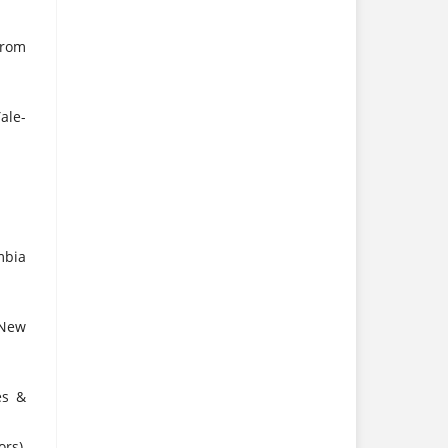
from
ale-
mbia
 New
es &
rs),