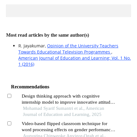
Most read articles by the same author(s)
R. Jayakumar,
Opinion of the University Teachers
Towards Educational Television Programmes
,
American Journal of Education and Learning: Vol. 1 No.
1 (2016)
Recommendations
Design thinking approach with cognitive
internship model to improve innovative attitudes
of teachers professional education students
Mohamad Syarif Sumantri et al., American
Journal of Education and Learning, 2025
Video-based flipped classroom technique for
word processing effects on gender performance
of business education students in universities
Augustina Chinweoke Anyigor-Ogah et al.,