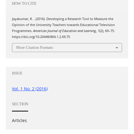
HOW TO CITE
Jayakumar, R. . (2016). Developing a Research Tool to Measure the
Opinion of the University Teachers towards Educational Television
Programmes.
American Journal of Education and Learning
,
1
(2), 69–75.
https://doi.org/10.20448/804.1.2.69.75
More Citation Formats
ISSUE
Vol. 1 No. 2 (2016)
SECTION
Articles