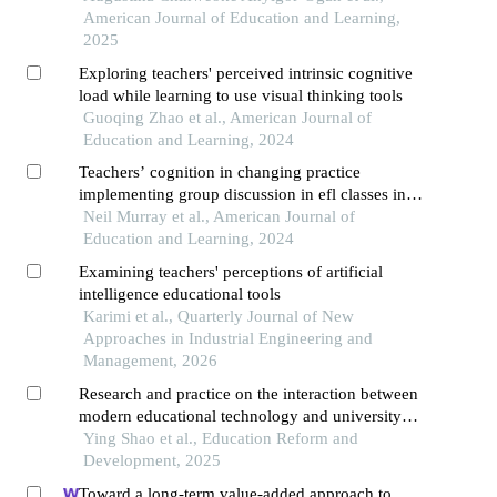
American Journal of Education and Learning,
2025
Exploring teachers' perceived intrinsic cognitive
load while learning to use visual thinking tools
Guoqing Zhao et al., American Journal of
Education and Learning, 2024
Teachers’ cognition in changing practice
implementing group discussion in efl classes in
universities in south-western china
Neil Murray et al., American Journal of
Education and Learning, 2024
Examining teachers' perceptions of artificial
intelligence educational tools
Karimi et al., Quarterly Journal of New
Approaches in Industrial Engineering and
Management, 2026
Research and practice on the interaction between
modern educational technology and university
physics teaching
Ying Shao et al., Education Reform and
Development, 2025
Toward a long-term value-added approach to