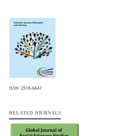
ISSN: 2518-6647
RELATED JOURNALS