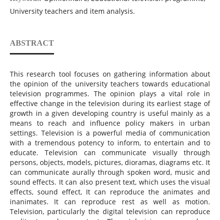
University teachers and item analysis.
ABSTRACT
This research tool focuses on gathering information about
the opinion of the university teachers towards educational
television programmes. The opinion plays a vital role in
effective change in the television during its earliest stage of
growth in a given developing country is useful mainly as a
means to reach and influence policy makers in urban
settings. Television is a powerful media of communication
with a tremendous potency to inform, to entertain and to
educate. Television can communicate visually through
persons, objects, models, pictures, dioramas, diagrams etc. It
can communicate aurally through spoken word, music and
sound effects. It can also present text, which uses the visual
effects, sound effect, It can reproduce the animates and
inanimates. It can reproduce rest as well as motion.
Television, particularly the digital television can reproduce