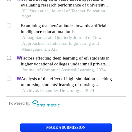
evaluating research performance of university
teachers
YU Yaxu et al., Journal of Teacher Education,
2025
Examining teachers' attitudes towards artificial
intelligence educational tools
Alinaghian et al., Quarterly Journal of New
Approaches in Industrial Engineering and
Management, 2026
Factors affecting deep learning of efl students in
higher vocational colleges under small private
online courses-based settings: a grounded theory
Journal of Computer Assisted Learning, 2024
approach
Analysis of the effect of high-simulation teaching
on nursing students' learning of nursing
knowledge on double j tubes after ureteral soft
Archivos Espanoles De Urologia, 2024
scope lithotomy
Powered by
MAKE A SUBMISSION