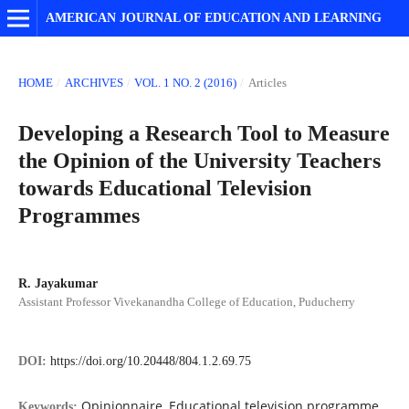
AMERICAN JOURNAL OF EDUCATION AND LEARNING
HOME
/
ARCHIVES
/
VOL. 1 NO. 2 (2016)
/
Articles
Developing a Research Tool to Measure
the Opinion of the University Teachers
towards Educational Television
Programmes
R. Jayakumar
Assistant Professor Vivekanandha College of Education, Puducherry
DOI:
https://doi.org/10.20448/804.1.2.69.75
Opinionnaire, Educational television programme,
Keywords: