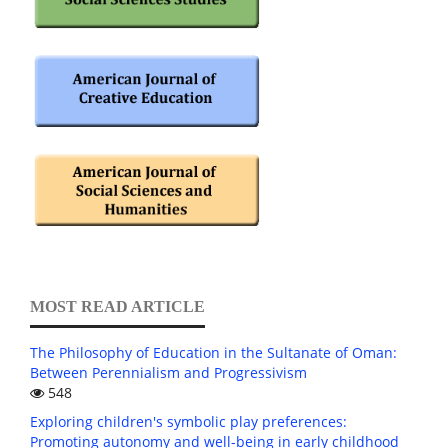
MOST READ ARTICLE
The Philosophy of Education in the Sultanate of Oman:
Between Perennialism and Progressivism
548
Exploring children's symbolic play preferences:
Promoting autonomy and well-being in early childhood