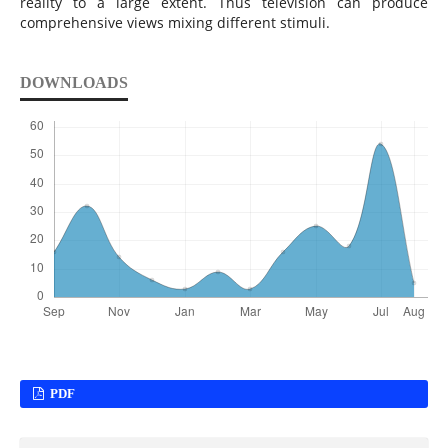
reality to a large extent. Thus television can produce
comprehensive views mixing different stimuli.
DOWNLOADS
PDF