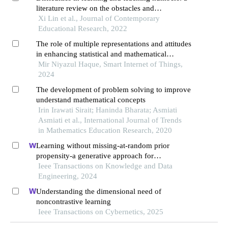
literature review on the obstacles and
misconceptions of learners and instructors
Xi Lin et al., Journal of Contemporary
Educational Research, 2022
The role of multiple representations and attitudes
in enhancing statistical and mathematical
learning
Mir Niyazul Haque, Smart Internet of Things,
2024
The development of problem solving to improve
understand mathematical concepts
Irin Irawati Sirait; Haninda Bharata; Asmiati
Asmiati et al., International Journal of Trends
in Mathematics Education Research, 2020
Learning without missing-at-random prior
propensity-a generative approach for
recommender systems
Ieee Transactions on Knowledge and Data
Engineering, 2024
Understanding the dimensional need of
noncontrastive learning
Ieee Transactions on Cybernetics, 2025