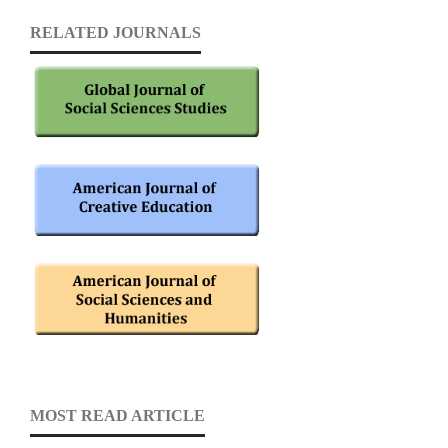
RELATED JOURNALS
MOST READ ARTICLE