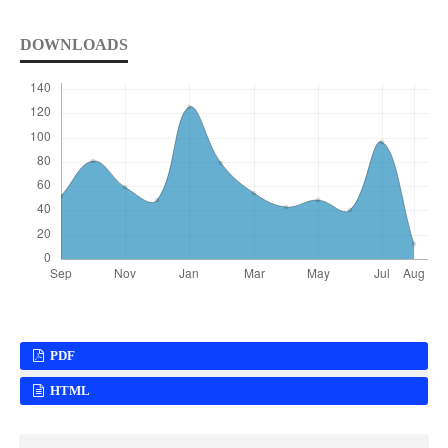
DOWNLOADS
PDF
HTML