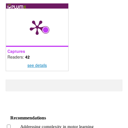
Captures
Readers:
42
see details
Recommendations
Addressing complexity in motor learning