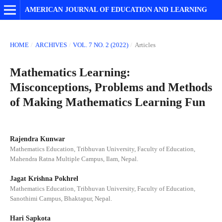
AMERICAN JOURNAL OF EDUCATION AND LEARNING
HOME
/
ARCHIVES
/
VOL. 7 NO. 2 (2022)
/
Articles
Mathematics Learning:
Misconceptions, Problems and Methods
of Making Mathematics Learning Fun
Rajendra Kunwar
Mathematics Education, Tribhuvan University, Faculty of Education,
Mahendra Ratna Multiple Campus, Ilam, Nepal.
Jagat Krishna Pokhrel
Mathematics Education, Tribhuvan University, Faculty of Education,
Sanothimi Campus, Bhaktapur, Nepal.
Hari Sapkota