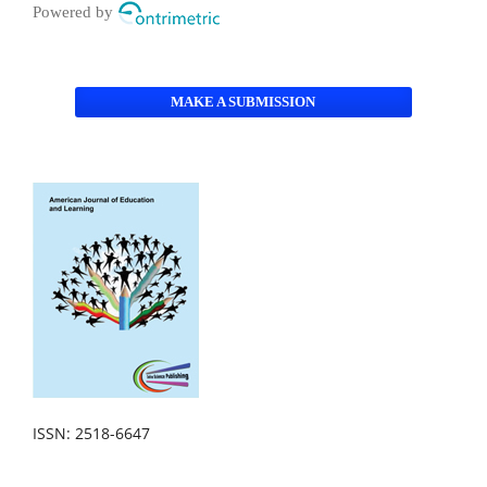
Powered by
MAKE A SUBMISSION
ISSN: 2518-6647