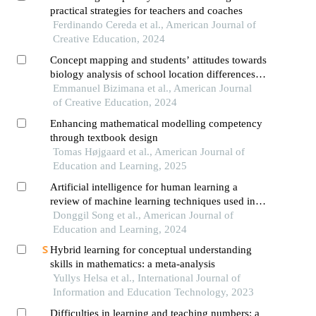
practical strategies for teachers and coaches
Ferdinando Cereda et al., American Journal of
Creative Education, 2024
Concept mapping and students’ attitudes towards
biology analysis of school location differences
and attitude toward concept maps
Emmanuel Bizimana et al., American Journal
of Creative Education, 2024
Enhancing mathematical modelling competency
through textbook design
Tomas Højgaard et al., American Journal of
Education and Learning, 2025
Artificial intelligence for human learning a
review of machine learning techniques used in
education research and a suggestion of a learning
Donggil Song et al., American Journal of
design model
Education and Learning, 2024
Hybrid learning for conceptual understanding
skills in mathematics: a meta-analysis
Yullys Helsa et al., International Journal of
Information and Education Technology, 2023
Difficulties in learning and teaching numbers: a