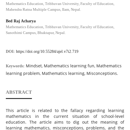
Mathematics Education, Tribhuvan University, Faculty of Education,
Mahendra Ratna Multiple Campus, Ilam, Nepal.
Bed Raj Acharya
Mathematics Education, Tribhuvan University, Faculty of Education,
Sanothimi Campus, Bhaktapur, Nepal.
DOI:
https://doi.org/10.55284/ajel.v7i2.719
Mindset, Mathematics learning fun, Mathematics
Keywords:
learning problem, Mathematics learning, Misconceptions.
ABSTRACT
This article is related to the fallacy regarding learning
mathematics in the current situation of school-level
education. The article aims to dig out the meaning of
learning mathematics, misconceptions, problems, and the