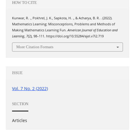
HOW TO CITE
Kunwar, R. ., Pokhrel, J. K., Sapkota, H. ., & Acharya, B. R. . (2022).
Mathematics Learning: Misconceptions, Problems and Methods of
Making Mathematics Learning Fun.
American Journal of Education and
Learning
,
7
(2), 98–111. https://doi.org/10.55284/ajel.v7i2.719
More Citation Formats
ISSUE
Vol. 7 No. 2 (2022)
SECTION
Articles