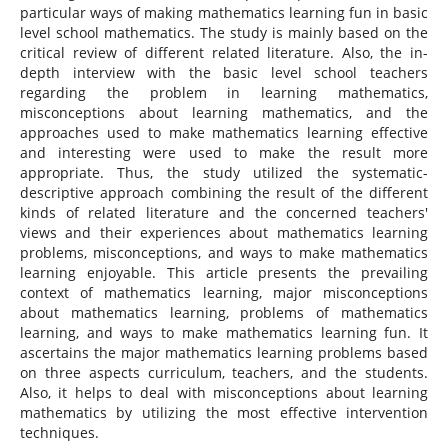
particular ways of making mathematics learning fun in basic
level school mathematics. The study is mainly based on the
critical review of different related literature. Also, the in-
depth interview with the basic level school teachers
regarding the problem in learning mathematics,
misconceptions about learning mathematics, and the
approaches used to make mathematics learning effective
and interesting were used to make the result more
appropriate. Thus, the study utilized the systematic-
descriptive approach combining the result of the different
kinds of related literature and the concerned teachers'
views and their experiences about mathematics learning
problems, misconceptions, and ways to make mathematics
learning enjoyable. This article presents the prevailing
context of mathematics learning, major misconceptions
about mathematics learning, problems of mathematics
learning, and ways to make mathematics learning fun. It
ascertains the major mathematics learning problems based
on three aspects curriculum, teachers, and the students.
Also, it helps to deal with misconceptions about learning
mathematics by utilizing the most effective intervention
techniques.