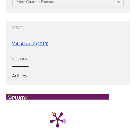
More Citation Formats
ISSUE
Vol. 4 No. 2 (2019)
SECTION
Articles