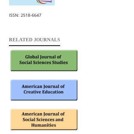
ISSN: 2518-6647
RELATED JOURNALS