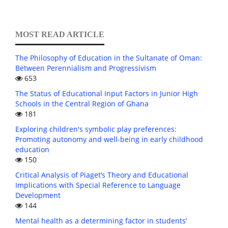
MOST READ ARTICLE
The Philosophy of Education in the Sultanate of Oman:
Between Perennialism and Progressivism
653
The Status of Educational Input Factors in Junior High
Schools in the Central Region of Ghana
181
Exploring children's symbolic play preferences:
Promoting autonomy and well-being in early childhood
education
150
Critical Analysis of Piaget’s Theory and Educational
Implications with Special Reference to Language
Development
144
Mental health as a determining factor in students’