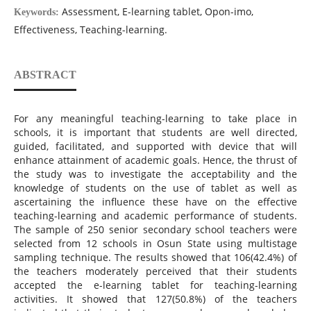
Assessment, E-learning tablet, Opon-imo,
Keywords:
Effectiveness, Teaching-learning.
ABSTRACT
For any meaningful teaching-learning to take place in
schools, it is important that students are well directed,
guided, facilitated, and supported with device that will
enhance attainment of academic goals. Hence, the thrust of
the study was to investigate the acceptability and the
knowledge of students on the use of tablet as well as
ascertaining the influence these have on the effective
teaching-learning and academic performance of students.
The sample of 250 senior secondary school teachers were
selected from 12 schools in Osun State using multistage
sampling technique. The results showed that 106(42.4%) of
the teachers moderately perceived that their students
accepted the e-learning tablet for teaching-learning
activities. It showed that 127(50.8%) of the teachers