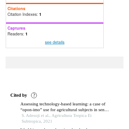
Citations
Citation Indexes:
1
Captures
Readers:
1
see details
Cited by
?
Assessing technology-based learning: a case of
“opon-imo” use for agricultural subjects in senior
secondary schools of osun state, nigeria
S. Adesoji et al., Agricultura Tropica Et
Subtropica, 2021