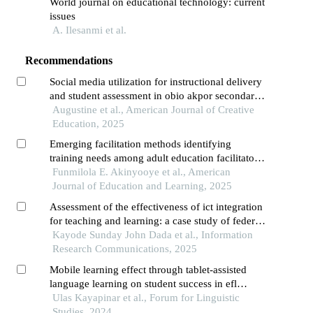
World journal on educational technology: current
issues
A. Ilesanmi et al.
Recommendations
Social media utilization for instructional delivery
and student assessment in obio akpor secondary
schools, rivers state types, extent, and challenges
Augustine et al., American Journal of Creative
Education, 2025
Emerging facilitation methods identifying
training needs among adult education facilitators
in oyo state, nigeria
Funmilola E. Akinyooye et al., American
Journal of Education and Learning, 2025
Assessment of the effectiveness of ict integration
for teaching and learning: a case study of federal
college of education, zaria
Kayode Sunday John Dada et al., Information
Research Communications, 2025
Mobile learning effect through tablet-assisted
language learning on student success in efl
writing
Ulas Kayapinar et al., Forum for Linguistic
Studies, 2024