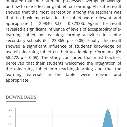
indicated that their students possessed average knowledge
on how to use e-learning tablet for learning. Also, the result
showed that the most perception among the teachers was
that textbook materials in the tablet were relevant and
appropriate ( = 2.9840, S.D = 0.87338). Again, the result
revealed a significant influence of levels of acceptability of e-
learning tablet on teaching-learning activities in senior
secondary schools (F = 23.865, p < 0.05). Finally, the result
showed a significant influence of students’ knowledge on
use of e-learning tablet on their academic performance (F=
58.472, p < 0.05). The study concluded that most teachers
perceived that their students welcomed the integration of
the e-learning tablet into teaching-learning and that the
learning materials in the tablet were relevant and
appropriate.
DOWNLOADS