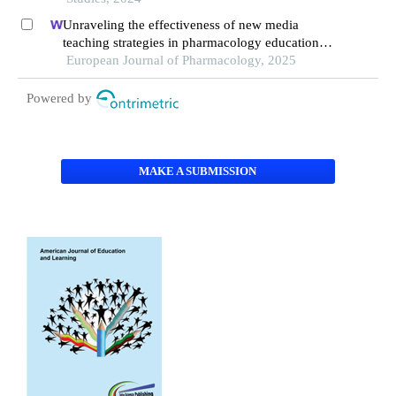
Unraveling the effectiveness of new media
teaching strategies in pharmacology education
under different educational backgrounds: insights
European Journal of Pharmacology, 2025
from 6447 students
Powered by
MAKE A SUBMISSION