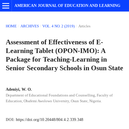
AMERICAN JOURNAL OF EDUCATION AND LEARNING
HOME
/
ARCHIVES
/
VOL. 4 NO. 2 (2019)
/
Articles
Assessment of Effectiveness of E-
Learning Tablet (OPON-IMO): A
Package for Teaching-Learning in
Senior Secondary Schools in Osun State
Adeniyi, W. O.
Department of Educational Foundations and Counselling, Faculty of
Education, Obafemi Awolowo University, Osun State, Nigeria.
DOI:
https://doi.org/10.20448/804.4.2.339.348