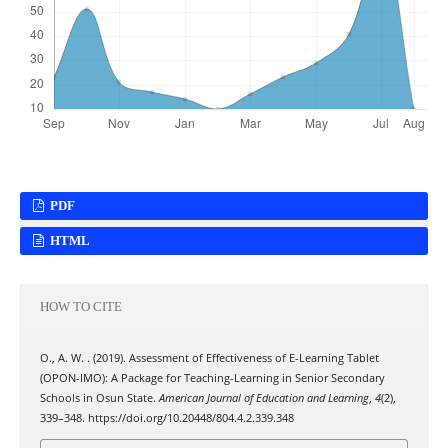
PDF
HTML
HOW TO CITE
O., A. W. . (2019). Assessment of Effectiveness of E-Learning Tablet
(OPON-IMO): A Package for Teaching-Learning in Senior Secondary
Schools in Osun State.
American Journal of Education and Learning
,
4
(2),
339–348. https://doi.org/10.20448/804.4.2.339.348