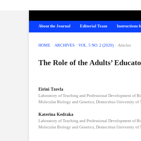
AMERICAN JOURNAL OF EDUCATION A
About the Journal
Editorial Team
Instructions 
HOME
/
ARCHIVES
/
VOL. 5 NO. 2 (2020)
/
Articles
The Role of the Adults’ Educat
Eirini Tzovla
Laboratory of Teaching and Professional Development of Bio
Molecular Biology and Genetics, Democritus University of 
Katerina Kedraka
Laboratory of Teaching and Professional Development of Bio
Molecular Biology and Genetics, Democritus University of 