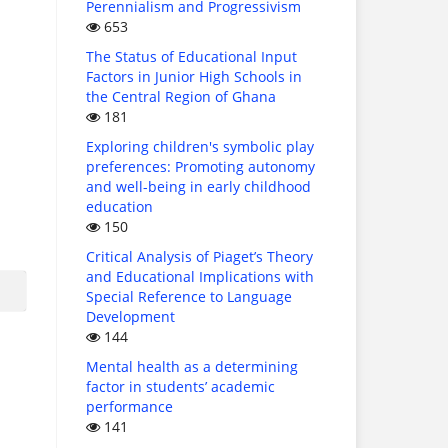
Perennialism and Progressivism
653
The Status of Educational Input
Factors in Junior High Schools in
the Central Region of Ghana
181
Exploring children's symbolic play
preferences: Promoting autonomy
and well-being in early childhood
education
150
Critical Analysis of Piaget’s Theory
and Educational Implications with
Special Reference to Language
Development
144
Mental health as a determining
factor in students’ academic
performance
141