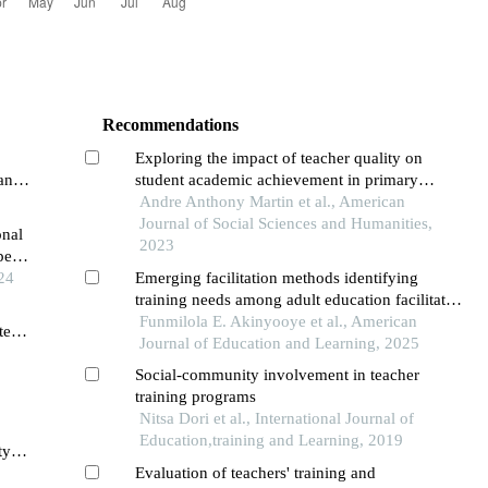
Recommendations
Exploring the impact of teacher quality on
an
student academic achievement in primary
schools
Andre Anthony Martin et al., American
Journal of Social Sciences and Humanities,
onal
2023
pean
ns
24
Emerging facilitation methods identifying
training needs among adult education facilitators
in oyo state, nigeria
Funmilola E. Akinyooye et al., American
ted
Journal of Education and Learning, 2025
Social-community involvement in teacher
training programs
Nitsa Dori et al., International Journal of
Education,training and Learning, 2019
ty
Evaluation of teachers' training and