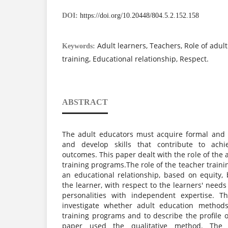
DOI:
https://doi.org/10.20448/804.5.2.152.158
Adult learners, Teachers, Role of adul
Keywords:
training, Educational relationship, Respect.
ABSTRACT
The adult educators must acquire formal and s
and develop skills that contribute to achi
outcomes. This paper dealt with the role of the 
training programs.The role of the teacher train
an educational relationship, based on equity
the learner, with respect to the learners' nee
personalities with independent expertise. T
investigate whether adult education methods
training programs and to describe the profile 
paper used the qualitative method. The 