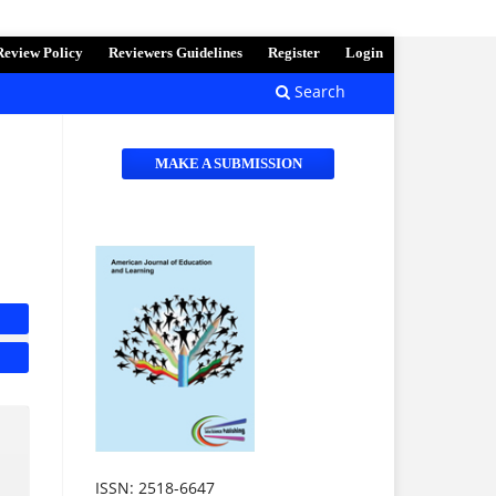
Review Policy
Reviewers Guidelines
Register
Login
Search
MAKE A SUBMISSION
ISSN: 2518-6647