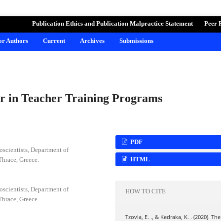
ND LEARNING
Publication Ethics and Publication Malpractice Statement
Peer 
for Authors
Current
Archives
Submissions
or in Teacher Training Programs
PDF
scientists, Department of
HTML
Thrace, Greece.
scientists, Department of
HOW TO CITE
Thrace, Greece.
Tzovla, E. ., & Kedraka, K. . (2020). The