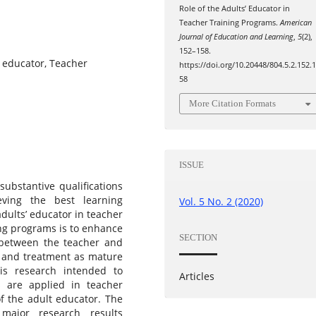
Role of the Adults’ Educator in
Teacher Training Programs.
American
Journal of Education and Learning
,
5
(2),
152–158.
t educator, Teacher
https://doi.org/10.20448/804.5.2.152.
58
More Citation Formats
ISSUE
ubstantive qualifications
eving the best learning
Vol. 5 No. 2 (2020)
adults’ educator in teacher
ing programs is to enhance
SECTION
, between the teacher and
ds and treatment as mature
his research intended to
Articles
 are applied in teacher
of the adult educator. The
major research results