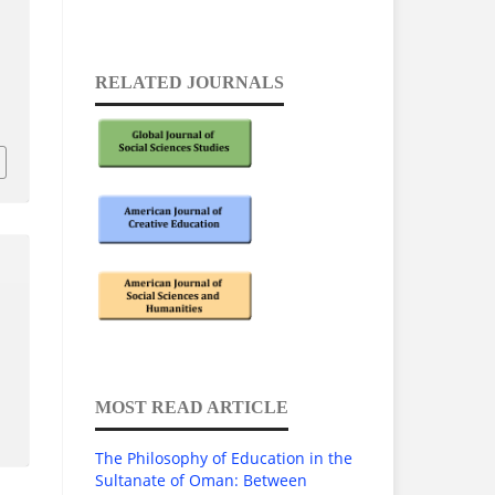
RELATED JOURNALS
1
MOST READ ARTICLE
The Philosophy of Education in the
Sultanate of Oman: Between