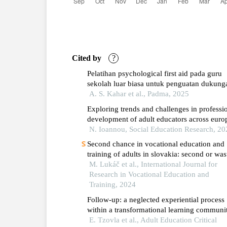
Cited by
?
Pelatihan psychological first aid pada guru
sekolah luar biasa untuk penguatan dukung
psikologis awal
A. S. Kahar et al., Padma, 2025
Exploring trends and challenges in professi
development of adult educators across euro
member states: insights and recommendatio
N. Ioannou, Social Education Research, 20
for improvements
Second chance in vocational education and
training of adults in slovakia: second or was
chance?
M. Lukáč et al., International Journal for
Research in Vocational Education and
Training, 2024
Follow-up: a neglected experiential process
within a transformational learning communi
for teachers as adult learners during the
E. Tzovla et al., Adult Education Critical