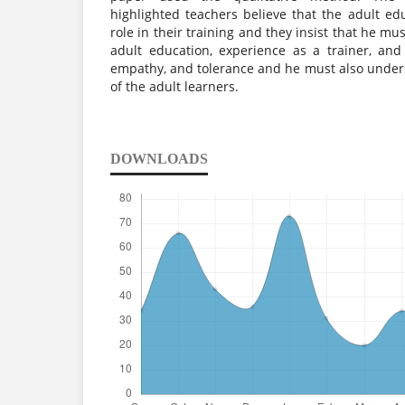
highlighted teachers believe that the adult e
role in their training and they insist that he m
adult education, experience as a trainer, and 
empathy, and tolerance and he must also unders
of the adult learners.
DOWNLOADS