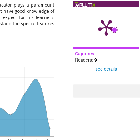
ducator plays a paramount
ust have good knowledge of
respect for his learners,
tand the special features
Captures
Readers:
9
see details