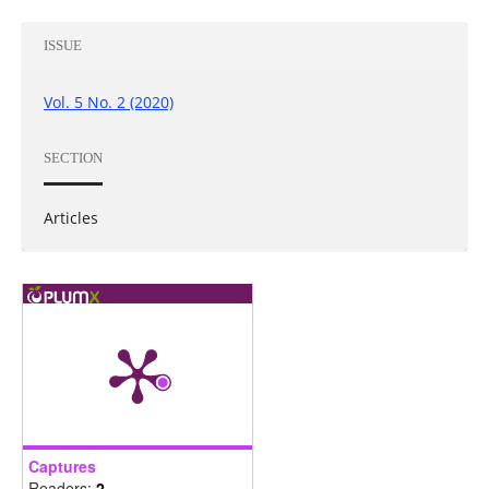
ISSUE
Vol. 5 No. 2 (2020)
SECTION
Articles
Captures
Readers:
2