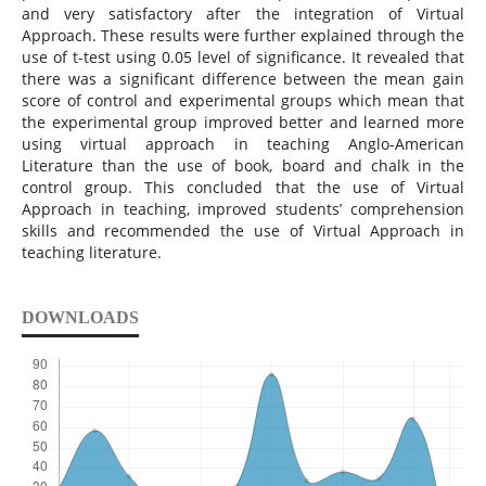
and very satisfactory after the integration of Virtual
Approach. These results were further explained through the
use of t-test using 0.05 level of significance. It revealed that
there was a significant difference between the mean gain
score of control and experimental groups which mean that
the experimental group improved better and learned more
using virtual approach in teaching Anglo-American
Literature than the use of book, board and chalk in the
control group. This concluded that the use of Virtual
Approach in teaching, improved students’ comprehension
skills and recommended the use of Virtual Approach in
teaching literature.
DOWNLOADS