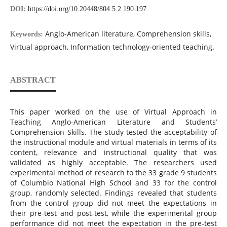
DOI:
https://doi.org/10.20448/804.5.2.190.197
Anglo-American literature, Comprehension skills,
Keywords:
Virtual approach, Information technology-oriented teaching.
ABSTRACT
This paper worked on the use of Virtual Approach in
Teaching Anglo-American Literature and Students’
Comprehension Skills. The study tested the acceptability of
the instructional module and virtual materials in terms of its
content, relevance and instructional quality that was
validated as highly acceptable. The researchers used
experimental method of research to the 33 grade 9 students
of Columbio National High School and 33 for the control
group, randomly selected. Findings revealed that students
from the control group did not meet the expectations in
their pre-test and post-test, while the experimental group
performance did not meet the expectation in the pre-test