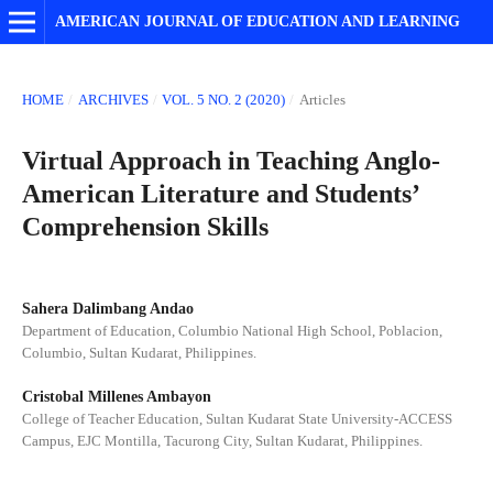
AMERICAN JOURNAL OF EDUCATION AND LEARNING
HOME
/
ARCHIVES
/
VOL. 5 NO. 2 (2020)
/
Articles
Virtual Approach in Teaching Anglo-
American Literature and Students’
Comprehension Skills
Sahera Dalimbang Andao
Department of Education, Columbio National High School, Poblacion,
Columbio, Sultan Kudarat, Philippines.
Cristobal Millenes Ambayon
College of Teacher Education, Sultan Kudarat State University-ACCESS
Campus, EJC Montilla, Tacurong City, Sultan Kudarat, Philippines.