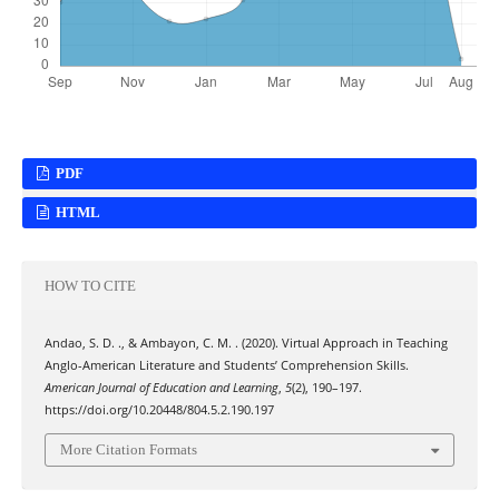
PDF
HTML
HOW TO CITE
Andao, S. D. ., & Ambayon, C. M. . (2020). Virtual Approach in Teaching
Anglo-American Literature and Students’ Comprehension Skills.
American Journal of Education and Learning
,
5
(2), 190–197.
https://doi.org/10.20448/804.5.2.190.197
More Citation Formats