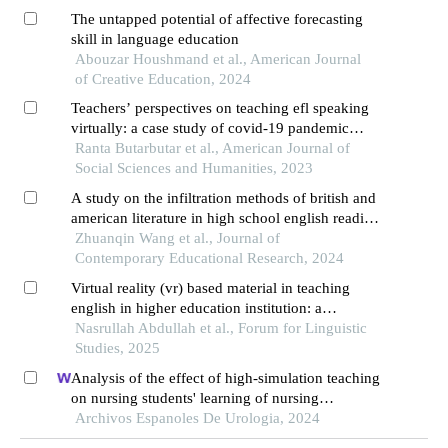
The untapped potential of affective forecasting
skill in language education
Abouzar Houshmand et al., American Journal
of Creative Education, 2024
Teachers’ perspectives on teaching efl speaking
virtually: a case study of covid-19 pandemic
survival
Ranta Butarbutar et al., American Journal of
Social Sciences and Humanities, 2023
A study on the infiltration methods of british and
american literature in high school english reading
teaching
Zhuanqin Wang et al., Journal of
Contemporary Educational Research, 2024
Virtual reality (vr) based material in teaching
english in higher education institution: a
bibliometric analysis
Nasrullah Abdullah et al., Forum for Linguistic
Studies, 2025
Analysis of the effect of high-simulation teaching
on nursing students' learning of nursing
knowledge on double j tubes after ureteral soft
Archivos Espanoles De Urologia, 2024
scope lithotomy