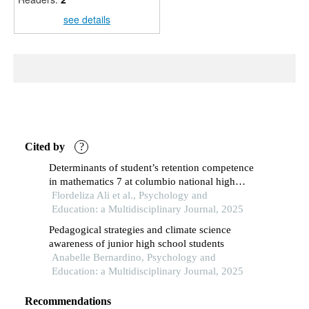
see details
Cited by
?
Determinants of student’s retention competence
in mathematics 7 at columbio national high
school
Flordeliza Ali et al., Psychology and
Education: a Multidisciplinary Journal, 2025
Pedagogical strategies and climate science
awareness of junior high school students
Anabelle Bernardino, Psychology and
Education: a Multidisciplinary Journal, 2025
Recommendations