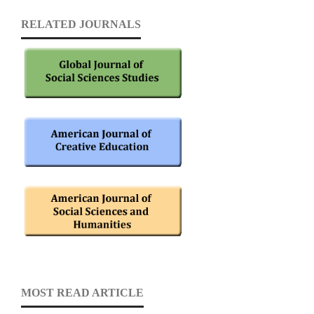
RELATED JOURNALS
MOST READ ARTICLE