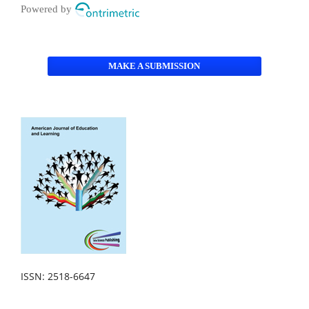
Powered by
MAKE A SUBMISSION
ISSN: 2518-6647