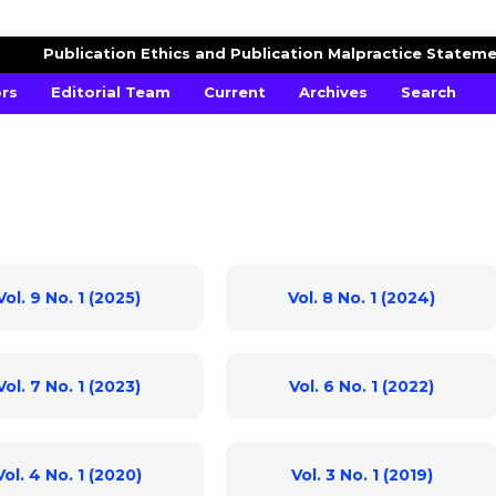
AGRICULTURAL ADVANCES
Publication Ethics and Publication Malpractice Statem
ors
Editorial Team
Current
Archives
Search
Vol. 9 No. 1 (2025)
Vol. 8 No. 1 (2024)
Vol. 7 No. 1 (2023)
Vol. 6 No. 1 (2022)
Vol. 4 No. 1 (2020)
Vol. 3 No. 1 (2019)