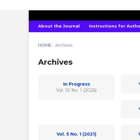
INTERNATIONAL JOURNAL OF PURE 
About the Journal
Instructions for Auth
HOME
/
Archives
Archives
In Progress
Vol. 10 No. 1 (2026)
Vol. 5 No. 1 (2021)