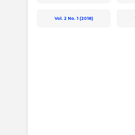
Vol. 2 No. 1 (2018)