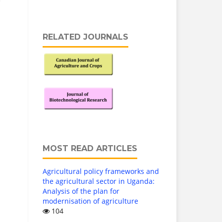
RELATED JOURNALS
MOST READ ARTICLES
Agricultural policy frameworks and
the agricultural sector in Uganda:
Analysis of the plan for
modernisation of agriculture
104