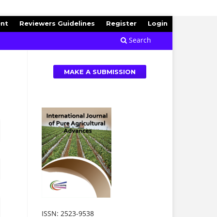
ent
Reviewers Guidelines
Register
Login
Search
MAKE A SUBMISSION
ISSN: 2523-9538