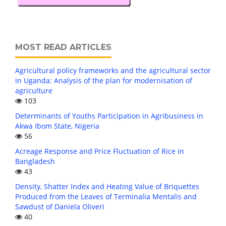
MOST READ ARTICLES
Agricultural policy frameworks and the agricultural sector
in Uganda: Analysis of the plan for modernisation of
agriculture
103
Determinants of Youths Participation in Agribusiness in
Akwa Ibom State, Nigeria
56
Acreage Response and Price Fluctuation of Rice in
Bangladesh
43
Density, Shatter Index and Heating Value of Briquettes
Produced from the Leaves of Terminalia Mentalis and
Sawdust of Daniela Oliveri
40