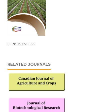
ISSN: 2523-9538
RELATED JOURNALS