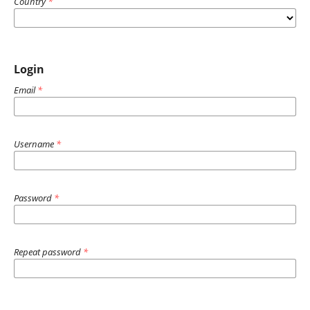
Country
*
Login
Email
*
Username
*
Password
*
Repeat password
*