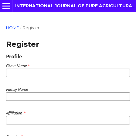
INTERNATIONAL JOURNAL OF PURE AGRICULTURAL ADVANCES
HOME
/
Register
Register
Profile
Given Name
*
Family Name
Affiliation
*