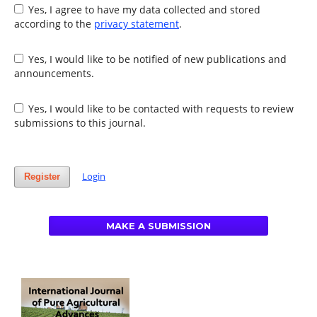
Yes, I agree to have my data collected and stored
according to the
privacy statement
.
Yes, I would like to be notified of new publications and
announcements.
Yes, I would like to be contacted with requests to review
submissions to this journal.
Login
Register
MAKE A SUBMISSION